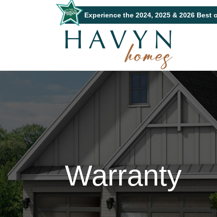
Experience the 2024, 2025 & 2026 Best 
Warranty