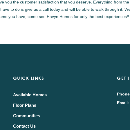
ive you the customer satisfaction that you deserve. Everything from the i
 have to do is give us a call today and will be able to walk through it.
eams you have, come see Havyn Homes for only the best experiences!!
QUICK LINKS
GET 
Phone
Available Homes
Email:
Floor Plans
Communities
Contact Us