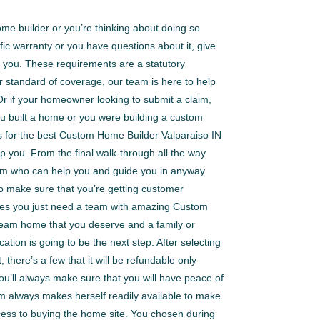
me builder or you’re thinking about doing so
ic warranty or you have questions about it, give
 you. These requirements are a statutory
 standard of coverage, our team is here to help
 Or if your homeowner looking to submit a claim,
ou built a home or you were building a custom
 for the best Custom Home Builder Valparaiso IN
p you. From the final walk-through all the way
team who can help you and guide you in anyway
to make sure that you’re getting customer
times you just need a team with amazing Custom
dream home that you deserve and a family or
ation is going to be the next step. After selecting
there’s a few that it will be refundable only
you’ll always make sure that you will have peace of
m always makes herself readily available to make
cess to buying the home site. You chosen during