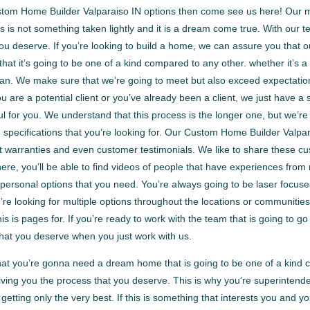
ustom Home Builder Valparaiso IN options then come see us here! Our m
 is not something taken lightly and it is a dream come true. With our 
ou deserve. If you’re looking to build a home, we can assure you that o
 that it’s going to be one of a kind compared to any other. whether it’
 can. We make sure that we’re going to meet but also exceed expectati
u are a potential client or you’ve already been a client, we just have a
ful for you. We understand that this process is the longer one, but we’
nd specifications that you’re looking for. Our Custom Home Builder Val
warranties and even customer testimonials. We like to share these cust
n there, you’ll be able to find videos of people that have experiences fr
personal options that you need. You’re always going to be laser focus
u’re looking for multiple options throughout the locations or communities
this is pages for. If you’re ready to work with the team that is going to
hat you deserve when you just work with us.
hat you’re gonna need a dream home that is going to be one of a kind
ving you the process that you deserve. This is why you’re superintend
getting only the very best. If this is something that interests you and 