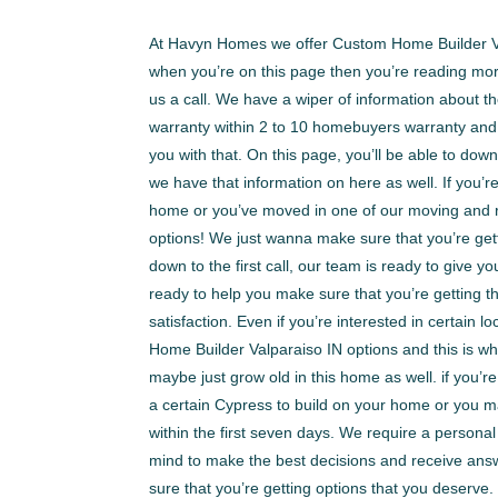
At Havyn Homes we offer Custom Home Builder Valp
when you’re on this page then you’re reading mor
us a call. We have a wiper of information about
warranty within 2 to 10 homebuyers warranty and
you with that. On this page, you’ll be able to dow
we have that information on here as well. If you’
home or you’ve moved in one of our moving and r
options! We just wanna make sure that you’re gett
down to the first call, our team is ready to give
ready to help you make sure that you’re getting 
satisfaction. Even if you’re interested in certai
Home Builder Valparaiso IN options and this is w
maybe just grow old in this home as well. if you’r
a certain Cypress to build on your home or you may
within the first seven days. We require a personal
mind to make the best decisions and receive answ
sure that you’re getting options that you deserv