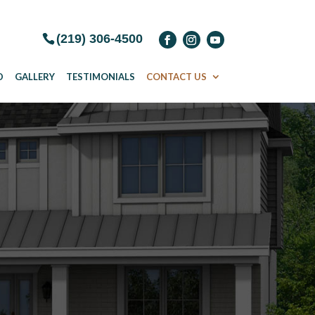
(219) 306-4500
D
GALLERY
TESTIMONIALS
CONTACT US