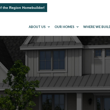
of the Region Homebuilder!
ABOUT US
OUR HOMES
WHERE WE BUIL