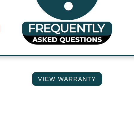
VIEW WARRANTY