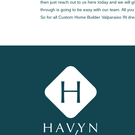
then just reach out to us here today and we will g
through is going to be easy with our team. All you
So for all Custom Home Builder Valparaiso IN dr