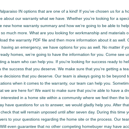
araiso IN options that are one of a kind! If you’ve chosen us for a ho
e about our warranty what we have. Whether you’re looking for a specif
 the new home warranty summary and how we’re going to be able to help
 so much more. What are you looking for workmanship and materials or
nload the warranty PDF file and then more information about it as well.
re having an emergency, we have options for you as well. No matter if y
eady homes, we’re going to have the information for you. Come see us
ing a team who can help you. If you’re looking for success ready to hel
 you the success that you deserve. We make sure that you’re getting a 
the decisions that you deserve. Our team is always going to be beyond 
n locations when it comes to the warranty, our team can help you. Some
hat we are here for! We want to make sure that you’re able to have a 
e interested in a home site within a community where we feel then the loc
 have questions for us to answer, we would gladly help you. After that, 
 check that will remain unposed until after seven day. During this time 
ers to your questions regarding the home site or the process. Our tea
e. Will even guarantee that no other competing homebuyer may have ac