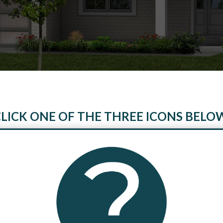
LICK ONE OF THE THREE ICONS BELO