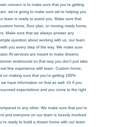
ain concern is to make sure that you’re getting
team, we’re going to make sure we’re helping you
ur team is ready to assist you. Make sure that
s a custom home, floor plan, or moving ready home,
ons. Make sure that we always answer any
 simple question about working with us, our team
re with you every step of the way. We make sure
paraiso IN services are meant to make dreams
omer testimonial so that way you don’t just take
om real fine experience with team. Custom home,
ed on making sure that you’re getting 100%
 we have information on that as well. Or if you
 go succeed expectations and you come to the right
 compared to any other. We make sure that you’re
ent and everyone on our team is heavily involved
you’re ready to build a dream home with our team