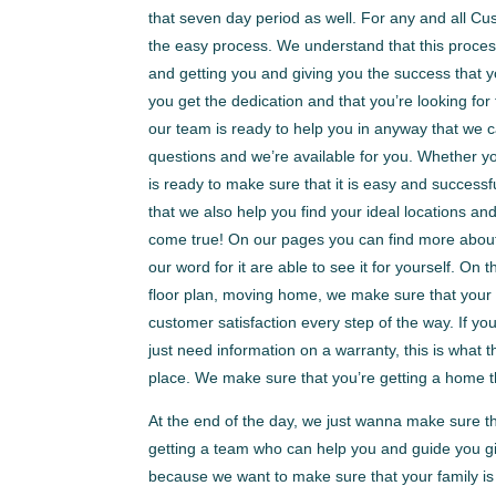
that seven day period as well. For any and all C
the easy process. We understand that this process
and getting you and giving you the success that y
you get the dedication and that you’re looking for
our team is ready to help you in anyway that we
questions and we’re available for you. Whether yo
is ready to make sure that it is easy and success
that we also help you find your ideal locations a
come true! On our pages you can find more about 
our word for it are able to see it for yourself. O
floor plan, moving home, we make sure that your 
customer satisfaction every step of the way. If yo
just need information on a warranty, this is what 
place. We make sure that you’re getting a home t
At the end of the day, we just wanna make sure t
getting a team who can help you and guide you gi
because we want to make sure that your family is 