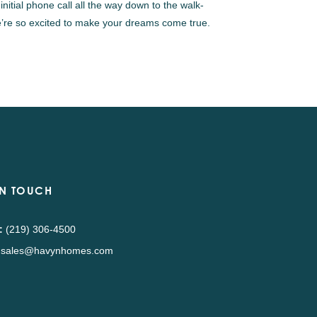
nitial phone call all the way down to the walk-
 We’re so excited to make your dreams come true.
IN TOUCH
:
(219) 306-4500
sales@havynhomes.com