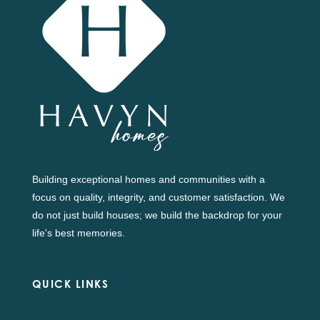
Building exceptional homes and communities with a
focus on quality, integrity, and customer satisfaction. We
do not just build houses; we build the backdrop for your
life's best memories.
QUICK LINKS