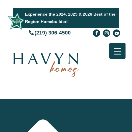
Experience the 2024, 2025 & 2026 Best of the
Region Homebuilder!
(219) 306-4500