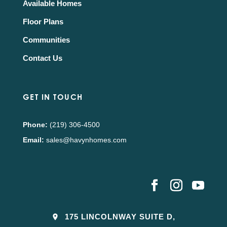
Available Homes
Floor Plans
Communities
Contact Us
GET IN TOUCH
Phone:
(219) 306-4500
Email:
sales@havynhomes.com
175 LINCOLNWAY SUITE D,