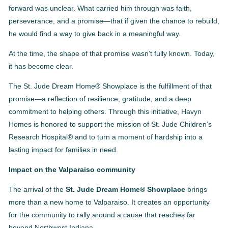
forward was unclear. What carried him through was faith,
perseverance, and a promise—that if given the chance to rebuild,
he would find a way to give back in a meaningful way.
At the time, the shape of that promise wasn’t fully known. Today,
it has become clear.
The St. Jude Dream Home® Showplace is the fulfillment of that
promise—a reflection of resilience, gratitude, and a deep
commitment to helping others. Through this initiative, Havyn
Homes is honored to support the mission of St. Jude Children’s
Research Hospital® and to turn a moment of hardship into a
lasting impact for families in need.
Impact on the Valparaiso community
The arrival of the
St. Jude Dream Home® Showplace
brings
more than a new home to Valparaiso. It creates an opportunity
for the community to rally around a cause that reaches far
beyond Northwest Indiana.