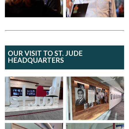
OUR VISIT TO ST. JUDE
HEADQUARTERS