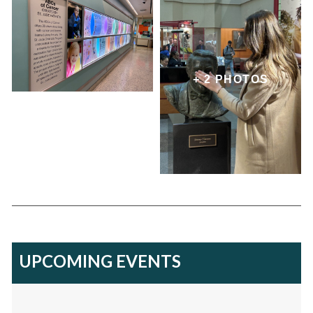
+ 2 PHOTOS
UPCOMING EVENTS