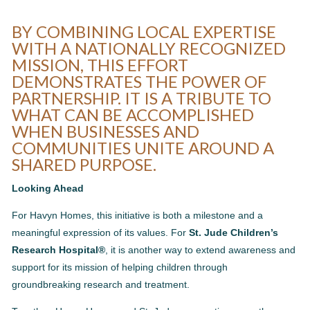
BY COMBINING LOCAL EXPERTISE
WITH A NATIONALLY RECOGNIZED
MISSION, THIS EFFORT
DEMONSTRATES THE POWER OF
PARTNERSHIP. IT IS A TRIBUTE TO
WHAT CAN BE ACCOMPLISHED
WHEN BUSINESSES AND
COMMUNITIES UNITE AROUND A
SHARED PURPOSE.
Looking Ahead
For Havyn Homes, this initiative is both a milestone and a
meaningful expression of its values. For
St. Jude Children’s
Research Hospital®
, it is another way to extend awareness and
support for its mission of helping children through
groundbreaking research and treatment.