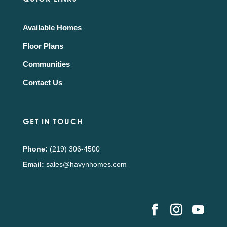
Available Homes
Floor Plans
Communities
Contact Us
GET IN TOUCH
Phone:
(219) 306-4500
Email:
sales@havynhomes.com