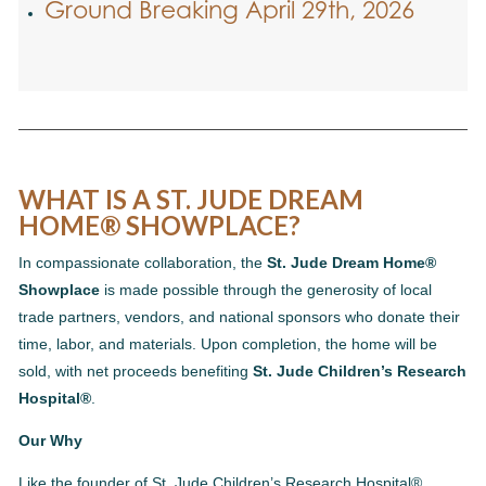
Ground Breaking April 29th, 2026
WHAT IS A ST. JUDE DREAM
HOME® SHOWPLACE?
In compassionate collaboration, the
St. Jude Dream Home®
Showplace
is made possible through the generosity of local
trade partners, vendors, and national sponsors who donate their
time, labor, and materials. Upon completion, the home will be
sold, with net proceeds benefiting
St. Jude Children’s Research
Hospital®
.
Our Why
Like the founder of St. Jude Children’s Research Hospital®,