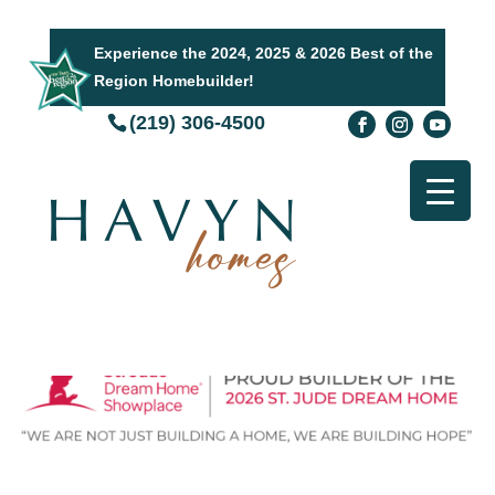
Experience the 2024, 2025 & 2026 Best of the
Region Homebuilder!
(219) 306-4500