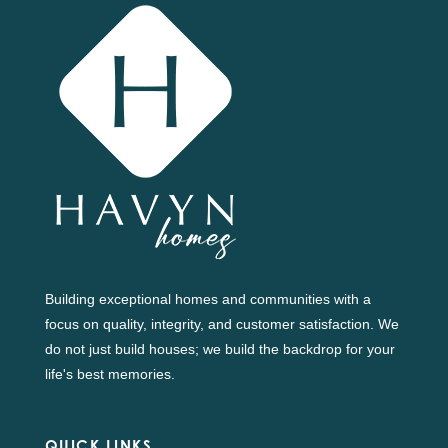
Building exceptional homes and communities with a
focus on quality, integrity, and customer satisfaction. We
do not just build houses; we build the backdrop for your
life's best memories.
QUICK LINKS