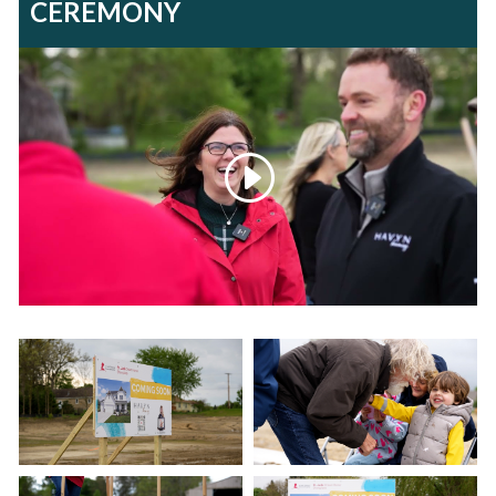
CEREMONY