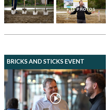
+ 11 PHOTOS
BRICKS AND STICKS EVENT