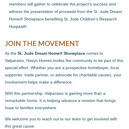
members will gather to celebrate the project’s success and
witness the presentation of proceeds from the St. Jude Dream
Home® Showplace benefiting St. Jude Children’s Research
Hospital®.
JOIN THE MOVEMENT
As the
St. Jude Dream Home® Showplace
comes to
Valparaiso, Havyn Homes invites the community to be part of this
special effort. Whether you are a prospective homebuyer, local
supporter, trade partner, or advocate for charitable causes, your
involvement helps make a difference.
With this partnership, Valparaiso is gaining more than a
remarkable home. It is helping advance a mission that brings
hope to families everywhere.
We welcome you to reach out to our team to get involved with
this great cause.