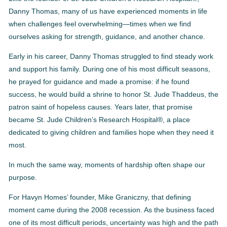
Danny Thomas, many of us have experienced moments in life
when challenges feel overwhelming—times when we find
ourselves asking for strength, guidance, and another chance.
Early in his career, Danny Thomas struggled to find steady work
and support his family. During one of his most difficult seasons,
he prayed for guidance and made a promise: if he found
success, he would build a shrine to honor St. Jude Thaddeus, the
patron saint of hopeless causes. Years later, that promise
became St. Jude Children’s Research Hospital®, a place
dedicated to giving children and families hope when they need it
most.
In much the same way, moments of hardship often shape our
purpose.
For Havyn Homes’ founder, Mike Graniczny, that defining
moment came during the 2008 recession. As the business faced
one of its most difficult periods, uncertainty was high and the path