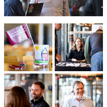
+ 4 PHOTOS