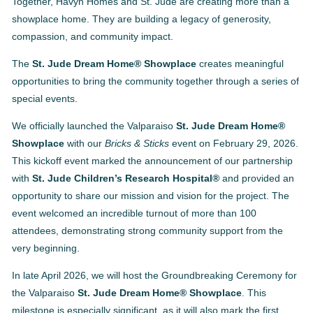
Together, Havyn Homes and St. Jude are creating more than a
showplace home. They are building a legacy of generosity,
compassion, and community impact.
The
St. Jude Dream Home® Showplace
creates meaningful
opportunities to bring the community together through a series of
special events.
We officially launched the Valparaiso
St. Jude Dream Home®
Showplace
with our
Bricks & Sticks
event on February 29, 2026.
This kickoff event marked the announcement of our partnership
with
St. Jude Children’s Research Hospital®
and provided an
opportunity to share our mission and vision for the project. The
event welcomed an incredible turnout of more than 100
attendees, demonstrating strong community support from the
very beginning.
In late April 2026, we will host the Groundbreaking Ceremony for
the Valparaiso
St. Jude Dream Home® Showplace
. This
milestone is especially significant, as it will also mark the first