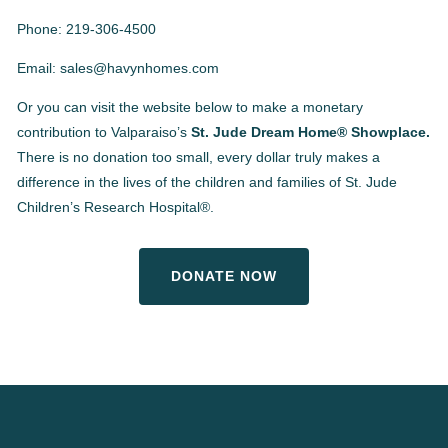
Phone: 219-306-4500
Email: sales@havynhomes.com
Or you can visit the website below to make a monetary
contribution to Valparaiso’s
St. Jude Dream Home® Showplace.
There is no donation too small, every dollar truly makes a
difference in the lives of the children and families of St. Jude
Children’s Research Hospital®.
DONATE NOW