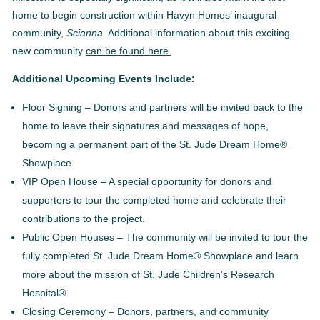
home to begin construction within Havyn Homes’ inaugural
community,
Scianna
. Additional information about this exciting
new community
can be found here.
Additional Upcoming Events Include:
Floor Signing – Donors and partners will be invited back to the
home to leave their signatures and messages of hope,
becoming a permanent part of the St. Jude Dream Home®
Showplace.
VIP Open House – A special opportunity for donors and
supporters to tour the completed home and celebrate their
contributions to the project.
Public Open Houses – The community will be invited to tour the
fully completed St. Jude Dream Home® Showplace and learn
more about the mission of St. Jude Children’s Research
Hospital®.
Closing Ceremony – Donors, partners, and community