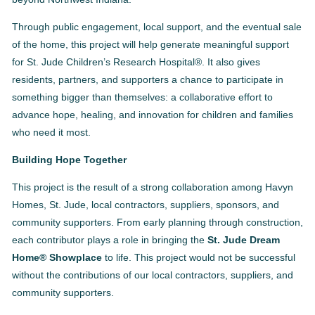
Through public engagement, local support, and the eventual sale
of the home, this project will help generate meaningful support
for St. Jude Children’s Research Hospital®. It also gives
residents, partners, and supporters a chance to participate in
something bigger than themselves: a collaborative effort to
advance hope, healing, and innovation for children and families
who need it most.
Building Hope Together
This project is the result of a strong collaboration among Havyn
Homes, St. Jude, local contractors, suppliers, sponsors, and
community supporters. From early planning through construction,
each contributor plays a role in bringing the
St. Jude Dream
Home® Showplace
to life. This project would not be successful
without the contributions of our local contractors, suppliers, and
community supporters.