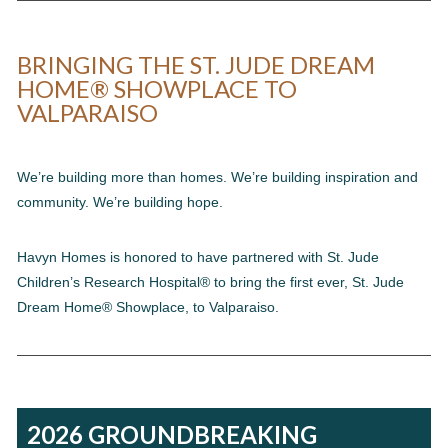
BRINGING THE ST. JUDE DREAM
HOME® SHOWPLACE TO
VALPARAISO
We’re building more than homes. We’re building inspiration and
community. We’re building hope.
Havyn Homes is honored to have partnered with St. Jude
Children’s Research Hospital® to bring the first ever, St. Jude
Dream Home® Showplace, to Valparaiso.
2026 GROUNDBREAKING