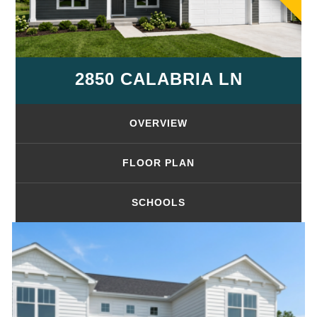
2850 CALABRIA LN
OVERVIEW
FLOOR PLAN
SCHOOLS