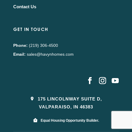
Contact Us
GET IN TOUCH
Phone:
(219) 306-4500
Email:
sales@havynhomes.com
175 LINCOLNWAY SUITE D,
VALPARAISO, IN 46383
Equal Housing Opportunity Builder.