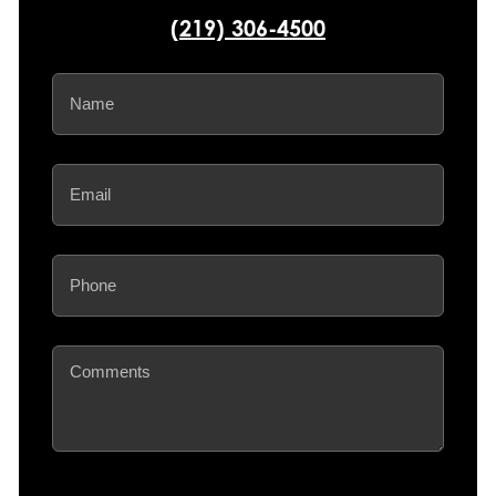
(219) 306-4500
Name
(Required)
Email
(Required)
Phone
(Required)
Comments