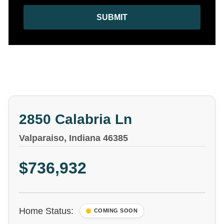
SUBMIT
2850 Calabria Ln
Valparaiso, Indiana 46385
$736,932
Home Status:
COMING SOON