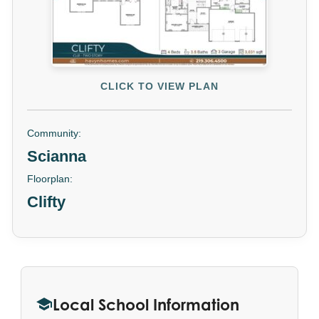
CLICK TO VIEW PLAN
Community:
Scianna
Floorplan:
Clifty
Local School Information