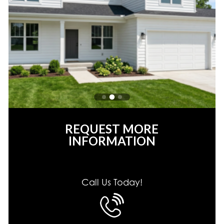
REQUEST MORE
INFORMATION
Call Us Today!