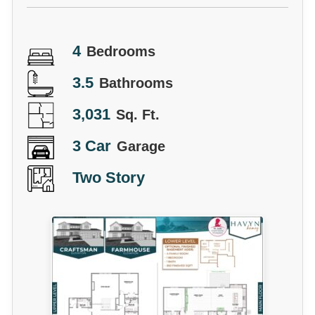
4
Bedrooms
3.5
Bathrooms
3,031
Sq. Ft.
3 Car
Garage
Two Story