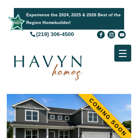
Experience the 2024, 2025 & 2026 Best of the
Region Homebuilder!
(219) 306-4500
COMING SOON