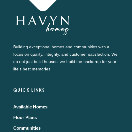
Building exceptional homes and communities with a
focus on quality, integrity, and customer satisfaction. We
do not just build houses; we build the backdrop for your
life's best memories.
QUICK LINKS
Available Homes
Floor Plans
Communities