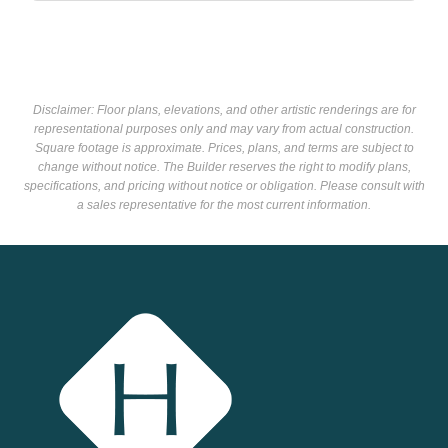
Disclaimer: Floor plans, elevations, and other artistic renderings are for
representational purposes only and may vary from actual construction.
Square footage is approximate. Prices, plans, and terms are subject to
change without notice. The Builder reserves the right to modify plans,
specifications, and pricing without notice or obligation. Please consult with
a sales representative for the most current information.