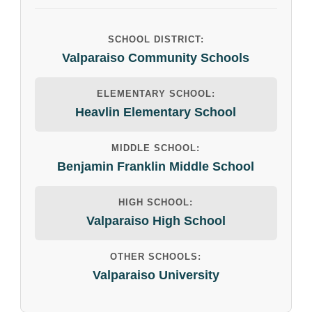
SCHOOL DISTRICT:
Valparaiso Community Schools
ELEMENTARY SCHOOL:
Heavlin Elementary School
MIDDLE SCHOOL:
Benjamin Franklin Middle School
HIGH SCHOOL:
Valparaiso High School
OTHER SCHOOLS:
Valparaiso University