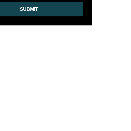
SUBMIT