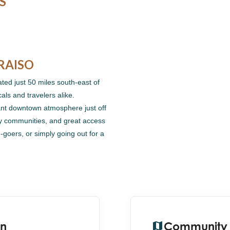
S
RAISO
ated just 50 miles south-east of
cals and travelers alike.
rant downtown atmosphere just off
ny communities, and great access
-goers, or simply going out for a
on
Community 