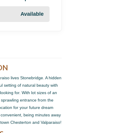
Available
ON
araiso lives Stonebridge. A hidden
 setting of natural beauty with
ooking for. With lot sizes of an
 sprawling entrance from the
location for your future dream
d convenient, being minutes away
ntown Chesterton and Valparaiso!