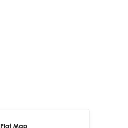
Plat Map