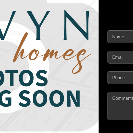
Name
(Require
Email
(Require
Phone
(Requir
Comments