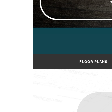
FLOOR PLANS