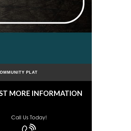
OMMUNITY PLAT
ST MORE INFORMATION
Call Us Today!