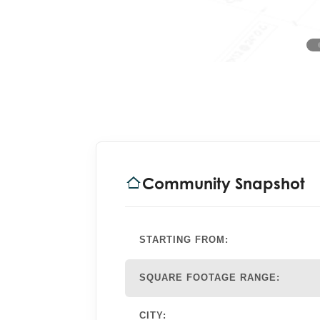
Community Snapshot
STARTING FROM:
SQUARE FOOTAGE RANGE:
CITY: