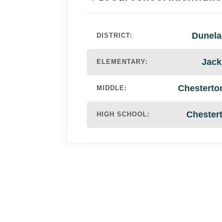
Dunela
DISTRICT:
Jack
ELEMENTARY:
Chesterto
MIDDLE:
Chester
HIGH SCHOOL: