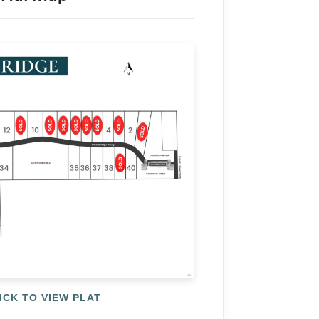
ICK TO VIEW PLAT