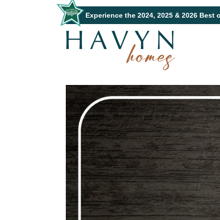
Experience the 2024, 2025 & 2026 Best 