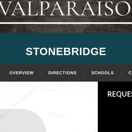
STONEBRIDGE
OVERVIEW
DIRECTIONS
SCHOOLS
C
REQUE