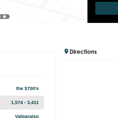
Directions
the $700’s
1,574 - 3,411
Valparaiso