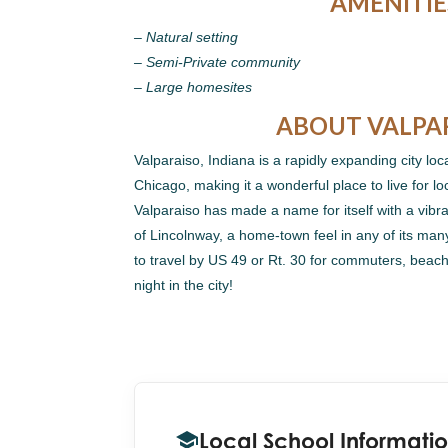
AMENITIE
– Natural setting
– Semi-Private community
– Large homesites
ABOUT VALPA
Valparaiso, Indiana is a rapidly expanding city loc
Chicago, making it a wonderful place to live for lo
Valparaiso has made a name for itself with a vib
of Lincolnway, a home-town feel in any of its ma
to travel by US 49 or Rt. 30 for commuters, beach
night in the city!
Local School Informati