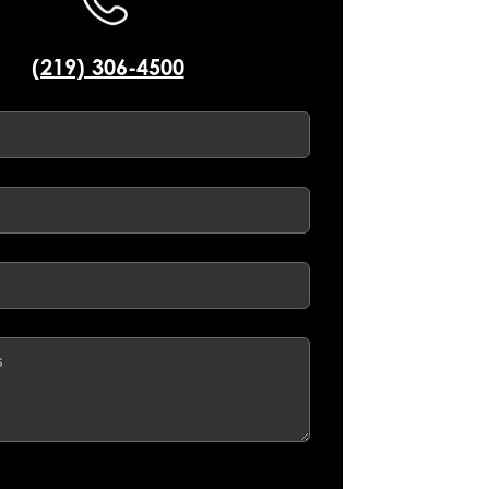
(219) 306-4500
d)
d)
ed)