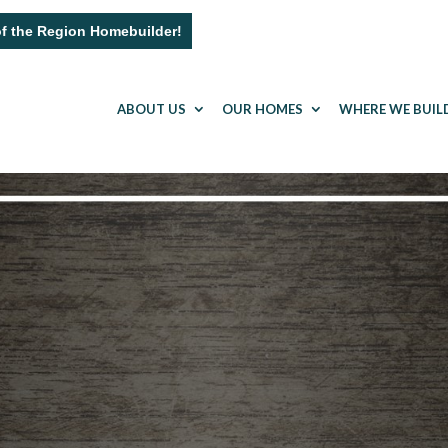
of the Region Homebuilder!
ABOUT US
OUR HOMES
WHERE WE BUIL