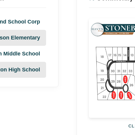
nd School Corp
son Elementary
n Middle School
ton High School
CL