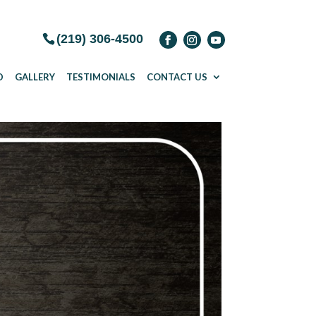
(219) 306-4500
D
GALLERY
TESTIMONIALS
CONTACT US