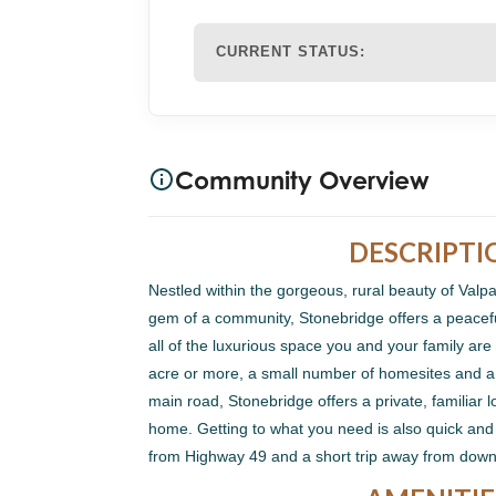
CURRENT STATUS:
Community Overview
DESCRIPTI
Nestled within the gorgeous, rural beauty of Valp
gem of a community, Stonebridge offers a peaceful
all of the luxurious space you and your family are l
acre or more, a small number of homesites and a
main road, Stonebridge offers a private, familiar 
home. Getting to what you need is also quick an
from Highway 49 and a short trip away from dow