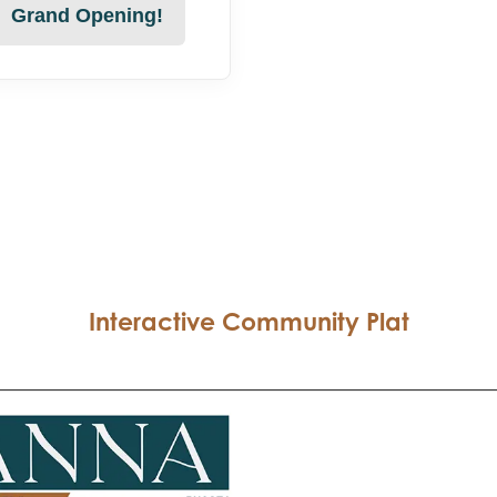
Grand Opening!
Interactive Community Plat