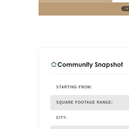
Community Snapshot
STARTING FROM:
SQUARE FOOTAGE RANGE:
CITY: