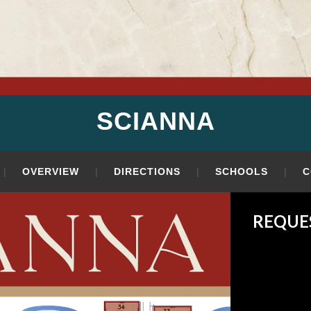
SCIANNA
OVERVIEW
DIRECTIONS
SCHOOLS
C
REQUE