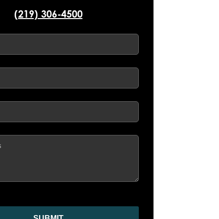
(219) 306-4500
d)
d)
ed)
SUBMIT