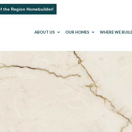
of the Region Homebuilder!
ABOUT US
OUR HOMES
WHERE WE BUIL