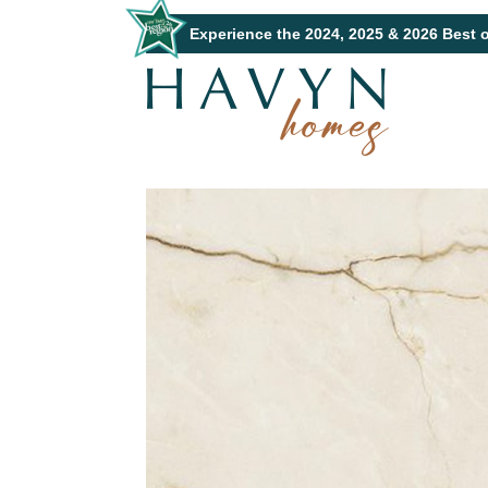
Experience the 2024, 2025 & 2026 Best 