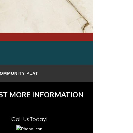
OMMUNITY PLAT
ST MORE INFORMATION
Call Us Today!