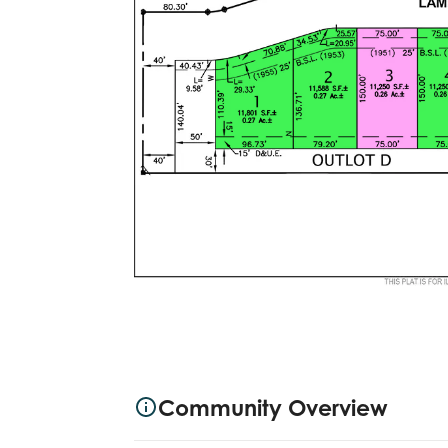
Community Overview