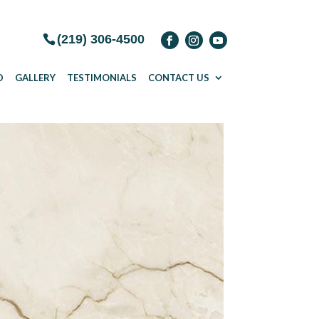
(219) 306-4500
D
GALLERY
TESTIMONIALS
CONTACT US