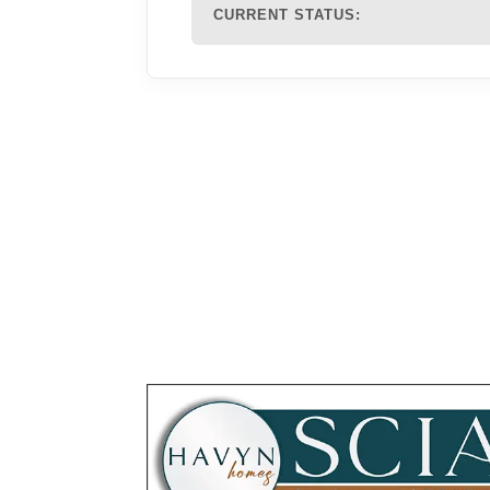
CURRENT STATUS: