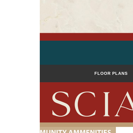
FLOOR PLANS