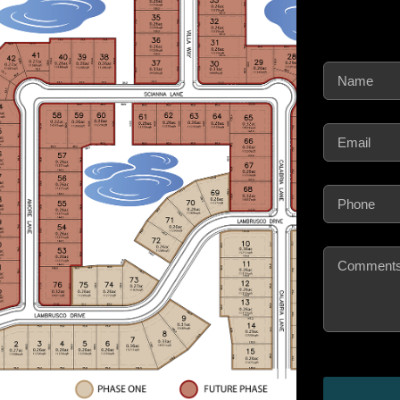
Name
(Require
Email
(Require
Phone
(Requir
Comments