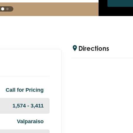
Directions
Call for Pricing
1,574 - 3,411
Valparaiso