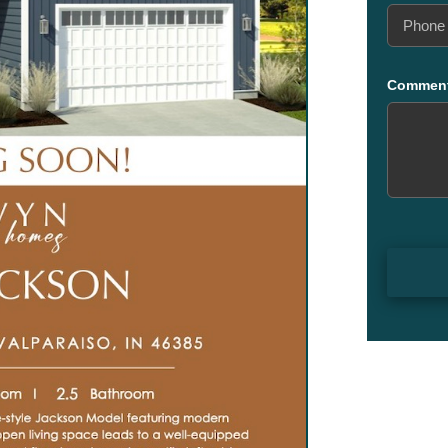
Phone
(Required
Commen