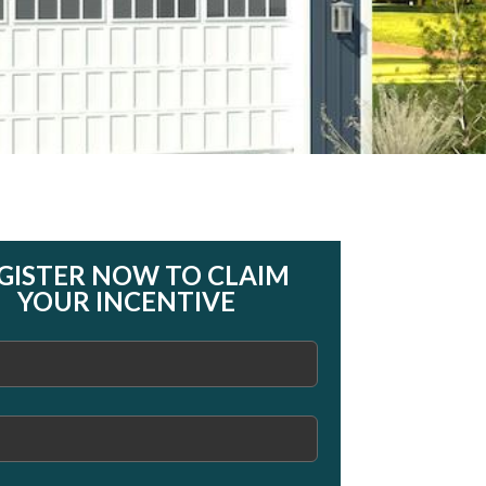
GISTER NOW TO CLAIM
YOUR INCENTIVE
)
)