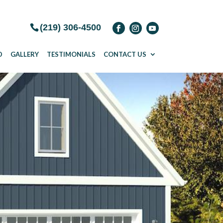
(219) 306-4500
D
GALLERY
TESTIMONIALS
CONTACT US