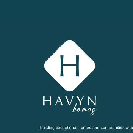
Building exceptional homes and communities with