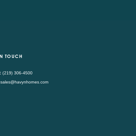
IN TOUCH
:
(219) 306-4500
sales@havynhomes.com