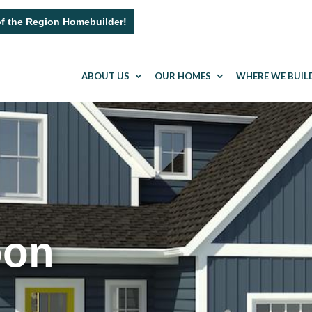
of the Region Homebuilder!
ABOUT US
OUR HOMES
WHERE WE BUIL
oon