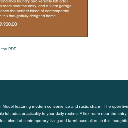
 the PDF
n Model featuring modern convenience and rustic charm. The open livin
e loft adds practicality to your daily routine. A flex room near the entry,
fect blend of contemporary living and farmhouse allure in this thoughtf