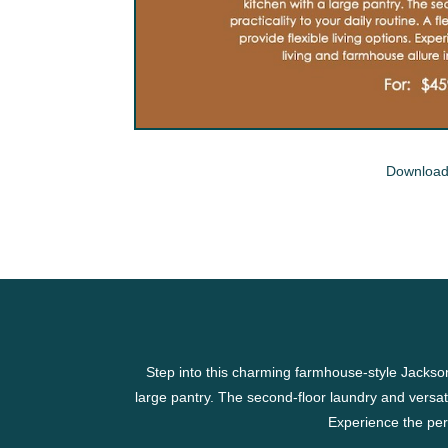
Download
Step into this charming farmhouse-style Jackso
large pantry. The second-floor laundry and versatil
Experience the per