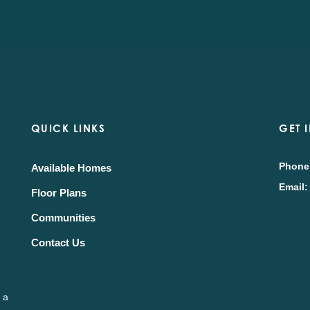
QUICK LINKS
GET 
Phone
Available Homes
Email:
Floor Plans
Communities
Contact Us
 a