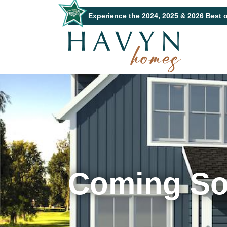
Experience the 2024, 2025 & 2026 Best 
Coming S