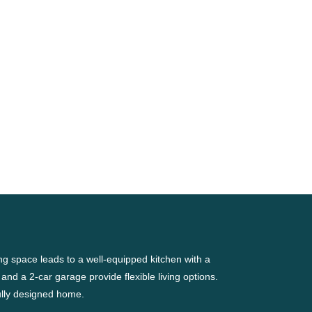
g space leads to a well-equipped kitchen with a
 and a 2-car garage provide flexible living options.
ully designed home.