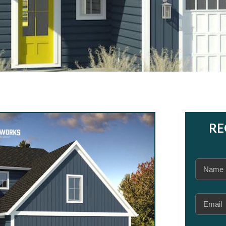
RE
Name
(Required
Email
(Required