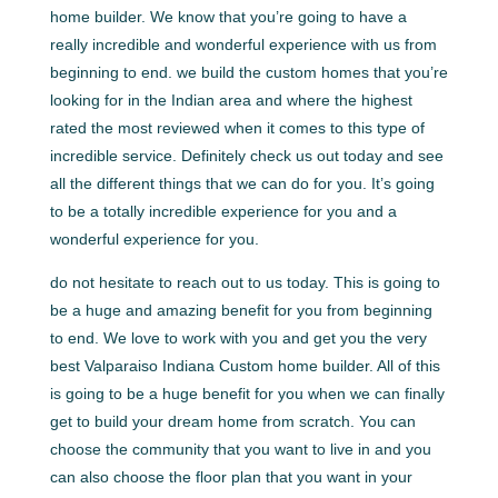
home builder. We know that you’re going to have a
really incredible and wonderful experience with us from
beginning to end. we build the custom homes that you’re
looking for in the Indian area and where the highest
rated the most reviewed when it comes to this type of
incredible service. Definitely check us out today and see
all the different things that we can do for you. It’s going
to be a totally incredible experience for you and a
wonderful experience for you.
do not hesitate to reach out to us today. This is going to
be a huge and amazing benefit for you from beginning
to end. We love to work with you and get you the very
best Valparaiso Indiana Custom home builder. All of this
is going to be a huge benefit for you when we can finally
get to build your dream home from scratch. You can
choose the community that you want to live in and you
can also choose the floor plan that you want in your