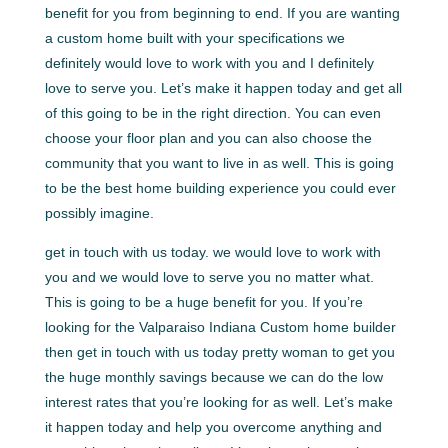
benefit for you from beginning to end. If you are wanting
a custom home built with your specifications we
definitely would love to work with you and I definitely
love to serve you. Let’s make it happen today and get all
of this going to be in the right direction. You can even
choose your floor plan and you can also choose the
community that you want to live in as well. This is going
to be the best home building experience you could ever
possibly imagine.
get in touch with us today. we would love to work with
you and we would love to serve you no matter what.
This is going to be a huge benefit for you. If you’re
looking for the Valparaiso Indiana Custom home builder
then get in touch with us today pretty woman to get you
the huge monthly savings because we can do the low
interest rates that you’re looking for as well. Let’s make
it happen today and help you overcome anything and