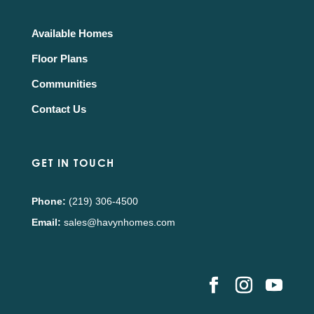
Available Homes
Floor Plans
Communities
Contact Us
GET IN TOUCH
Phone:
(219) 306-4500
Email:
sales@havynhomes.com