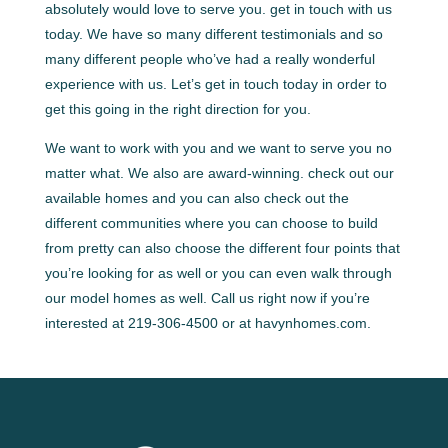
absolutely would love to serve you. get in touch with us
today. We have so many different testimonials and so
many different people who’ve had a really wonderful
experience with us. Let’s get in touch today in order to
get this going in the right direction for you.
We want to work with you and we want to serve you no
matter what. We also are award-winning. check out our
available homes and you can also check out the
different communities where you can choose to build
from pretty can also choose the different four points that
you’re looking for as well or you can even walk through
our model homes as well. Call us right now if you’re
interested at 219-306-4500 or at havynhomes.com.