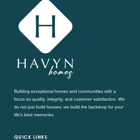
Building exceptional homes and communities with a
focus on quality, integrity, and customer satisfaction. We
do not just build houses; we build the backdrop for your
life's best memories.
QUICK LINKS