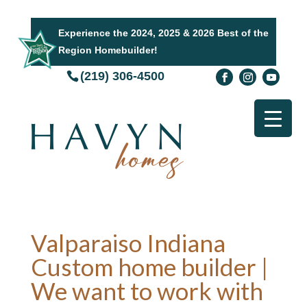
Experience the 2024, 2025 & 2026 Best of the
Region Homebuilder!
(219) 306-4500
Valparaiso Indiana
Custom home builder |
We want to work with