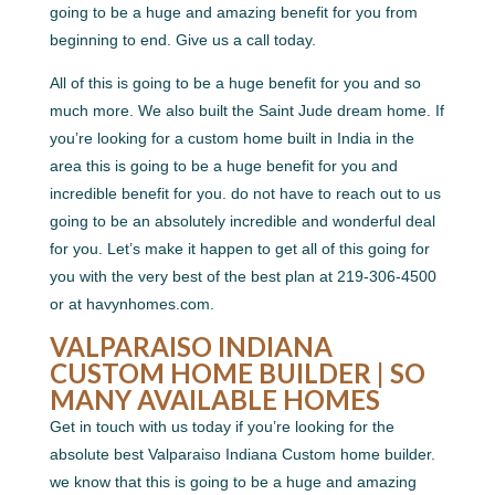
going to be a huge and amazing benefit for you from
beginning to end. Give us a call today.
All of this is going to be a huge benefit for you and so
much more. We also built the Saint Jude dream home. If
you’re looking for a custom home built in India in the
area this is going to be a huge benefit for you and
incredible benefit for you. do not have to reach out to us
going to be an absolutely incredible and wonderful deal
for you. Let’s make it happen to get all of this going for
you with the very best of the best plan at 219-306-4500
or at havynhomes.com.
VALPARAISO INDIANA
CUSTOM HOME BUILDER | SO
MANY AVAILABLE HOMES
Get in touch with us today if you’re looking for the
absolute best Valparaiso Indiana Custom home builder.
we know that this is going to be a huge and amazing