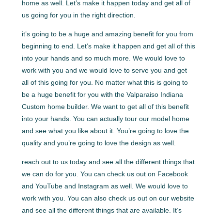
home as well. Let’s make it happen today and get all of
us going for you in the right direction.
it’s going to be a huge and amazing benefit for you from
beginning to end. Let’s make it happen and get all of this
into your hands and so much more. We would love to
work with you and we would love to serve you and get
all of this going for you. No matter what this is going to
be a huge benefit for you with the Valparaiso Indiana
Custom home builder. We want to get all of this benefit
into your hands. You can actually tour our model home
and see what you like about it. You’re going to love the
quality and you’re going to love the design as well.
reach out to us today and see all the different things that
we can do for you. You can check us out on Facebook
and YouTube and Instagram as well. We would love to
work with you. You can also check us out on our website
and see all the different things that are available. It’s