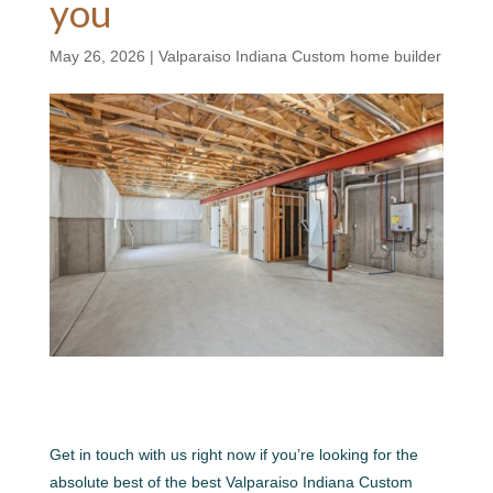
you
May 26, 2026
|
Valparaiso Indiana Custom home builder
Get in touch with us right now if you’re looking for the
absolute best of the best Valparaiso Indiana Custom