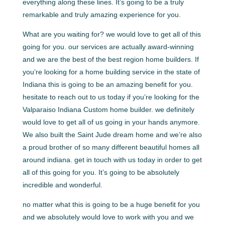
everything along these lines. It’s going to be a truly
remarkable and truly amazing experience for you.
What are you waiting for? we would love to get all of this
going for you. our services are actually award-winning
and we are the best of the best region home builders. If
you’re looking for a home building service in the state of
Indiana this is going to be an amazing benefit for you.
hesitate to reach out to us today if you’re looking for the
Valparaiso Indiana Custom home builder. we definitely
would love to get all of us going in your hands anymore.
We also built the Saint Jude dream home and we’re also
a proud brother of so many different beautiful homes all
around indiana. get in touch with us today in order to get
all of this going for you. It’s going to be absolutely
incredible and wonderful.
no matter what this is going to be a huge benefit for you
and we absolutely would love to work with you and we