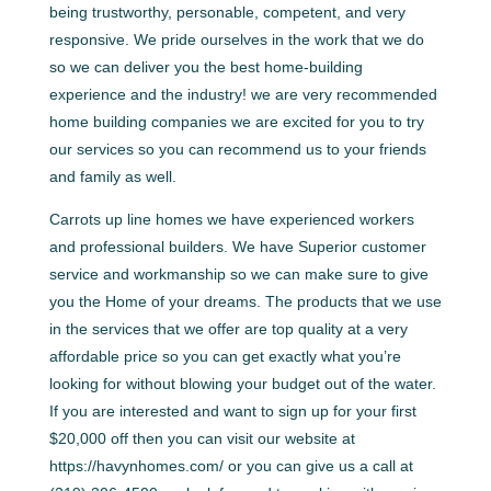
being trustworthy, personable, competent, and very
responsive. We pride ourselves in the work that we do
so we can deliver you the best home-building
experience and the industry! we are very recommended
home building companies we are excited for you to try
our services so you can recommend us to your friends
and family as well.
Carrots up line homes we have experienced workers
and professional builders. We have Superior customer
service and workmanship so we can make sure to give
you the Home of your dreams. The products that we use
in the services that we offer are top quality at a very
affordable price so you can get exactly what you’re
looking for without blowing your budget out of the water.
If you are interested and want to sign up for your first
$20,000 off then you can visit our website at
https://havynhomes.com/ or you can give us a call at