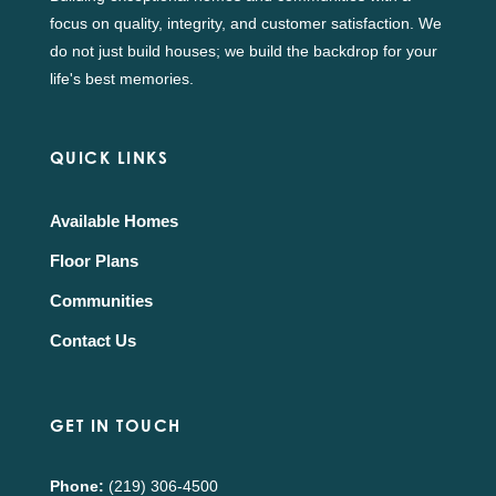
focus on quality, integrity, and customer satisfaction. We
do not just build houses; we build the backdrop for your
life's best memories.
QUICK LINKS
Available Homes
Floor Plans
Communities
Contact Us
GET IN TOUCH
Phone:
(219) 306-4500