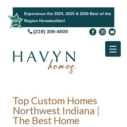
Experience the 2024, 2025 & 2026 Best of the
Region Homebuilder!
(219) 306-4500
Top Custom Homes
Northwest Indiana |
The Best Home