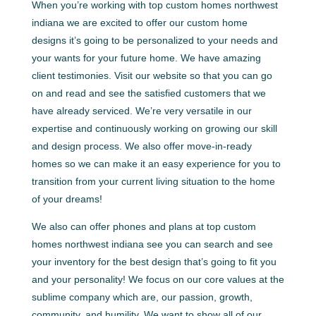
When you’re working with top custom homes northwest
indiana we are excited to offer our custom home
designs it’s going to be personalized to your needs and
your wants for your future home. We have amazing
client testimonies. Visit our website so that you can go
on and read and see the satisfied customers that we
have already serviced. We’re very versatile in our
expertise and continuously working on growing our skill
and design process. We also offer move-in-ready
homes so we can make it an easy experience for you to
transition from your current living situation to the home
of your dreams!
We also can offer phones and plans at top custom
homes northwest indiana see you can search and see
your inventory for the best design that’s going to fit you
and your personality! We focus on our core values at the
sublime company which are, our passion, growth,
community, and humility. We want to show all of our