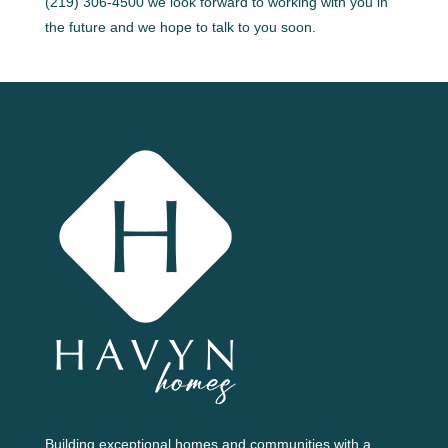
(219) 306-4500 we look forward to working with you in
the future and we hope to talk to you soon.
Building exceptional homes and communities with a