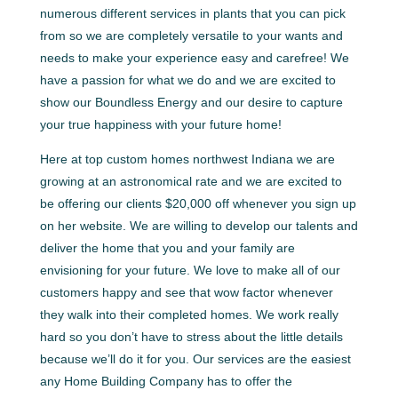
numerous different services in plants that you can pick
from so we are completely versatile to your wants and
needs to make your experience easy and carefree! We
have a passion for what we do and we are excited to
show our Boundless Energy and our desire to capture
your true happiness with your future home!
Here at top custom homes northwest Indiana we are
growing at an astronomical rate and we are excited to
be offering our clients $20,000 off whenever you sign up
on her website. We are willing to develop our talents and
deliver the home that you and your family are
envisioning for your future. We love to make all of our
customers happy and see that wow factor whenever
they walk into their completed homes. We work really
hard so you don’t have to stress about the little details
because we’ll do it for you. Our services are the easiest
any Home Building Company has to offer the