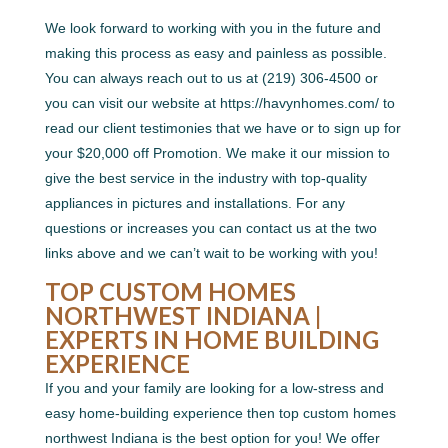
We look forward to working with you in the future and
making this process as easy and painless as possible.
You can always reach out to us at (219) 306-4500 or
you can visit our website at https://havynhomes.com/ to
read our client testimonies that we have or to sign up for
your $20,000 off Promotion. We make it our mission to
give the best service in the industry with top-quality
appliances in pictures and installations. For any
questions or increases you can contact us at the two
links above and we can’t wait to be working with you!
TOP CUSTOM HOMES
NORTHWEST INDIANA |
EXPERTS IN HOME BUILDING
EXPERIENCE
If you and your family are looking for a low-stress and
easy home-building experience then top custom homes
northwest Indiana is the best option for you! We offer