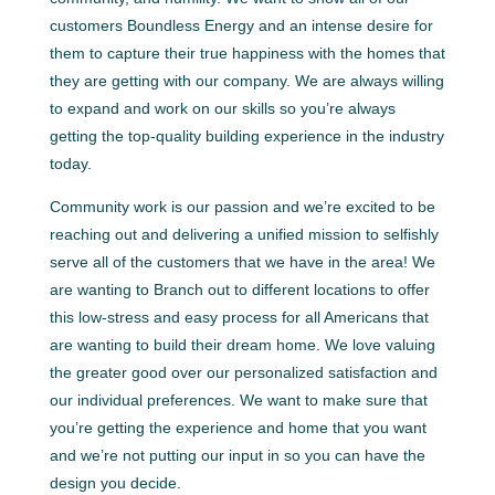
customers Boundless Energy and an intense desire for
them to capture their true happiness with the homes that
they are getting with our company. We are always willing
to expand and work on our skills so you’re always
getting the top-quality building experience in the industry
today.
Community work is our passion and we’re excited to be
reaching out and delivering a unified mission to selfishly
serve all of the customers that we have in the area! We
are wanting to Branch out to different locations to offer
this low-stress and easy process for all Americans that
are wanting to build their dream home. We love valuing
the greater good over our personalized satisfaction and
our individual preferences. We want to make sure that
you’re getting the experience and home that you want
and we’re not putting our input in so you can have the
design you decide.