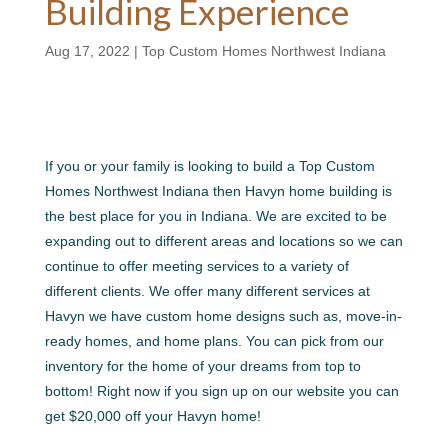
Building Experience
Aug 17, 2022
|
Top Custom Homes Northwest Indiana
If you or your family is looking to build a Top Custom
Homes Northwest Indiana then Havyn home building is
the best place for you in Indiana. We are excited to be
expanding out to different areas and locations so we can
continue to offer meeting services to a variety of
different clients. We offer many different services at
Havyn we have custom home designs such as, move-in-
ready homes, and home plans. You can pick from our
inventory for the home of your dreams from top to
bottom! Right now if you sign up on our website you can
get $20,000 off your Havyn home!