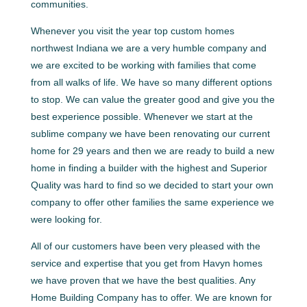
communities.
Whenever you visit the year top custom homes
northwest Indiana we are a very humble company and
we are excited to be working with families that come
from all walks of life. We have so many different options
to stop. We can value the greater good and give you the
best experience possible. Whenever we start at the
sublime company we have been renovating our current
home for 29 years and then we are ready to build a new
home in finding a builder with the highest and Superior
Quality was hard to find so we decided to start your own
company to offer other families the same experience we
were looking for.
All of our customers have been very pleased with the
service and expertise that you get from Havyn homes
we have proven that we have the best qualities. Any
Home Building Company has to offer. We are known for