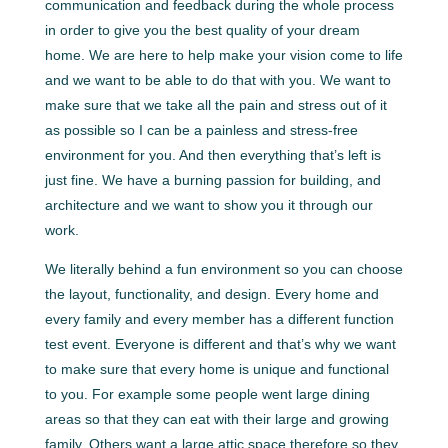
communication and feedback during the whole process
in order to give you the best quality of your dream
home. We are here to help make your vision come to life
and we want to be able to do that with you. We want to
make sure that we take all the pain and stress out of it
as possible so I can be a painless and stress-free
environment for you. And then everything that’s left is
just fine. We have a burning passion for building, and
architecture and we want to show you it through our
work.
We literally behind a fun environment so you can choose
the layout, functionality, and design. Every home and
every family and every member has a different function
test event. Everyone is different and that’s why we want
to make sure that every home is unique and functional
to you. For example some people went large dining
areas so that they can eat with their large and growing
family. Others want a large attic space therefore so they