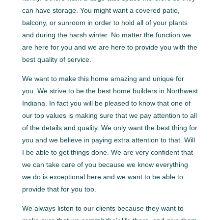
can have storage. You might want a covered patio,
balcony, or sunroom in order to hold all of your plants
and during the harsh winter. No matter the function we
are here for you and we are here to provide you with the
best quality of service.
We want to make this home amazing and unique for
you. We strive to be the best home builders in Northwest
Indiana. In fact you will be pleased to know that one of
our top values is making sure that we pay attention to all
of the details and quality. We only want the best thing for
you and we believe in paying extra attention to that. Will
I be able to get things done. We are very confident that
we can take care of you because we know everything
we do is exceptional here and we want to be able to
provide that for you too.
We always listen to our clients because they want to