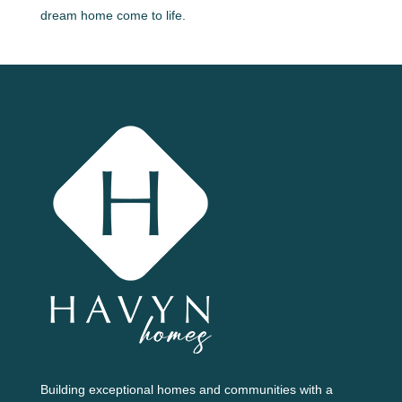
dream home come to life.
Building exceptional homes and communities with a