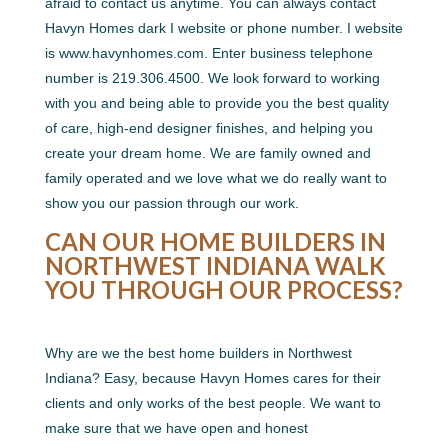
afraid to contact us anytime. You can always contact
Havyn Homes dark I website or phone number. I website
is www.havynhomes.com. Enter business telephone
number is 219.306.4500. We look forward to working
with you and being able to provide you the best quality
of care, high-end designer finishes, and helping you
create your dream home. We are family owned and
family operated and we love what we do really want to
show you our passion through our work.
CAN OUR HOME BUILDERS IN
NORTHWEST INDIANA WALK
YOU THROUGH OUR PROCESS?
Why are we the best home builders in Northwest
Indiana? Easy, because Havyn Homes cares for their
clients and only works of the best people. We want to
make sure that we have open and honest