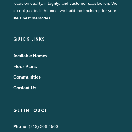
focus on quality, integrity, and customer satisfaction. We
do not just build houses; we build the backdrop for your
life's best memories.
QUICK LINKS
Available Homes
Floor Plans
Communities
Contact Us
GET IN TOUCH
Phone:
(219) 306-4500