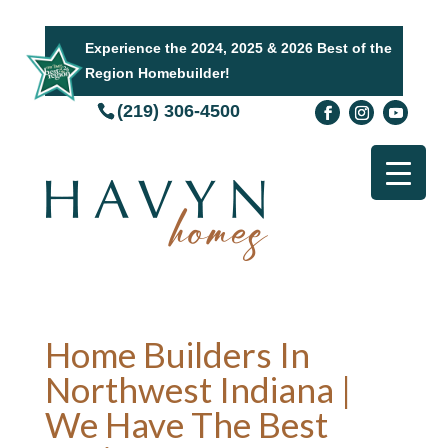
Experience the 2024, 2025 & 2026 Best of the
Region Homebuilder!
(219) 306-4500
Home Builders In
Northwest Indiana |
We Have The Best