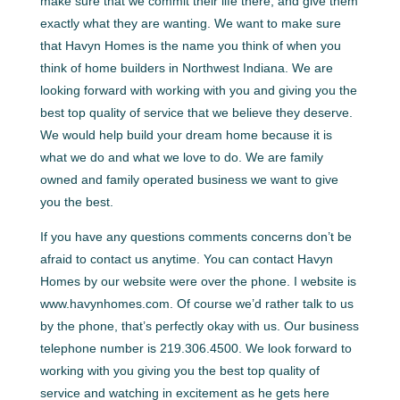
make sure that we commit their life there, and give them
exactly what they are wanting. We want to make sure
that Havyn Homes is the name you think of when you
think of home builders in Northwest Indiana. We are
looking forward with working with you and giving you the
best top quality of service that we believe they deserve.
We would help build your dream home because it is
what we do and what we love to do. We are family
owned and family operated business we want to give
you the best.
If you have any questions comments concerns don’t be
afraid to contact us anytime. You can contact Havyn
Homes by our website were over the phone. I website is
www.havynhomes.com. Of course we’d rather talk to us
by the phone, that’s perfectly okay with us. Our business
telephone number is 219.306.4500. We look forward to
working with you giving you the best top quality of
service and watching in excitement as he gets here