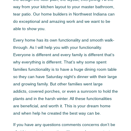
way from your kitchen layout to your master bathroom,
tear patio. Our home builders in Northwest Indiana can
do exceptional and amazing work and we want to be
able to show you.
Every home has its own functionality and smooth walk-
through. As I will help you with your functionality.
Everyone is different and every family is different that’s
why everything is different. That’s why some spent
families functionality is to have a huge dining room table
so they can have Saturday night’s dinner with their large
and growing family. But other families went large
addicts, covered porches, or even a sunroom to hold the
plants and in the harsh winter. All these functionalities
are beneficial, and worth it. This is your dream home
and when help he created the best way can be.
If you have any questions comments concerns don’t be