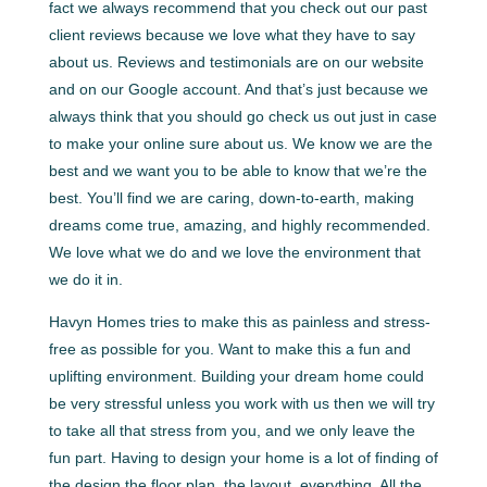
fact we always recommend that you check out our past
client reviews because we love what they have to say
about us. Reviews and testimonials are on our website
and on our Google account. And that’s just because we
always think that you should go check us out just in case
to make your online sure about us. We know we are the
best and we want you to be able to know that we’re the
best. You’ll find we are caring, down-to-earth, making
dreams come true, amazing, and highly recommended.
We love what we do and we love the environment that
we do it in.
Havyn Homes tries to make this as painless and stress-
free as possible for you. Want to make this a fun and
uplifting environment. Building your dream home could
be very stressful unless you work with us then we will try
to take all that stress from you, and we only leave the
fun part. Having to design your home is a lot of finding of
the design the floor plan, the layout, everything. All the