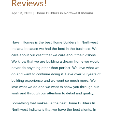
Reviews!
Apr 13, 2022
|
Home Builders in Northwest Indiana
Havyn Homes is the best Home Builders In Northwest
Indiana because we had the best in the business. We
care about our client that we care about their visions.
We know that we are building a dream home we would
never do anything other than perfect. We love what we
do and want to continue doing it. Have over 20 years of
building experience and we went so much more. We
love what we do and we want to show you through our
work and through our attention to detail and quality.
Something that makes us the best Home Builders In
Northwest Indiana is that we have the best clients. In