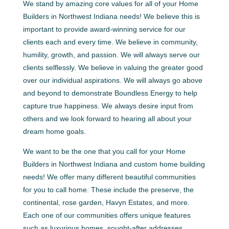
We stand by amazing core values for all of your Home
Builders in Northwest Indiana needs! We believe this is
important to provide award-winning service for our
clients each and every time. We believe in community,
humility, growth, and passion. We will always serve our
clients selflessly. We believe in valuing the greater good
over our individual aspirations. We will always go above
and beyond to demonstrate Boundless Energy to help
capture true happiness. We always desire input from
others and we look forward to hearing all about your
dream home goals.
We want to be the one that you call for your Home
Builders in Northwest Indiana and custom home building
needs! We offer many different beautiful communities
for you to call home. These include the preserve, the
continental, rose garden, Havyn Estates, and more.
Each one of our communities offers unique features
such as luxurious homes, sought-after addresses,