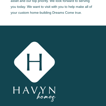
asset and our top priority. We look forward to serving
you today. We want to visit with you to help make all of
your custom home-building Dreams Come true.