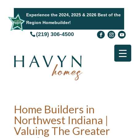
Experience the 2024, 2025 & 2026 Best of the
Region Homebuilder!
(219) 306-4500
Home Builders in
Northwest Indiana |
Valuing The Greater