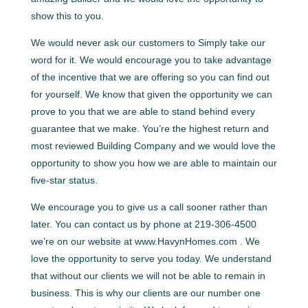
show this to you.
We would never ask our customers to Simply take our
word for it. We would encourage you to take advantage
of the incentive that we are offering so you can find out
for yourself. We know that given the opportunity we can
prove to you that we are able to stand behind every
guarantee that we make. You’re the highest return and
most reviewed Building Company and we would love the
opportunity to show you how we are able to maintain our
five-star status.
We encourage you to give us a call sooner rather than
later. You can contact us by phone at 219-306-4500
we’re on our website at www.HavynHomes.com . We
love the opportunity to serve you today. We understand
that without our clients we will not be able to remain in
business. This is why our clients are our number one