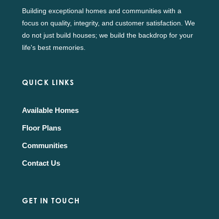
Building exceptional homes and communities with a
focus on quality, integrity, and customer satisfaction. We
do not just build houses; we build the backdrop for your
life's best memories.
QUICK LINKS
Available Homes
Floor Plans
Communities
Contact Us
GET IN TOUCH