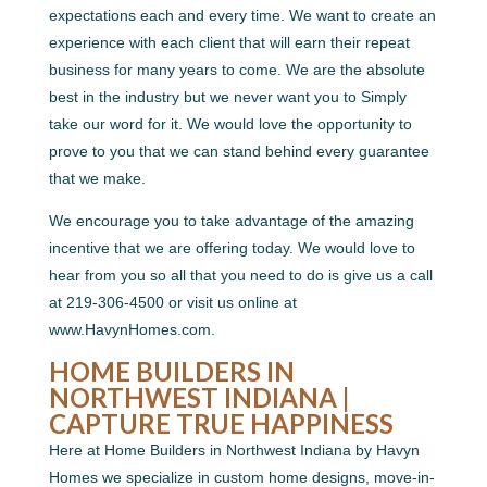
expectations each and every time. We want to create an
experience with each client that will earn their repeat
business for many years to come. We are the absolute
best in the industry but we never want you to Simply
take our word for it. We would love the opportunity to
prove to you that we can stand behind every guarantee
that we make.
We encourage you to take advantage of the amazing
incentive that we are offering today. We would love to
hear from you so all that you need to do is give us a call
at 219-306-4500 or visit us online at
www.HavynHomes.com.
HOME BUILDERS IN
NORTHWEST INDIANA |
CAPTURE TRUE HAPPINESS
Here at Home Builders in Northwest Indiana by Havyn
Homes we specialize in custom home designs, move-in-