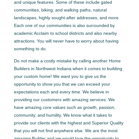
and unique features. Some of these include gated
communities, biking, and walking paths, natural
landscapes, highly sought-after addresses, and more.
Each one of our communities is also surrounded by
academic Acclaim to school districts and also nearby
attractions. You will never have to worry about having
something to do.
Do not make a costly mistake by calling another Home
Builders in Northwest Indiana when it comes to building
your custom home! We want you to give us the
opportunity to show you that we can exceed your
expectations each and every time. We believe in
providing our customers with amazing services. We
have amazing core values such as growth, passion,
community, and humility. We know what it takes to
provide our clients with the highest and Superior Quality
that you will not find anywhere else. We are the most
amazing Builder and we would love the opportunity to