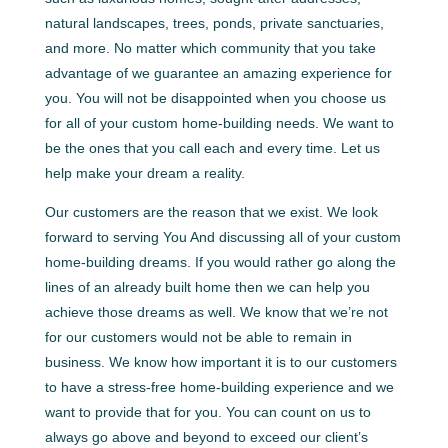
natural landscapes, trees, ponds, private sanctuaries,
and more. No matter which community that you take
advantage of we guarantee an amazing experience for
you. You will not be disappointed when you choose us
for all of your custom home-building needs. We want to
be the ones that you call each and every time. Let us
help make your dream a reality.
Our customers are the reason that we exist. We look
forward to serving You And discussing all of your custom
home-building dreams. If you would rather go along the
lines of an already built home then we can help you
achieve those dreams as well. We know that we’re not
for our customers would not be able to remain in
business. We know how important it is to our customers
to have a stress-free home-building experience and we
want to provide that for you. You can count on us to
always go above and beyond to exceed our client’s