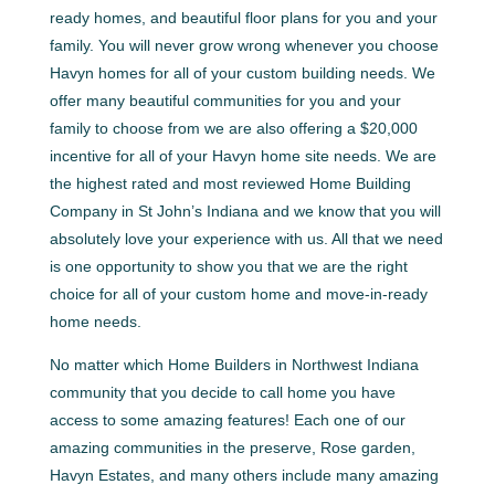
ready homes, and beautiful floor plans for you and your
family. You will never grow wrong whenever you choose
Havyn homes for all of your custom building needs. We
offer many beautiful communities for you and your
family to choose from we are also offering a $20,000
incentive for all of your Havyn home site needs. We are
the highest rated and most reviewed Home Building
Company in St John’s Indiana and we know that you will
absolutely love your experience with us. All that we need
is one opportunity to show you that we are the right
choice for all of your custom home and move-in-ready
home needs.
No matter which Home Builders in Northwest Indiana
community that you decide to call home you have
access to some amazing features! Each one of our
amazing communities in the preserve, Rose garden,
Havyn Estates, and many others include many amazing