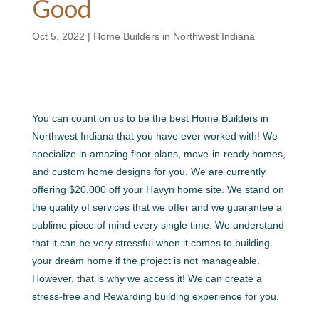
Good
Oct 5, 2022
|
Home Builders in Northwest Indiana
You can count on us to be the best Home Builders in
Northwest Indiana that you have ever worked with! We
specialize in amazing floor plans, move-in-ready homes,
and custom home designs for you. We are currently
offering $20,000 off your Havyn home site. We stand on
the quality of services that we offer and we guarantee a
sublime piece of mind every single time. We understand
that it can be very stressful when it comes to building
your dream home if the project is not manageable.
However, that is why we access it! We can create a
stress-free and Rewarding building experience for you.