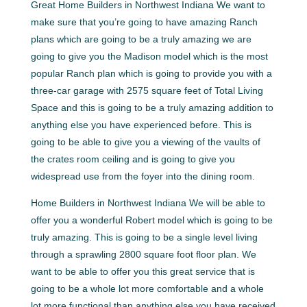
Great Home Builders in Northwest Indiana We want to
make sure that you’re going to have amazing Ranch
plans which are going to be a truly amazing we are
going to give you the Madison model which is the most
popular Ranch plan which is going to provide you with a
three-car garage with 2575 square feet of Total Living
Space and this is going to be a truly amazing addition to
anything else you have experienced before. This is
going to be able to give you a viewing of the vaults of
the crates room ceiling and is going to give you
widespread use from the foyer into the dining room.
Home Builders in Northwest Indiana We will be able to
offer you a wonderful Robert model which is going to be
truly amazing. This is going to be a single level living
through a sprawling 2800 square foot floor plan. We
want to be able to offer you this great service that is
going to be a whole lot more comfortable and a whole
lot more functional than anything else you have received