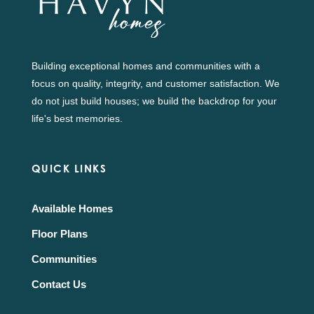
Building exceptional homes and communities with a
focus on quality, integrity, and customer satisfaction. We
do not just build houses; we build the backdrop for your
life's best memories.
QUICK LINKS
Available Homes
Floor Plans
Communities
Contact Us