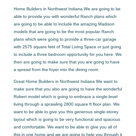
Home Builders in Northwest Indiana We are going to be
able to provide you with wonderful Ranch plans which
are going to be able to include the amazing Madison
models that are going to be the most popular Ranch
plans which were going to provide a three-car garage
with 2575 square feet of Total Living Space or just going
to include a three bedroom opportunity for you here. We
then are going to make sure that you are going to have
a spread from the foyer into the dining room.
Great Home Builders in Northwest Indiana We want to
make sure that you also are going to have the wonderful
Robert model which is going to embrace a single-level
living through a sprawling 2800 square ft floor plan. We
want to be able to give you this generous single-storey
layout which is going to be very functional and spacious
and comfortable. We want to be able to give you all of
this in one home and we are going to help you through it