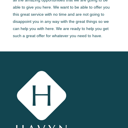
all the amazing opportunities that we are going to be
able to give you here. We want to be able to offer you
this great service with no time and are not going to
disappoint you in any way with the great things so we
can help you with here. We are ready to help you get
such a great offer for whatever you need to have.