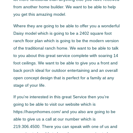
from another home builder. We want to be able to help
you get this amazing model.
Where they are going to be able to offer you a wonderful
Daisy model which is going to be a 2402 square foot
ranch floor plan which is going to be the modern version
of the traditional ranch home. We want to be able to talk
to you about this great service complete with soaring 14
foot ceilings. We want to be able to give you a front and
back porch ideal for outdoor entertaining and an overall
open concept design that is perfect for a family at any
stage of your life.
If you’re interested in this great Service then you’re
going to be able to visit our website which is
https://havynhomes.com/ and you also are going to be
able to give us a call at our number which is
219.306.4500. There you can speak with one of us and