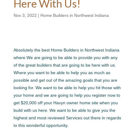
Here With Us!
Nov 3, 2022
|
Home Builders in Northwest Indiana
Absolutely the best Home Builders in Northwest Indiana
where We are going to be able to provide you with any
of the great builders that are going to be here with us.
Where you want to be able to help you as much as
possible and get out of the amazing goals that you are
looking for. We want to be able to help you hit those with
your home and we are going to help you register now to
get $20,000 off your Havyn owner home site when you
build with us here. We want to be able to give you the
highest and most reviewed Services out there in regards
to this wonderful opportunity.