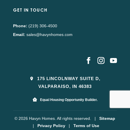
GET IN TOUCH
Phone:
(219) 306-4500
Email:
sales@havynhomes.com
175 LINCOLNWAY SUITE D,
VALPARAISO, IN 46383
Equal Housing Opportunity Builder.
© 2026 Havyn Homes. All rights reserved.
|
Sitemap
|
Privacy Policy
|
Terms of Use