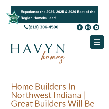
Experience the 2024, 2025 & 2026 Best of the
Region Homebuilder!
(219) 306-4500
Home Builders In
Northwest Indiana |
Great Builders Will Be