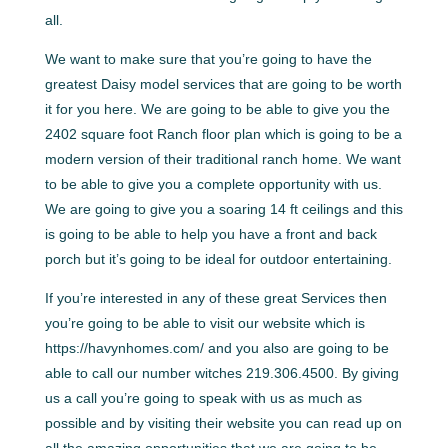
all.
We want to make sure that you’re going to have the
greatest Daisy model services that are going to be worth
it for you here. We are going to be able to give you the
2402 square foot Ranch floor plan which is going to be a
modern version of their traditional ranch home. We want
to be able to give you a complete opportunity with us.
We are going to give you a soaring 14 ft ceilings and this
is going to be able to help you have a front and back
porch but it’s going to be ideal for outdoor entertaining.
If you’re interested in any of these great Services then
you’re going to be able to visit our website which is
https://havynhomes.com/ and you also are going to be
able to call our number witches 219.306.4500. By giving
us a call you’re going to speak with us as much as
possible and by visiting their website you can read up on