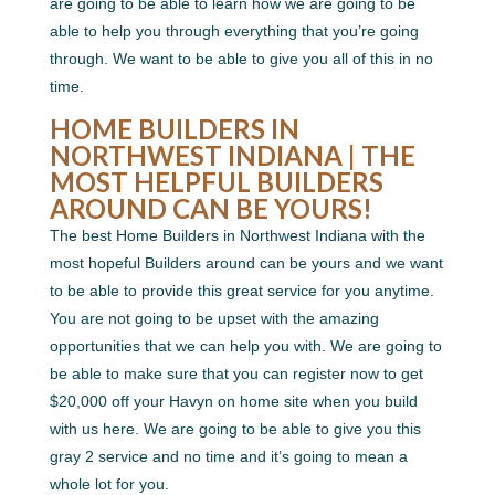
are going to be able to learn how we are going to be
able to help you through everything that you’re going
through. We want to be able to give you all of this in no
time.
HOME BUILDERS IN
NORTHWEST INDIANA | THE
MOST HELPFUL BUILDERS
AROUND CAN BE YOURS!
The best Home Builders in Northwest Indiana with the
most hopeful Builders around can be yours and we want
to be able to provide this great service for you anytime.
You are not going to be upset with the amazing
opportunities that we can help you with. We are going to
be able to make sure that you can register now to get
$20,000 off your Havyn on home site when you build
with us here. We are going to be able to give you this
gray 2 service and no time and it’s going to mean a
whole lot for you.