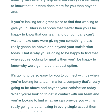
to know that our team does more for you than anyone
else.
If you’re looking for a great place to find that working to
give you builders in services that matter then you’ll be
happy to know that our team and our company can’t
wait to make sure were giving you something that’s
really gonna be above and beyond your satisfaction
today. That is why you’re going to be happy to find that
when you’re looking for quality then you’ll be happy to
know why were gonna be that best option.
It’s going to be so easy for you to connect with us when
you’re looking for a team in a for a company that’s really
going to be above and beyond your satisfaction today.
When you’re looking to get in contact with our team and
you’re looking to find what we can provide you with is
really going to be amazing in every single aspect then