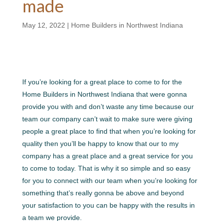
made
May 12, 2022
|
Home Builders in Northwest Indiana
If you’re looking for a great place to come to for the
Home Builders in Northwest Indiana that were gonna
provide you with and don’t waste any time because our
team our company can’t wait to make sure were giving
people a great place to find that when you’re looking for
quality then you’ll be happy to know that our to my
company has a great place and a great service for you
to come to today. That is why it so simple and so easy
for you to connect with our team when you’re looking for
something that’s really gonna be above and beyond
your satisfaction to you can be happy with the results in
a team we provide.