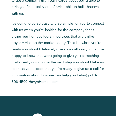
to get a company that really cares about being able to
help you find quality out of being able to build houses
with us.
It’s going to be so easy and so simple for you to connect
with us when you’re looking for the company that’s
giving you homebuilders in services that are unlike
anyone else on the market today. That is I when you’re
ready you should definitely give us a call see you can be
happy to know that were going to give you something
that’s really going to be the next step you should take as
soon as you decide that you’re ready to give us a call for
information about how we can help you today@219-
306-4500 HavynHomes.com.