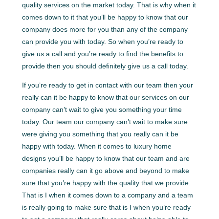
quality services on the market today. That is why when it
comes down to it that you’ll be happy to know that our
company does more for you than any of the company
can provide you with today. So when you’re ready to
give us a call and you’re ready to find the benefits to
provide then you should definitely give us a call today.
If you’re ready to get in contact with our team then your
really can it be happy to know that our services on our
company can’t wait to give you something your time
today. Our team our company can’t wait to make sure
were giving you something that you really can it be
happy with today. When it comes to luxury home
designs you’ll be happy to know that our team and are
companies really can it go above and beyond to make
sure that you’re happy with the quality that we provide.
That is I when it comes down to a company and a team
is really going to make sure that is I when you’re ready