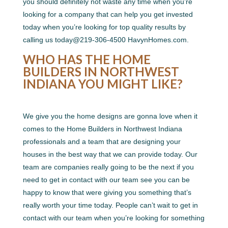
you should definitely not waste any time when you’re
looking for a company that can help you get invested
today when you’re looking for top quality results by
calling us today@219-306-4500 HavynHomes.com.
WHO HAS THE HOME
BUILDERS IN NORTHWEST
INDIANA YOU MIGHT LIKE?
We give you the home designs are gonna love when it
comes to the Home Builders in Northwest Indiana
professionals and a team that are designing your
houses in the best way that we can provide today. Our
team are companies really going to be the next if you
need to get in contact with our team see you can be
happy to know that were giving you something that’s
really worth your time today. People can’t wait to get in
contact with our team when you’re looking for something