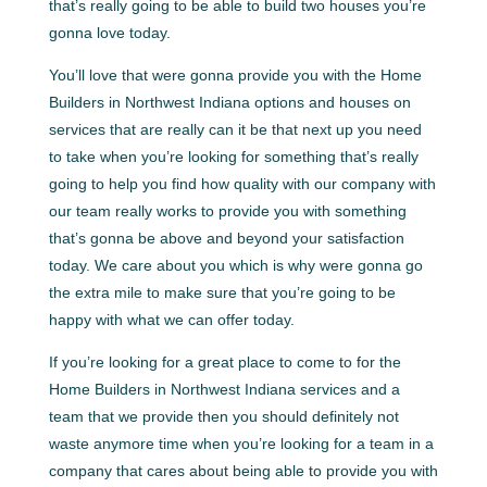
that’s really going to be able to build two houses you’re
gonna love today.
You’ll love that were gonna provide you with the Home
Builders in Northwest Indiana options and houses on
services that are really can it be that next up you need
to take when you’re looking for something that’s really
going to help you find how quality with our company with
our team really works to provide you with something
that’s gonna be above and beyond your satisfaction
today. We care about you which is why were gonna go
the extra mile to make sure that you’re going to be
happy with what we can offer today.
If you’re looking for a great place to come to for the
Home Builders in Northwest Indiana services and a
team that we provide then you should definitely not
waste anymore time when you’re looking for a team in a
company that cares about being able to provide you with