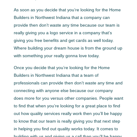
As soon as you decide that you’re looking for the Home
Builders in Northwest Indiana that a company can
provide then don’t waste any time because our team is
really giving you a logo service in a company that’s
giving you free benefits and get cards as well today.
Where building your dream house is from the ground up
with something your really gonna love today.
Once you decide that you’re looking for the Home
Builders in Northwest Indiana that a team of
professionals can provide then don’t waste any time and
connecting with anyone else because our company
does more for you versus other companies. People want
to find that when you’re looking for a great place to find
out how quality services really work then you’ll be happy
to know that our team is really giving you that next step
in helping you find out quality works today. It comes to
building with us and giving us a call than you’ll be happy