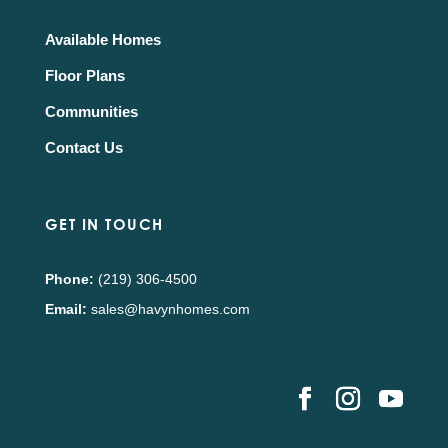
Available Homes
Floor Plans
Communities
Contact Us
GET IN TOUCH
Phone:
(219) 306-4500
Email:
sales@havynhomes.com