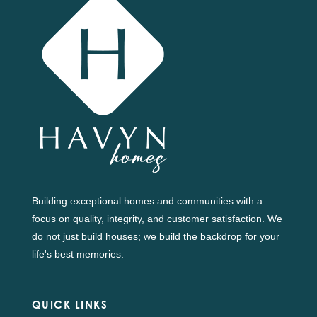
Building exceptional homes and communities with a
focus on quality, integrity, and customer satisfaction. We
do not just build houses; we build the backdrop for your
life's best memories.
QUICK LINKS