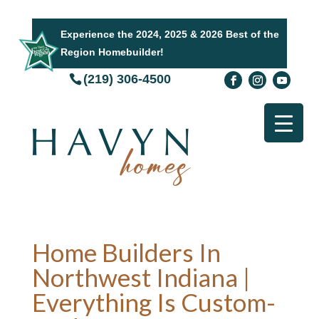
Experience the 2024, 2025 & 2026 Best of the
Region Homebuilder!
(219) 306-4500
Home Builders In
Northwest Indiana |
Everything Is Custom-