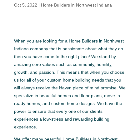
Oct 5, 2022
|
Home Builders in Northwest Indiana
When you are looking for a Home Builders in Northwest
Indiana company that is passionate about what they do
then you have come to the right place! We stand by
amazing core values such as community, humility,
growth, and passion. This means that when you choose
us for all of your custom home building needs that you
will always receive the Havyn piece of mind promise. We
specialize in beautiful homes and floor plans, move-in-
ready homes, and custom home designs. We have the
power to ensure that every one of our clients
experiences a low-stress and rewarding building
experience.
We offer many beautiful Home Builders in Northwest