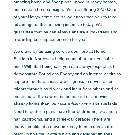
amazing home and floor plans, move-in-ready homes,
and custom home designs. We are offering $20,000 off
of your Havyn home site so we encourage you to take
advantage of this amazing incentive today. We
guarantee that we can always ensure a low-stress and
rewarding building experience for you.
We stand by amazing core values here at Home
Builders in Northwest Indiana and that makes us the
best! With that being said you can always expect us to
demonstrate Boundless Energy and an intense desire to
capture true happiness, a willingness to develop our
talents through hard work and input from others and so
much more. If you were in the market or a moving
already home then we have a few floor plans available.
Need to perform plans have four bedrooms, two and a
half bathrooms, and a three-car garage! There are
many benefits of a move-in-ready home such as it is
ready in no time, it offers high-end designer finishes,