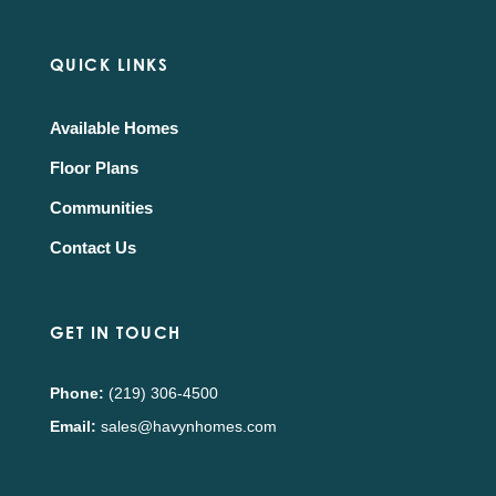
QUICK LINKS
Available Homes
Floor Plans
Communities
Contact Us
GET IN TOUCH
Phone:
(219) 306-4500
Email:
sales@havynhomes.com