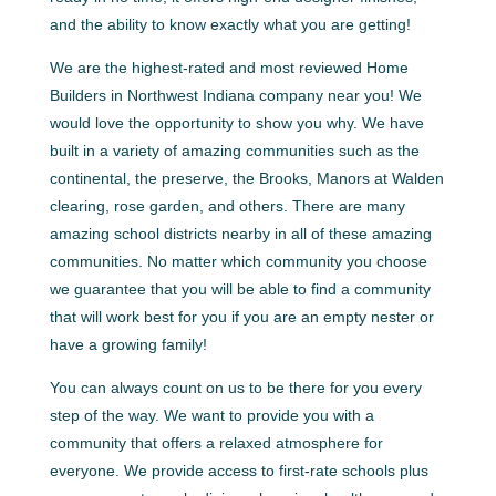
and the ability to know exactly what you are getting!
We are the highest-rated and most reviewed Home
Builders in Northwest Indiana company near you! We
would love the opportunity to show you why. We have
built in a variety of amazing communities such as the
continental, the preserve, the Brooks, Manors at Walden
clearing, rose garden, and others. There are many
amazing school districts nearby in all of these amazing
communities. No matter which community you choose
we guarantee that you will be able to find a community
that will work best for you if you are an empty nester or
have a growing family!
You can always count on us to be there for you every
step of the way. We want to provide you with a
community that offers a relaxed atmosphere for
everyone. We provide access to first-rate schools plus