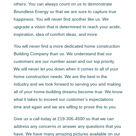
others. You can always count on us to demonstrate
Boundless Energy so that we are sure to capture true
happiness. You will never find another like us. We
upgrade a vision that is determined to reach your acidic,
inspiration, idea of comfort ideas, and more.
You will never find a more dedicated home construction
Building Company than us. We understand that our
customers are our number asset and our top priority.
We will never let you down when it comes to all of your
home construction needs. We are the best in the
industry and we look forward to serving you and making
all of your home-building dreams become true. We know
what it takes to exceed our customer’s expectations
time and again and we are willing to prove this to you.
Give us a call today at 219-306-4500 so that we can
address any concerns or answer any questions that you
have. We have many amazing pictures available on our