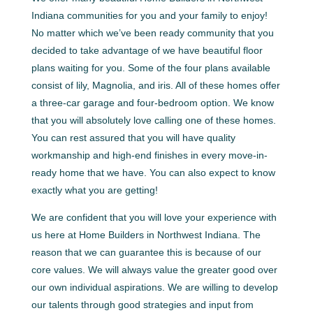
Indiana communities for you and your family to enjoy!
No matter which we’ve been ready community that you
decided to take advantage of we have beautiful floor
plans waiting for you. Some of the four plans available
consist of lily, Magnolia, and iris. All of these homes offer
a three-car garage and four-bedroom option. We know
that you will absolutely love calling one of these homes.
You can rest assured that you will have quality
workmanship and high-end finishes in every move-in-
ready home that we have. You can also expect to know
exactly what you are getting!
We are confident that you will love your experience with
us here at Home Builders in Northwest Indiana. The
reason that we can guarantee this is because of our
core values. We will always value the greater good over
our own individual aspirations. We are willing to develop
our talents through good strategies and input from