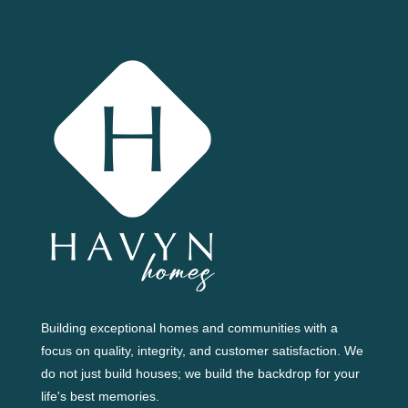
Building exceptional homes and communities with a
focus on quality, integrity, and customer satisfaction. We
do not just build houses; we build the backdrop for your
life's best memories.