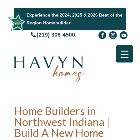
Experience the 2024, 2025 & 2026 Best of the
Region Homebuilder!
(219) 306-4500
Home Builders in
Northwest Indiana |
Build A New Home