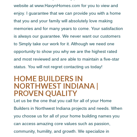
website at www.HavynHomes.com for you to view and
enjoy. I guarantee that we can provide you with a home
that you and your family will absolutely love making
memories and for many years to come. Your satisfaction
is always our guarantee. We never want our customers
to Simply take our work for it. Although we need one
opportunity to show you why we are the highest rated
and most reviewed and are able to maintain a five-star
status. You will not regret contacting us today!
HOME BUILDERS IN
NORTHWEST INDIANA |
PROVEN QUALITY
Let us be the one that you call for all of your Home
Builders in Northwest Indiana projects and needs. When
you choose us for all of your home building names you
can access amazing core values such as passion,
community, humility, and growth. We specialize in