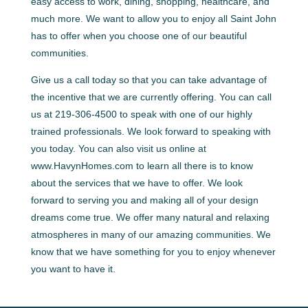
easy access to work, dining, shopping, healthcare, and
much more. We want to allow you to enjoy all Saint John
has to offer when you choose one of our beautiful
communities.
Give us a call today so that you can take advantage of
the incentive that we are currently offering. You can call
us at 219-306-4500 to speak with one of our highly
trained professionals. We look forward to speaking with
you today. You can also visit us online at
www.HavynHomes.com to learn all there is to know
about the services that we have to offer. We look
forward to serving you and making all of your design
dreams come true. We offer many natural and relaxing
atmospheres in many of our amazing communities. We
know that we have something for you to enjoy whenever
you want to have it.