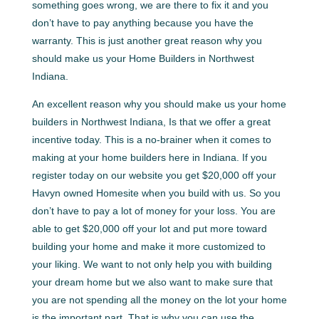
something goes wrong, we are there to fix it and you
don’t have to pay anything because you have the
warranty. This is just another great reason why you
should make us your Home Builders in Northwest
Indiana.
An excellent reason why you should make us your home
builders in Northwest Indiana, Is that we offer a great
incentive today. This is a no-brainer when it comes to
making at your home builders here in Indiana. If you
register today on our website you get $20,000 off your
Havyn owned Homesite when you build with us. So you
don’t have to pay a lot of money for your loss. You are
able to get $20,000 off your lot and put more toward
building your home and make it more customized to
your liking. We want to not only help you with building
your dream home but we also want to make sure that
you are not spending all the money on the lot your home
is the important part. That is why you can use the