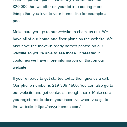
$20,000 that we offer on your lot into adding more
things that you love to your home, like for example a
pool.
Make sure you go to our website to check us out. We
have all of our home and floor plans on the website. We
also have the move-in ready homes posted on our
website so you’re able to see those. Interested in
costumes we have more information on that on our
website.
If you’re ready to get started today then give us a call.
Our phone number is 219-306-4500. You can also go to
our website and get contacts through there. Make sure
you registered to claim your incentive when you go to
the website. https://havynhomes.com/