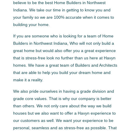
believe to be the best Home Builders in Northwest
Indiana. We take our time in getting to know you and
your family so we are 100% accurate when it comes to
building your home.
If you are someone who is looking for a team of Home
Builders in Northwest Indiana, Who will not only build a
great home but would also offer you a great experience
that is stress-free look no further than us here at Havyn
homes. We have a great team of Builders and Architects
that are able to help you build your dream home and
make it a reality.
We also pride ourselves in having a grade division and
grade core values. That is why our company is better
than others. We not only care about the way we build
houses but we also want to offer a Havyn experience to
our customers as well. We want your experience to be
personal, seamless and as stress-free as possible. That