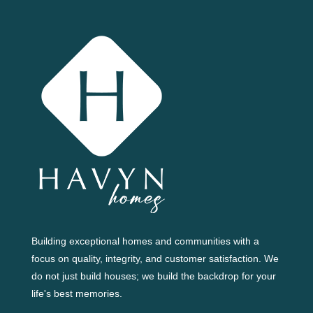
Building exceptional homes and communities with a
focus on quality, integrity, and customer satisfaction. We
do not just build houses; we build the backdrop for your
life's best memories.