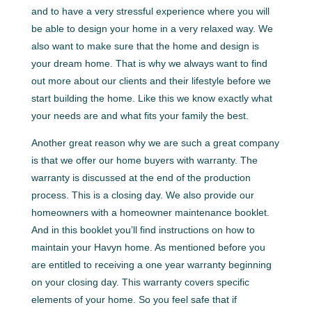
and to have a very stressful experience where you will
be able to design your home in a very relaxed way. We
also want to make sure that the home and design is
your dream home. That is why we always want to find
out more about our clients and their lifestyle before we
start building the home. Like this we know exactly what
your needs are and what fits your family the best.
Another great reason why we are such a great company
is that we offer our home buyers with warranty. The
warranty is discussed at the end of the production
process. This is a closing day. We also provide our
homeowners with a homeowner maintenance booklet.
And in this booklet you’ll find instructions on how to
maintain your Havyn home. As mentioned before you
are entitled to receiving a one year warranty beginning
on your closing day. This warranty covers specific
elements of your home. So you feel safe that if