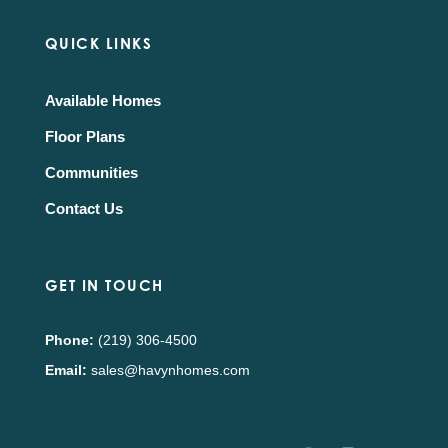
QUICK LINKS
Available Homes
Floor Plans
Communities
Contact Us
GET IN TOUCH
Phone:
(219) 306-4500
Email:
sales@havynhomes.com