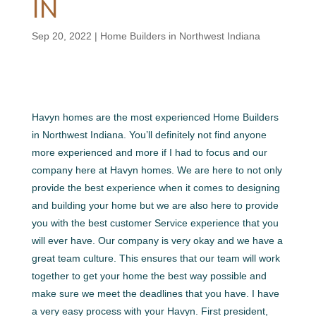
IN
Sep 20, 2022
|
Home Builders in Northwest Indiana
Havyn homes are the most experienced Home Builders
in Northwest Indiana. You’ll definitely not find anyone
more experienced and more if I had to focus and our
company here at Havyn homes. We are here to not only
provide the best experience when it comes to designing
and building your home but we are also here to provide
you with the best customer Service experience that you
will ever have. Our company is very okay and we have a
great team culture. This ensures that our team will work
together to get your home the best way possible and
make sure we meet the deadlines that you have. I have
a very easy process with your Havyn. First president,