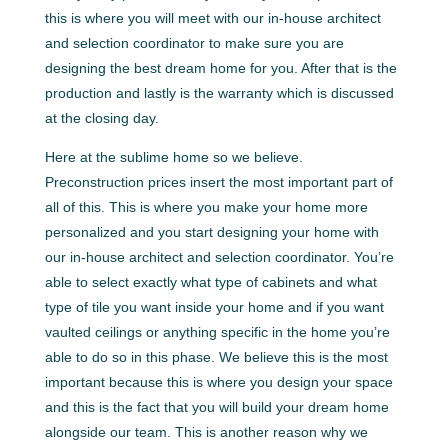
this is where you will meet with our in-house architect
and selection coordinator to make sure you are
designing the best dream home for you. After that is the
production and lastly is the warranty which is discussed
at the closing day.
Here at the sublime home so we believe.
Preconstruction prices insert the most important part of
all of this. This is where you make your home more
personalized and you start designing your home with
our in-house architect and selection coordinator. You’re
able to select exactly what type of cabinets and what
type of tile you want inside your home and if you want
vaulted ceilings or anything specific in the home you’re
able to do so in this phase. We believe this is the most
important because this is where you design your space
and this is the fact that you will build your dream home
alongside our team. This is another reason why we