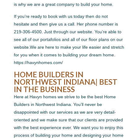
is why we are a great company to build your home.
If you’re ready to book with us today then do not
hesitate and then give us a call. Her phone number is
219-306-4500. Just through our website. You’re able to
see all of our portafolios and all of our floor plans on our
website.We are here to make your life easier and stretch
for you when it comes to building your dream home.
https://havynhomes.com/
HOME BUILDERS IN
NORTHWEST INDIANA| BEST
IN THE BUSINESS
Here at Havyn homes we strive to be the best Home
Builders in Northwest Indiana. You’ll never be
disappointed with our services as we are very detail-
oriented and we make sure that our clients are provided
with the best experience ever. We want you to enjoy this
process of building your home and designing your home