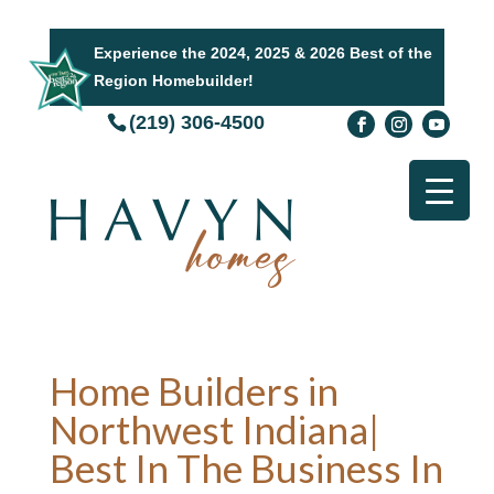
Experience the 2024, 2025 & 2026 Best of the
Region Homebuilder!
(219) 306-4500
Home Builders in
Northwest Indiana|
Best In The Business In