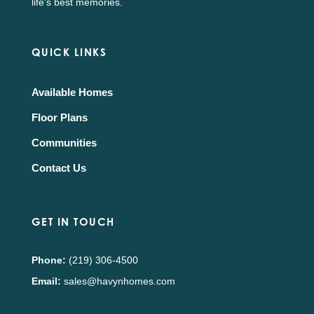
life's best memories.
QUICK LINKS
Available Homes
Floor Plans
Communities
Contact Us
GET IN TOUCH
Phone:
(219) 306-4500
Email:
sales@havynhomes.com