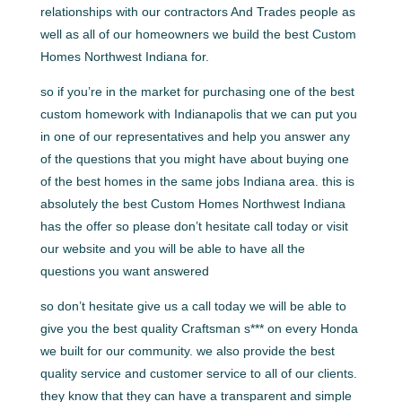
relationships with our contractors And Trades people as
well as all of our homeowners we build the best Custom
Homes Northwest Indiana for.
so if you’re in the market for purchasing one of the best
custom homework with Indianapolis that we can put you
in one of our representatives and help you answer any
of the questions that you might have about buying one
of the best homes in the same jobs Indiana area. this is
absolutely the best Custom Homes Northwest Indiana
has the offer so please don’t hesitate call today or visit
our website and you will be able to have all the
questions you want answered
so don’t hesitate give us a call today we will be able to
give you the best quality Craftsman s*** on every Honda
we built for our community. we also provide the best
quality service and customer service to all of our clients.
they know that they can have a transparent and simple