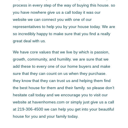
process in every step of the way of buying this house. so
you have nowhere give us a call today it was our
website we can connect you with one of our
representatives to help you by your house today. We are
so incredibly happy to make sure that you find a really
great deal with us.
We have core values that we live by which is passion,
growth, community, and humility. we are sure that we
add these to every one of our home buyers and make
sure that they can count on us when they purchase.
they know that they can trust us and helping them find
the best house for them and their family. so please don’t
hesitate call today and we encourage you to visit our
website at havenhomes.com or simply just give us a call
at 219-306-4500 we can help you get into your beautiful
house for you and your family today.