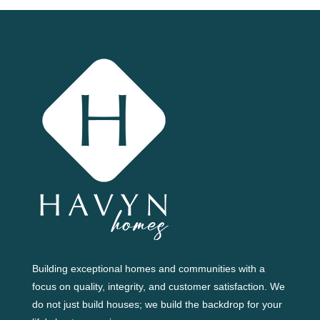
Building exceptional homes and communities with a
focus on quality, integrity, and customer satisfaction. We
do not just build houses; we build the backdrop for your