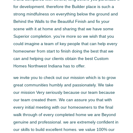
for development. therefore the Builder place is such a
strong mindfulness on everything below the ground and
Behind the Walls to the Beautiful Finish and fix your
scene with it at home and sharing that we have some
Superior completion. you’re more so we wish that you
could imagine a team of key people that can help every
homeowner from start to finish doing the best that we
can and helping our clients obtain the best Custom
Homes Northwest Indiana has to offer.
we invite you to check out our mission which is to grow
great communities humbly and passionately. We take
our mission Very seriously because our team because
our team created them. We can assure you that with
every initial meeting with our homeowners to the final
walk through of every completed home we are Beyond
genuine and professional. we are extremely confident in
our skills to build excellent homes. we value 100% our