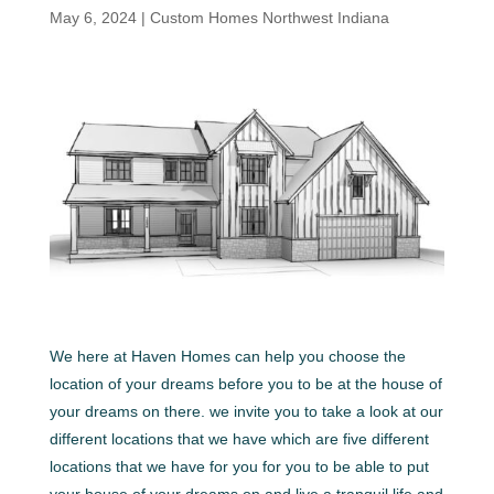
May 6, 2024
|
Custom Homes Northwest Indiana
We here at Haven Homes can help you choose the
location of your dreams before you to be at the house of
your dreams on there. we invite you to take a look at our
different locations that we have which are five different
locations that we have for you for you to be able to put