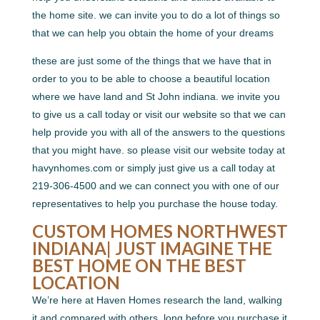
the home site. we can invite you to do a lot of things so
that we can help you obtain the home of your dreams
these are just some of the things that we have that in
order to you to be able to choose a beautiful location
where we have land and St John indiana. we invite you
to give us a call today or visit our website so that we can
help provide you with all of the answers to the questions
that you might have. so please visit our website today at
havynhomes.com or simply just give us a call today at
219-306-4500 and we can connect you with one of our
representatives to help you purchase the house today.
CUSTOM HOMES NORTHWEST
INDIANA| JUST IMAGINE THE
BEST HOME ON THE BEST
LOCATION
We’re here at Haven Homes research the land, walking
it and compared with others, long before you purchase it