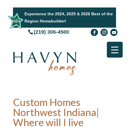
Experience the 2024, 2025 & 2026 Best of the
Region Homebuilder!
(219) 306-4500
Custom Homes
Northwest Indiana|
Where will I live