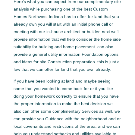
Here’s what you can expect from our complimentary site
analysis while purchasing one of the best Custom
Homes Northwest Indiana has to offer. for land that you
already own you will start with an initial phone call or
meeting with our in-house architect or builder. next we’ll
provide information that will help consider the home side
suitability for building and home placement. can also
provide a general utility information Foundation options
and ideas for site Construction preparation. this is just a
few that we can offer for land that you own already.
if you have been looking at land and maybe seeing
some that you wanted to come back for or if you like
doing your homework correctly to ensure that you have
the proper information to make the best decision we
also can offer some complimentary Services as well. we
can provide you Guidance with the neighborhood and or
local covenants and restrictions of the area. and we can
help you understand setbacks and utilities available to