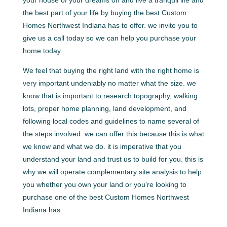
your house of your dreams on and live a tranquil life and
the best part of your life by buying the best Custom
Homes Northwest Indiana has to offer. we invite you to
give us a call today so we can help you purchase your
home today.
We feel that buying the right land with the right home is
very important undeniably no matter what the size. we
know that is important to research topography, walking
lots, proper home planning, land development, and
following local codes and guidelines to name several of
the steps involved. we can offer this because this is what
we know and what we do. it is imperative that you
understand your land and trust us to build for you. this is
why we will operate complementary site analysis to help
you whether you own your land or you’re looking to
purchase one of the best Custom Homes Northwest
Indiana has.