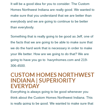
It will be a good idea for you to consider. The Custom
Homes Northwest Indiana are really good. We wanted to
make sure that you understand that we are better than
everybody and we are going to continue to be better
than everybody.
Something that is really going to be good as Jeff, one of
the facts that we are going to be able to make sure that
we do the hard work that is necessary in order to make
your life better. How are we going to do that? We are
going to have you go to ​​ havynhomes.com and 219-
306-4500.
CUSTOM HOMES NORTHWEST
INDIANA | SUPERIORITY
EVERYDAY
Everything is always going to be good whenever you
think about the Custom Homes Northwest Indiana. This
is really going to be good. We wanted to make sure that