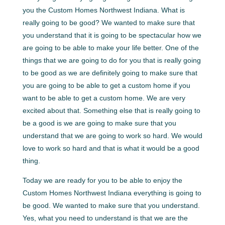
you the Custom Homes Northwest Indiana. What is
really going to be good? We wanted to make sure that
you understand that it is going to be spectacular how we
are going to be able to make your life better. One of the
things that we are going to do for you that is really going
to be good as we are definitely going to make sure that
you are going to be able to get a custom home if you
want to be able to get a custom home. We are very
excited about that. Something else that is really going to
be a good is we are going to make sure that you
understand that we are going to work so hard. We would
love to work so hard and that is what it would be a good
thing.
Today we are ready for you to be able to enjoy the
Custom Homes Northwest Indiana everything is going to
be good. We wanted to make sure that you understand.
Yes, what you need to understand is that we are the