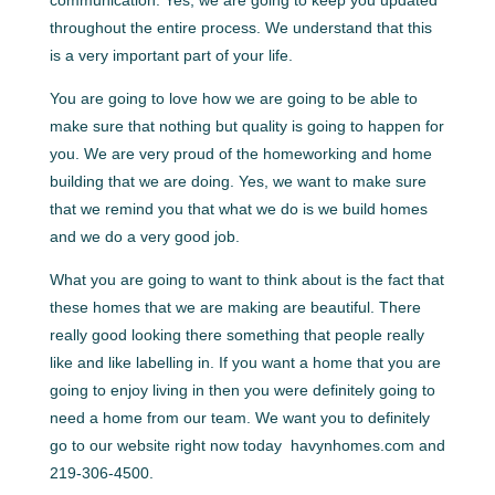
throughout the entire process. We understand that this
is a very important part of your life.
You are going to love how we are going to be able to
make sure that nothing but quality is going to happen for
you. We are very proud of the homeworking and home
building that we are doing. Yes, we want to make sure
that we remind you that what we do is we build homes
and we do a very good job.
What you are going to want to think about is the fact that
these homes that we are making are beautiful. There
really good looking there something that people really
like and like labelling in. If you want a home that you are
going to enjoy living in then you were definitely going to
need a home from our team. We want you to definitely
go to our website right now today ​​ havynhomes.com and
219-306-4500.