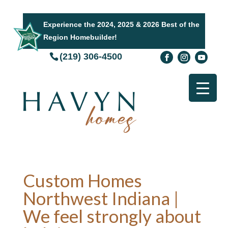
Experience the 2024, 2025 & 2026 Best of the
Region Homebuilder!
(219) 306-4500
Custom Homes
Northwest Indiana |
We feel strongly about