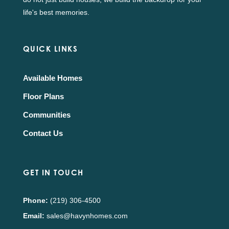
life's best memories.
QUICK LINKS
Available Homes
Floor Plans
Communities
Contact Us
GET IN TOUCH
Phone:
(219) 306-4500
Email:
sales@havynhomes.com