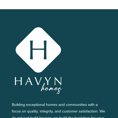
Building exceptional homes and communities with a
focus on quality, integrity, and customer satisfaction. We
do not just build houses; we build the backdrop for your