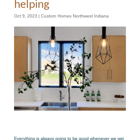
helping
Oct 9, 2023
|
Custom Homes Northwest Indiana
Everything is always going to be good whenever we get