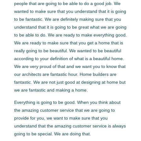
people that are going to be able to do a good job. We
wanted to make sure that you understand that it is going
to be fantastic. We are definitely making sure that you
understand that it is going to be great what we are going
to be able to do. We are ready to make everything good.
We are ready to make sure that you get a home that is
really going to be beautiful. We wanted to be beautiful
according to your definition of what is a beautiful home.
We are very proud of that and we want you to know that
our architects are fantastic hour. Home builders are
fantastic. We are not just good at designing at home but
we are fantastic and making a home.
Everything is going to be good. When you think about
the amazing customer service that we are going to
provide for you, we want to make sure that you
understand that the amazing customer service is always
going to be special. We are doing that.