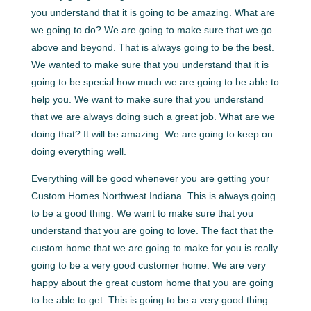
you understand that it is going to be amazing. What are
we going to do? We are going to make sure that we go
above and beyond. That is always going to be the best.
We wanted to make sure that you understand that it is
going to be special how much we are going to be able to
help you. We want to make sure that you understand
that we are always doing such a great job. What are we
doing that? It will be amazing. We are going to keep on
doing everything well.
Everything will be good whenever you are getting your
Custom Homes Northwest Indiana. This is always going
to be a good thing. We want to make sure that you
understand that you are going to love. The fact that the
custom home that we are going to make for you is really
going to be a very good customer home. We are very
happy about the great custom home that you are going
to be able to get. This is going to be a very good thing