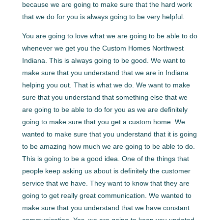
because we are going to make sure that the hard work
that we do for you is always going to be very helpful.
You are going to love what we are going to be able to do
whenever we get you the Custom Homes Northwest
Indiana. This is always going to be good. We want to
make sure that you understand that we are in Indiana
helping you out. That is what we do. We want to make
sure that you understand that something else that we
are going to be able to do for you as we are definitely
going to make sure that you get a custom home. We
wanted to make sure that you understand that it is going
to be amazing how much we are going to be able to do.
This is going to be a good idea. One of the things that
people keep asking us about is definitely the customer
service that we have. They want to know that they are
going to get really great communication. We wanted to
make sure that you understand that we have constant
communication. Yes, we are going to keep you updated