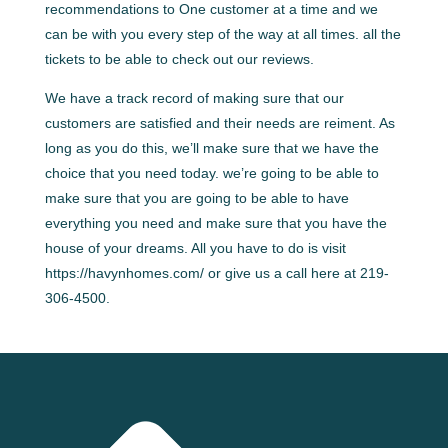
recommendations to One customer at a time and we
can be with you every step of the way at all times. all the
tickets to be able to check out our reviews.
We have a track record of making sure that our
customers are satisfied and their needs are reiment. As
long as you do this, we’ll make sure that we have the
choice that you need today. we’re going to be able to
make sure that you are going to be able to have
everything you need and make sure that you have the
house of your dreams. All you have to do is visit
https://havynhomes.com/ or give us a call here at 219-
306-4500.