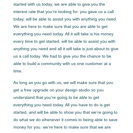
started with us today, we are able to give you the
interest rate that you’re looking for. you gave us a call
today, will be able to assist you with anything you need.
We are here to make sure that you are able to get
everything you need today. All it will take is his money
every time to get started, will be able to assist you with
anything you need and all it will take is just about to give
us a call today. We had to give you the chance to be
able to build a community with us one customer at a
time.
As long as you go with us, we will make sure that you
get a free upgrade on your design studio so you
understand that you’re going to be able to get
everything you need today. All you have to do is get
started, and will be able to show you that we’re going to
do what we do whenever it comes to being able to save
money for you. we’re here to make sure that we are