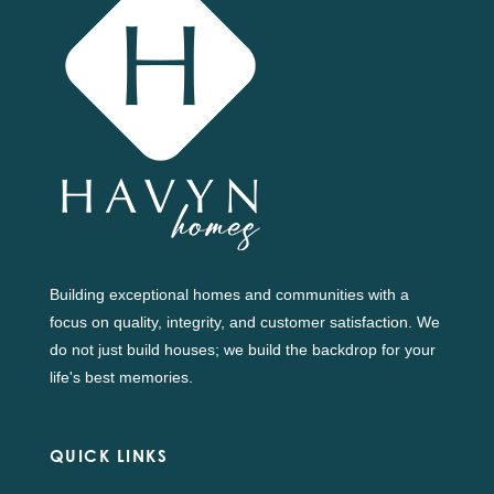
Building exceptional homes and communities with a
focus on quality, integrity, and customer satisfaction. We
do not just build houses; we build the backdrop for your
life's best memories.
QUICK LINKS