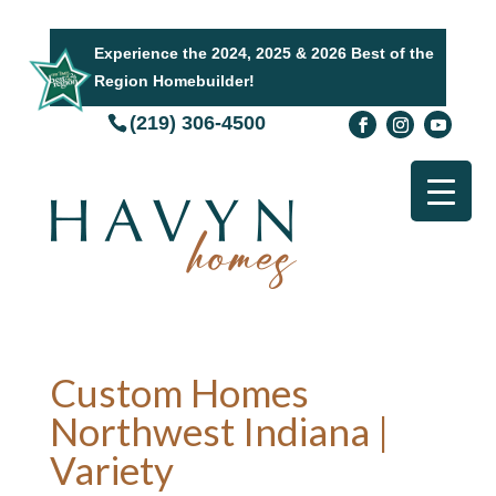
Experience the 2024, 2025 & 2026 Best of the
Region Homebuilder!
(219) 306-4500
Custom Homes
Northwest Indiana |
Variety