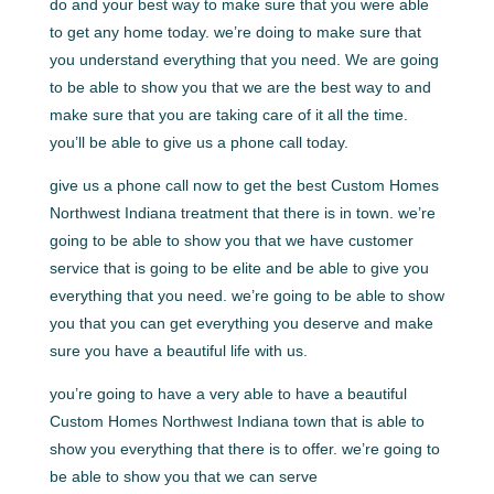
do and your best way to make sure that you were able
to get any home today. we’re doing to make sure that
you understand everything that you need. We are going
to be able to show you that we are the best way to and
make sure that you are taking care of it all the time.
you’ll be able to give us a phone call today.
give us a phone call now to get the best Custom Homes
Northwest Indiana treatment that there is in town. we’re
going to be able to show you that we have customer
service that is going to be elite and be able to give you
everything that you need. we’re going to be able to show
you that you can get everything you deserve and make
sure you have a beautiful life with us.
you’re going to have a very able to have a beautiful
Custom Homes Northwest Indiana town that is able to
show you everything that there is to offer. we’re going to
be able to show you that we can serve