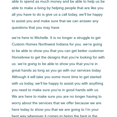
able to spend as much money and be able to help us be
able to make a living by helping people that are like you.
all you have to do is give us a call today, we’ll be happy
to assist you and make sure that we can answer any
questions that you may have.
we’re here to Michelle. It is no longer a struggle to get
Custom Homes Northwest Indiana for you. we’re going
to be able to show you that you can get better customer
Homebrew to get the designs that you’re looking for with
us. we’re going to be able to show you that you’re in
great hands as long as you go with our services today.
Although it will take you some more time to get started
with us today, we’ll be happy to assist you with anything
you need to make sure you’re in good hands with us.
We are here to make sure you are no longer having to
worry about the services that we offer because we are
here today to show you that we are going to I’m your
best way whenever it comes to being the best in the