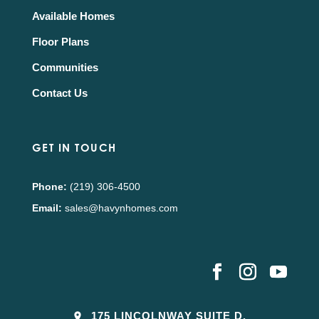
Available Homes
Floor Plans
Communities
Contact Us
GET IN TOUCH
Phone:
(219) 306-4500
Email:
sales@havynhomes.com
175 LINCOLNWAY SUITE D,