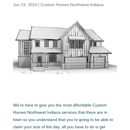
Jun 19, 2024
|
Custom Homes Northwest Indiana
We’re here to give you the most affordable Custom
Homes Northwest Indiana services that there are in
town so you understand that you’re going to be able to
claim your size of the day. all you have to do is get