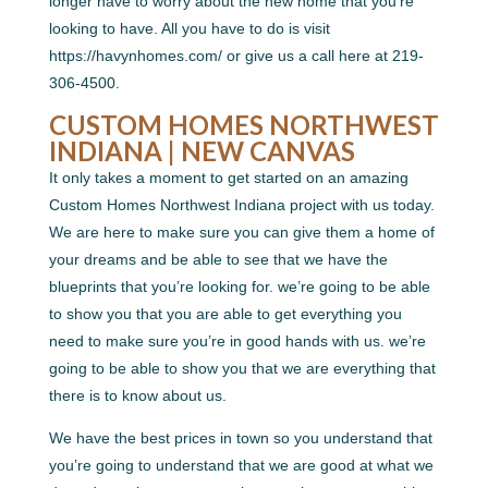
longer have to worry about the new home that you’re
looking to have. All you have to do is visit
https://havynhomes.com/ or give us a call here at 219-
306-4500.
CUSTOM HOMES NORTHWEST
INDIANA | NEW CANVAS
It only takes a moment to get started on an amazing
Custom Homes Northwest Indiana project with us today.
We are here to make sure you can give them a home of
your dreams and be able to see that we have the
blueprints that you’re looking for. we’re going to be able
to show you that you are able to get everything you
need to make sure you’re in good hands with us. we’re
going to be able to show you that we are everything that
there is to know about us.
We have the best prices in town so you understand that
you’re going to understand that we are good at what we