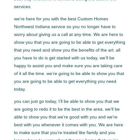
services.
we’re here for you with the best Custom Homes
Northwest Indiana service so you no longer have to
worry about giving us a call at any time. We are here to
show you that you are going to be able to get everything
that you need and show you the benefits of the art. all
you have to do is get started with us today, we’ll be
happy to assist you and make sure you are taking care
of it all the time. we’re going to be able to show you that
you are going to be able to get everything you need
today.
you can just go today, I’ll be able to show you that we
are going to redo it to be the best in the area. we’ll be
able to show you that we’re good with you and we’re
best with you whenever it comes with you. We are here
to make sure that you’re treated like family and you