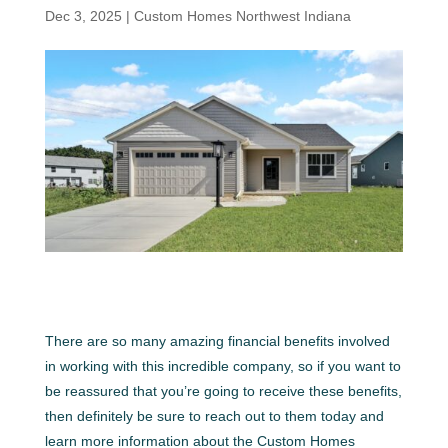
Dec 3, 2025
|
Custom Homes Northwest Indiana
There are so many amazing financial benefits involved
in working with this incredible company, so if you want to
be reassured that you’re going to receive these benefits,
then definitely be sure to reach out to them today and
learn more information about the Custom Homes