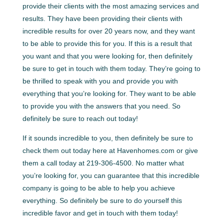
provide their clients with the most amazing services and
results. They have been providing their clients with
incredible results for over 20 years now, and they want
to be able to provide this for you. If this is a result that
you want and that you were looking for, then definitely
be sure to get in touch with them today. They’re going to
be thrilled to speak with you and provide you with
everything that you’re looking for. They want to be able
to provide you with the answers that you need. So
definitely be sure to reach out today!
If it sounds incredible to you, then definitely be sure to
check them out today here at Havenhomes.com or give
them a call today at 219-306-4500. No matter what
you’re looking for, you can guarantee that this incredible
company is going to be able to help you achieve
everything. So definitely be sure to do yourself this
incredible favor and get in touch with them today!