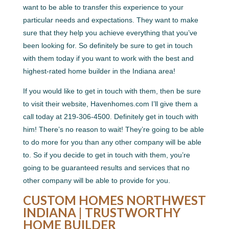
want to be able to transfer this experience to your
particular needs and expectations. They want to make
sure that they help you achieve everything that you’ve
been looking for. So definitely be sure to get in touch
with them today if you want to work with the best and
highest-rated home builder in the Indiana area!
If you would like to get in touch with them, then be sure
to visit their website, Havenhomes.com I’ll give them a
call today at 219-306-4500. Definitely get in touch with
him! There’s no reason to wait! They’re going to be able
to do more for you than any other company will be able
to. So if you decide to get in touch with them, you’re
going to be guaranteed results and services that no
other company will be able to provide for you.
CUSTOM HOMES NORTHWEST
INDIANA | TRUSTWORTHY
HOME BUILDER