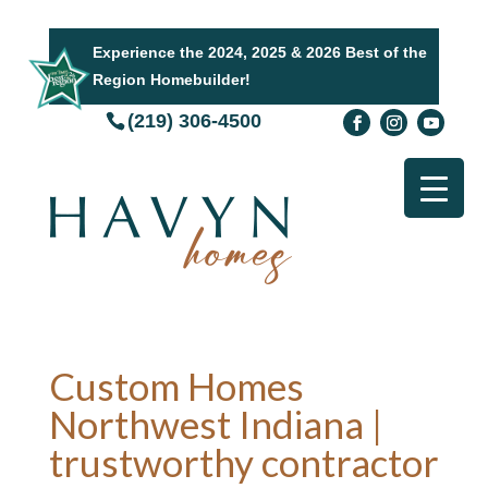
Experience the 2024, 2025 & 2026 Best of the
Region Homebuilder!
(219) 306-4500
Custom Homes
Northwest Indiana |
trustworthy contractor