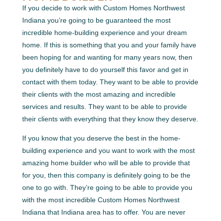
If you decide to work with Custom Homes Northwest
Indiana you’re going to be guaranteed the most
incredible home-building experience and your dream
home. If this is something that you and your family have
been hoping for and wanting for many years now, then
you definitely have to do yourself this favor and get in
contact with them today. They want to be able to provide
their clients with the most amazing and incredible
services and results. They want to be able to provide
their clients with everything that they know they deserve.
If you know that you deserve the best in the home-
building experience and you want to work with the most
amazing home builder who will be able to provide that
for you, then this company is definitely going to be the
one to go with. They’re going to be able to provide you
with the most incredible Custom Homes Northwest
Indiana that Indiana area has to offer. You are never