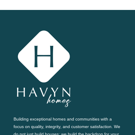
Building exceptional homes and communities with a
focus on quality, integrity, and customer satisfaction. We
do not just build houses; we build the backdrop for your