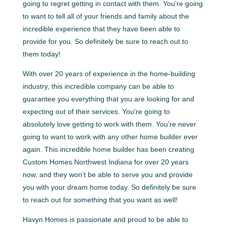
going to regret getting in contact with them. You’re going
to want to tell all of your friends and family about the
incredible experience that they have been able to
provide for you. So definitely be sure to reach out to
them today!
With over 20 years of experience in the home-building
industry, this incredible company can be able to
guarantee you everything that you are looking for and
expecting out of their services. You’re going to
absolutely love getting to work with them. You’re never
going to want to work with any other home builder ever
again. This incredible home builder has been creating
Custom Homes Northwest Indiana for over 20 years
now, and they won’t be able to serve you and provide
you with your dream home today. So definitely be sure
to reach out for something that you want as well!
Havyn Homes is passionate and proud to be able to