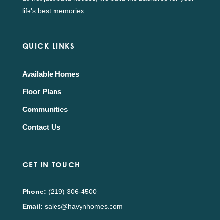
life's best memories.
QUICK LINKS
Available Homes
Floor Plans
Communities
Contact Us
GET IN TOUCH
Phone:
(219) 306-4500
Email:
sales@havynhomes.com