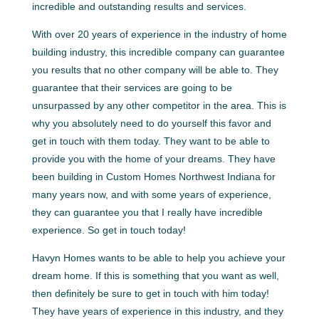
incredible and outstanding results and services.
With over 20 years of experience in the industry of home
building industry, this incredible company can guarantee
you results that no other company will be able to. They
guarantee that their services are going to be
unsurpassed by any other competitor in the area. This is
why you absolutely need to do yourself this favor and
get in touch with them today. They want to be able to
provide you with the home of your dreams. They have
been building in Custom Homes Northwest Indiana for
many years now, and with some years of experience,
they can guarantee you that I really have incredible
experience. So get in touch today!
Havyn Homes wants to be able to help you achieve your
dream home. If this is something that you want as well,
then definitely be sure to get in touch with him today!
They have years of experience in this industry, and they