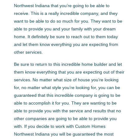
Northwest Indiana that you’re going to be able to
receive. This is a really incredible company, and they
want to be able to do so much for you. They want to be
able to provide you and your family with your dream
home. It definitely be sure to reach out to them today
and let them know everything you are expecting from
other services.
Be sure to return to this incredible home builder and let
them know everything that you are expecting out of their
services. No matter what size of house you’re looking
for, no matter what style you’re looking for, you can be
guaranteed that this incredible company is going to be
able to accomplish it for you. They are wanting to be
able to provide you with the service and results that no
other companies are going to be able to provide you
with. If you decide to work with Custom Homes
Northwest Indiana you will be guaranteed the most