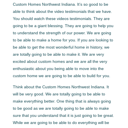
Custom Homes Northwest Indiana. It’s so good to be
able to think about the video testimonials that we have.
You should watch these videos testimonials. They are
going to be a giant blessing. They are going to help you
to understand the strength of our power. We are going
to be able to make a home for you. If you are looking to
be able to get the most wonderful home in history, we
are totally going to be able to make it. We are very
excited about custom homes and we are all the very
enthusiastic about you being able to move into the
custom home we are going to be able to build for you.
Think about the Custom Homes Northwest Indiana. It
will be very good. We are totally going to be able to
make everything better. One thing that is always going
to be good as we are totally going to be able to make
sure that you understand that it is just going to be great.
While we are going to be able to do everything will be