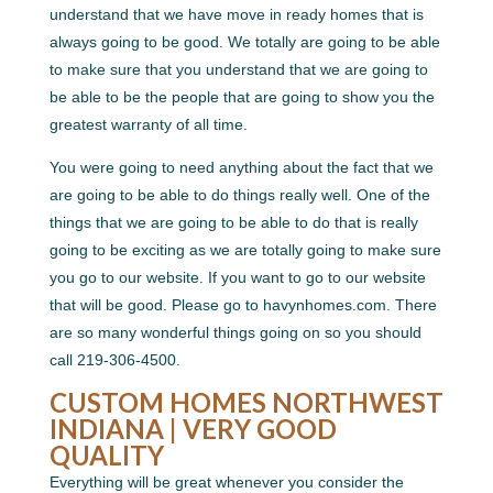
understand that we have move in ready homes that is
always going to be good. We totally are going to be able
to make sure that you understand that we are going to
be able to be the people that are going to show you the
greatest warranty of all time.
You were going to need anything about the fact that we
are going to be able to do things really well. One of the
things that we are going to be able to do that is really
going to be exciting as we are totally going to make sure
you go to our website. If you want to go to our website
that will be good. Please go to havynhomes.com. There
are so many wonderful things going on so you should
call 219-306-4500.
CUSTOM HOMES NORTHWEST
INDIANA | VERY GOOD
QUALITY
Everything will be great whenever you consider the