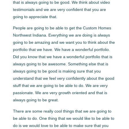
that is always going to be good. We think about video
testimonials and we are very confident that you are
going to appreciate that.
People are going to be able to get the Custom Homes
Northwest Indiana. Everything we are doing is always
going to be amazing and we want you to think about the
portfolio that we have. We have a wonderful portfolio.
Did you know that we have a wonderful portfolio that is
always going to be awesome. Something else that is
always going to be good is making sure that you
understand that we feel very confidently about the good
stuff that we are going to be able to do. We are very
passionate. We are very growth oriented and that is
always going to be great.
There are some really cool things that we are going to
be able to do. One thing that we would like to be able to
do is we would love to be able to make sure that you