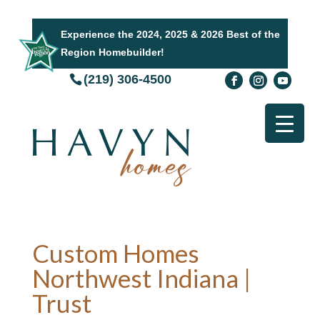
Experience the 2024, 2025 & 2026 Best of the
Region Homebuilder!
(219) 306-4500
Custom Homes
Northwest Indiana |
Trust