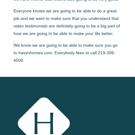
Everyone knows we are going to be able to do a great
job and we want to make sure that you understand that
video testimonials are definitely going to be a big part of
how we are going to be able to make your life better.
We know we are going to be able to make sure you go
to havynhomes.com. Everybody likes to call 219-306-
4500.