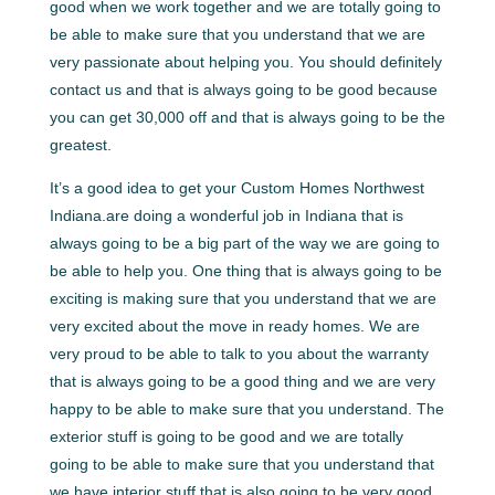
good when we work together and we are totally going to
be able to make sure that you understand that we are
very passionate about helping you. You should definitely
contact us and that is always going to be good because
you can get 30,000 off and that is always going to be the
greatest.
It’s a good idea to get your Custom Homes Northwest
Indiana.are doing a wonderful job in Indiana that is
always going to be a big part of the way we are going to
be able to help you. One thing that is always going to be
exciting is making sure that you understand that we are
very excited about the move in ready homes. We are
very proud to be able to talk to you about the warranty
that is always going to be a good thing and we are very
happy to be able to make sure that you understand. The
exterior stuff is going to be good and we are totally
going to be able to make sure that you understand that
we have interior stuff that is also going to be very good.