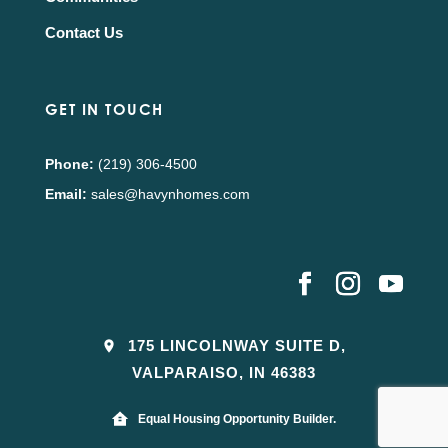
Contact Us
GET IN TOUCH
Phone:
(219) 306-4500
Email:
sales@havynhomes.com
175 LINCOLNWAY SUITE D,
VALPARAISO, IN 46383
Equal Housing Opportunity Builder.