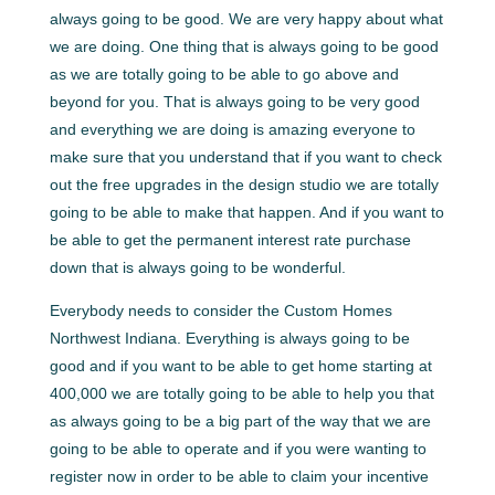
always going to be good. We are very happy about what
we are doing. One thing that is always going to be good
as we are totally going to be able to go above and
beyond for you. That is always going to be very good
and everything we are doing is amazing everyone to
make sure that you understand that if you want to check
out the free upgrades in the design studio we are totally
going to be able to make that happen. And if you want to
be able to get the permanent interest rate purchase
down that is always going to be wonderful.
Everybody needs to consider the Custom Homes
Northwest Indiana. Everything is always going to be
good and if you want to be able to get home starting at
400,000 we are totally going to be able to help you that
as always going to be a big part of the way that we are
going to be able to operate and if you were wanting to
register now in order to be able to claim your incentive