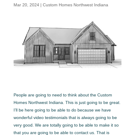
Mar 20, 2024
|
Custom Homes Northwest Indiana
People are going to need to think about the Custom
Homes Northwest Indiana. This is just going to be great.
I’ll be here going to be able to do because we have
wonderful video testimonials that is always going to be
very good. We are totally going to be able to make it so
that you are going to be able to contact us. That is