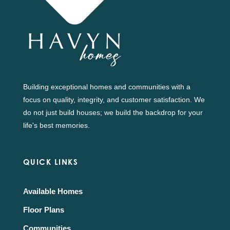
Building exceptional homes and communities with a
focus on quality, integrity, and customer satisfaction. We
do not just build houses; we build the backdrop for your
life's best memories.
QUICK LINKS
Available Homes
Floor Plans
Communities