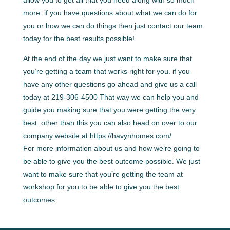
more. if you have questions about what we can do for
you or how we can do things then just contact our team
today for the best results possible!
At the end of the day we just want to make sure that
you’re getting a team that works right for you. if you
have any other questions go ahead and give us a call
today at 219-306-4500 That way we can help you and
guide you making sure that you were getting the very
best. other than this you can also head on over to our
company website at https://havynhomes.com/
For more information about us and how we’re going to
be able to give you the best outcome possible. We just
want to make sure that you’re getting the team at
workshop for you to be able to give you the best
outcomes