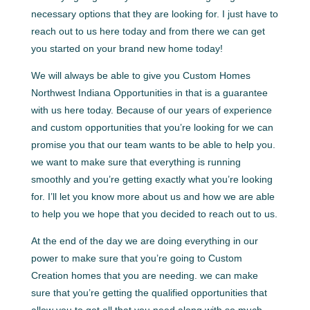
necessary options that they are looking for. I just have to
reach out to us here today and from there we can get
you started on your brand new home today!
We will always be able to give you Custom Homes
Northwest Indiana Opportunities in that is a guarantee
with us here today. Because of our years of experience
and custom opportunities that you’re looking for we can
promise you that our team wants to be able to help you.
we want to make sure that everything is running
smoothly and you’re getting exactly what you’re looking
for. I’ll let you know more about us and how we are able
to help you we hope that you decided to reach out to us.
At the end of the day we are doing everything in our
power to make sure that you’re going to Custom
Creation homes that you are needing. we can make
sure that you’re getting the qualified opportunities that
allow you to get all that you need along with so much