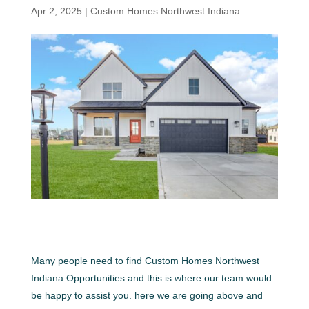
Apr 2, 2025
|
Custom Homes Northwest Indiana
Many people need to find Custom Homes Northwest
Indiana Opportunities and this is where our team would
be happy to assist you. here we are going above and