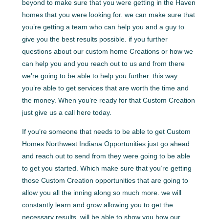
beyond to make sure that you were getting in the Haven
homes that you were looking for. we can make sure that
you’re getting a team who can help you and a guy to
give you the best results possible. if you further
questions about our custom home Creations or how we
can help you and you reach out to us and from there
we’re going to be able to help you further. this way
you’re able to get services that are worth the time and
the money. When you’re ready for that Custom Creation
just give us a call here today.
If you’re someone that needs to be able to get Custom
Homes Northwest Indiana Opportunities just go ahead
and reach out to send from they were going to be able
to get you started. Which make sure that you’re getting
those Custom Creation opportunities that are going to
allow you all the inning along so much more. we will
constantly learn and grow allowing you to get the
necessary results. will be able to show you how our