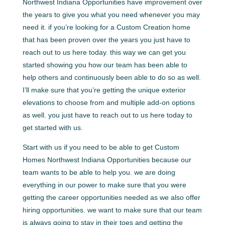
Northwest Indiana Opportunities have improvement over
the years to give you what you need whenever you may
need it. if you’re looking for a Custom Creation home
that has been proven over the years you just have to
reach out to us here today. this way we can get you
started showing you how our team has been able to
help others and continuously been able to do so as well.
I’ll make sure that you’re getting the unique exterior
elevations to choose from and multiple add-on options
as well. you just have to reach out to us here today to
get started with us.
Start with us if you need to be able to get Custom
Homes Northwest Indiana Opportunities because our
team wants to be able to help you. we are doing
everything in our power to make sure that you were
getting the career opportunities needed as we also offer
hiring opportunities. we want to make sure that our team
is always going to stay in their toes and getting the