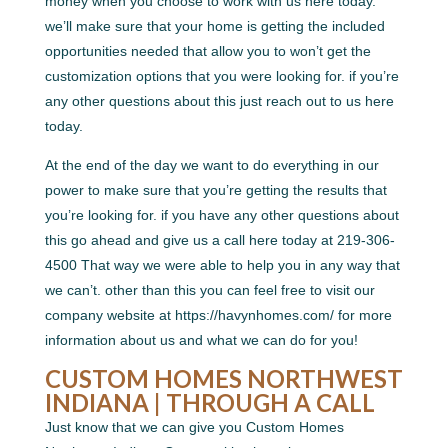
money when you choose to work with us here today.
we’ll make sure that your home is getting the included
opportunities needed that allow you to won’t get the
customization options that you were looking for. if you’re
any other questions about this just reach out to us here
today.
At the end of the day we want to do everything in our
power to make sure that you’re getting the results that
you’re looking for. if you have any other questions about
this go ahead and give us a call here today at 219-306-
4500 That way we were able to help you in any way that
we can’t. other than this you can feel free to visit our
company website at https://havynhomes.com/ for more
information about us and what we can do for you!
CUSTOM HOMES NORTHWEST
INDIANA | THROUGH A CALL
Just know that we can give you Custom Homes