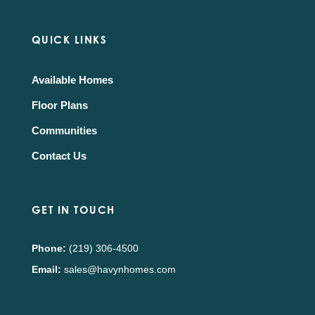
QUICK LINKS
Available Homes
Floor Plans
Communities
Contact Us
GET IN TOUCH
Phone:
(219) 306-4500
Email:
sales@havynhomes.com