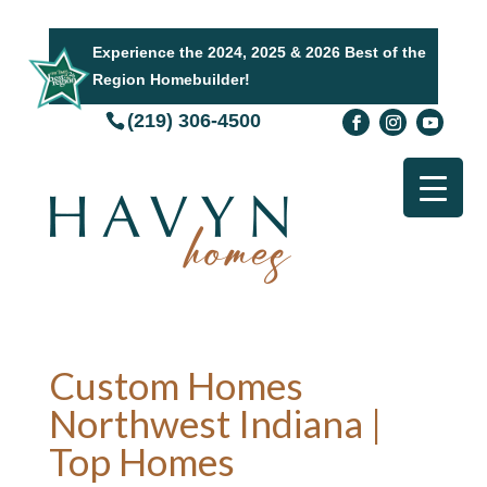
Experience the 2024, 2025 & 2026 Best of the
Region Homebuilder!
(219) 306-4500
Custom Homes
Northwest Indiana |
Top Homes