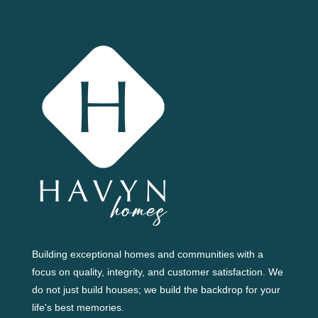
Building exceptional homes and communities with a
focus on quality, integrity, and customer satisfaction. We
do not just build houses; we build the backdrop for your
life's best memories.