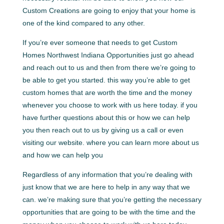
Custom Creations are going to enjoy that your home is
one of the kind compared to any other.
If you’re ever someone that needs to get Custom
Homes Northwest Indiana Opportunities just go ahead
and reach out to us and then from there we’re going to
be able to get you started. this way you’re able to get
custom homes that are worth the time and the money
whenever you choose to work with us here today. if you
have further questions about this or how we can help
you then reach out to us by giving us a call or even
visiting our website. where you can learn more about us
and how we can help you
Regardless of any information that you’re dealing with
just know that we are here to help in any way that we
can. we’re making sure that you’re getting the necessary
opportunities that are going to be with the time and the