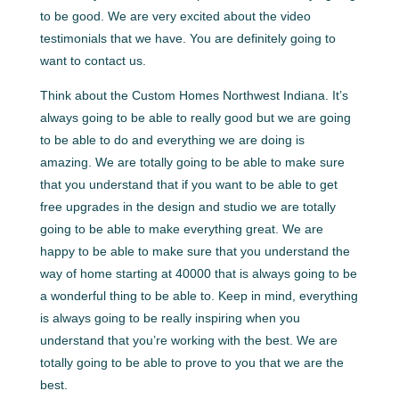
to be good. We are very excited about the video
testimonials that we have. You are definitely going to
want to contact us.
Think about the Custom Homes Northwest Indiana. It’s
always going to be able to really good but we are going
to be able to do and everything we are doing is
amazing. We are totally going to be able to make sure
that you understand that if you want to be able to get
free upgrades in the design and studio we are totally
going to be able to make everything great. We are
happy to be able to make sure that you understand the
way of home starting at 40000 that is always going to be
a wonderful thing to be able to. Keep in mind, everything
is always going to be really inspiring when you
understand that you’re working with the best. We are
totally going to be able to prove to you that we are the
best.