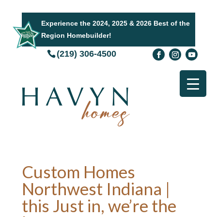
Experience the 2024, 2025 & 2026 Best of the
Region Homebuilder!
(219) 306-4500
Custom Homes
Northwest Indiana |
this Just in, we’re the