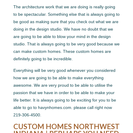
The architecture work that we are doing is really going
to be spectacular. Something else that is always going to
be good as making sure that you check out what we are
doing in the design studio. We have no doubt that we
are going to be able to blow your mind in the design
studio. That is always going to be very good because we
can make custom homes. These custom homes are
definitely going to be incredible.
Everything will be very good whenever you considered
how we are going to be able to make everything
awesome. We are very proud to be able to utilise the
passion that we have in order to be able to make your
life better. It is always going to be exciting for you to be
able to go to havynhomes.com. please call right now
219-306-4500.
CUSTOM HOMES NORTHWEST