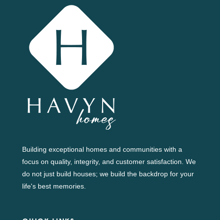
Building exceptional homes and communities with a
focus on quality, integrity, and customer satisfaction. We
do not just build houses; we build the backdrop for your
life's best memories.