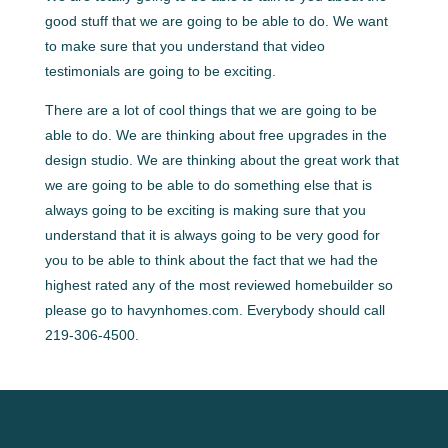
good stuff that we are going to be able to do. We want
to make sure that you understand that video
testimonials are going to be exciting.
There are a lot of cool things that we are going to be
able to do. We are thinking about free upgrades in the
design studio. We are thinking about the great work that
we are going to be able to do something else that is
always going to be exciting is making sure that you
understand that it is always going to be very good for
you to be able to think about the fact that we had the
highest rated any of the most reviewed homebuilder so
please go to havynhomes.com. Everybody should call
219-306-4500.