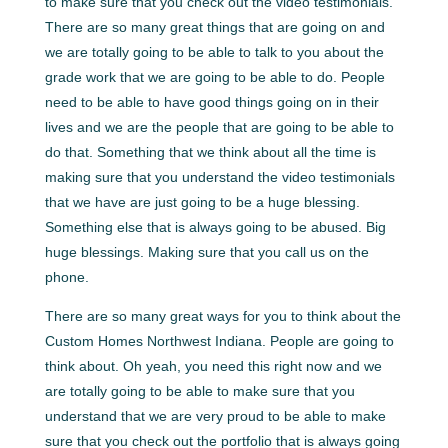
to make sure that you check out the video testimonials.
There are so many great things that are going on and
we are totally going to be able to talk to you about the
grade work that we are going to be able to do. People
need to be able to have good things going on in their
lives and we are the people that are going to be able to
do that. Something that we think about all the time is
making sure that you understand the video testimonials
that we have are just going to be a huge blessing.
Something else that is always going to be abused. Big
huge blessings. Making sure that you call us on the
phone.
There are so many great ways for you to think about the
Custom Homes Northwest Indiana. People are going to
think about. Oh yeah, you need this right now and we
are totally going to be able to make sure that you
understand that we are very proud to be able to make
sure that you check out the portfolio that is always going