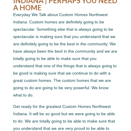
INDIANA | PERHAPS YOU NEED
A HOME
Everyday We Talk about Custom Homes Northwest
Indiana. Custom homes are definitely going to be
spectacular. Something else that is always going to be
spectacular is making sure that you understand that we
are definitely going to be the best in the community. We
have always been the best in the community and we are
totally going to be able to make sure that you
understand that one of the things that is always going to
be good is making sure that we continue to do with a
great custom homes. The custom homes that we are
going to do are going to be very powerful. We know
what to do.
Get ready for the greatest Custom Homes Northwest
Indiana. It will be so good but we were going to be able
to do. We are totally going to be able to make sure that
you understand that we are very proud to be able to