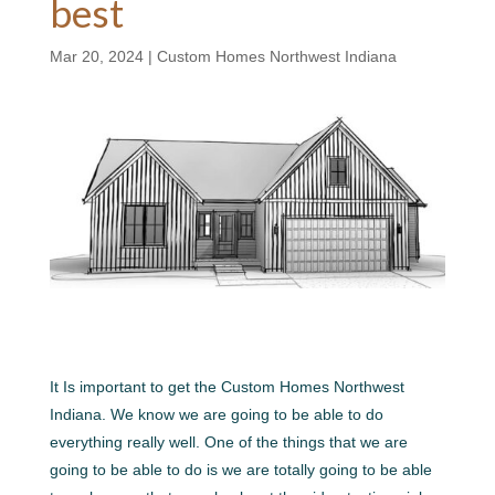
best
Mar 20, 2024
|
Custom Homes Northwest Indiana
It Is important to get the Custom Homes Northwest
Indiana. We know we are going to be able to do
everything really well. One of the things that we are
going to be able to do is we are totally going to be able