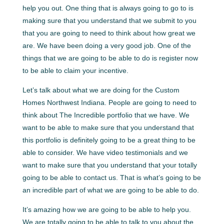
help you out. One thing that is always going to go to is
making sure that you understand that we submit to you
that you are going to need to think about how great we
are. We have been doing a very good job. One of the
things that we are going to be able to do is register now
to be able to claim your incentive.
Let’s talk about what we are doing for the Custom
Homes Northwest Indiana. People are going to need to
think about The Incredible portfolio that we have. We
want to be able to make sure that you understand that
this portfolio is definitely going to be a great thing to be
able to consider. We have video testimonials and we
want to make sure that you understand that your totally
going to be able to contact us. That is what’s going to be
an incredible part of what we are going to be able to do.
It’s amazing how we are going to be able to help you.
We are totally going to be able to talk to you about the