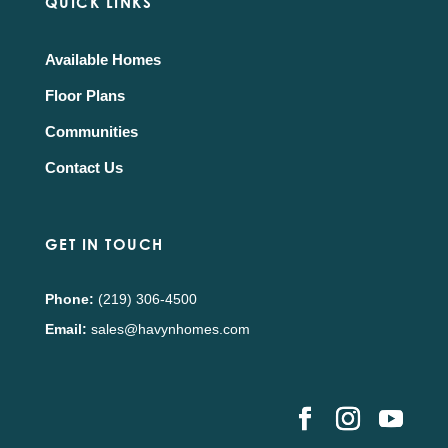
QUICK LINKS
Available Homes
Floor Plans
Communities
Contact Us
GET IN TOUCH
Phone:
(219) 306-4500
Email:
sales@havynhomes.com