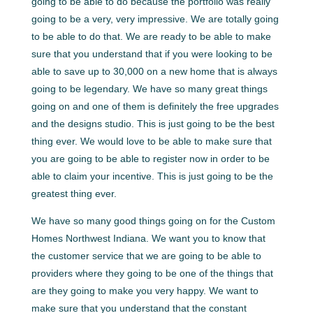
going to be able to do because the portfolio was really
going to be a very, very impressive. We are totally going
to be able to do that. We are ready to be able to make
sure that you understand that if you were looking to be
able to save up to 30,000 on a new home that is always
going to be legendary. We have so many great things
going on and one of them is definitely the free upgrades
and the designs studio. This is just going to be the best
thing ever. We would love to be able to make sure that
you are going to be able to register now in order to be
able to claim your incentive. This is just going to be the
greatest thing ever.
We have so many good things going on for the Custom
Homes Northwest Indiana. We want you to know that
the customer service that we are going to be able to
providers where they going to be one of the things that
are they going to make you very happy. We want to
make sure that you understand that the constant