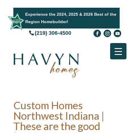
Experience the 2024, 2025 & 2026 Best of the
Region Homebuilder!
(219) 306-4500
Custom Homes
Northwest Indiana |
These are the good