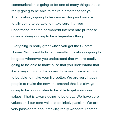
communication is going to be one of many things that is
really going to be able to make a difference for you.
That is always going to be very exciting and we are
totally going to be able to make sure that you
understand that the permanent interest rate purchase
down is always going to be a legendary thing.
Everything is really great when you get the Custom
Homes Northwest Indiana. Everything is always going to
be good whenever you understand that we are totally
going to be able to make sure that you understand that
it is always going to be as and how much we are going
to be able to make your life better. We are very happy
people to make the new understand that it is always
going to be a good idea to be able to get your core
values. That is always going to be great. We have core
values and our core value is definitely passion. We are
very passionate about making really wonderful homes.