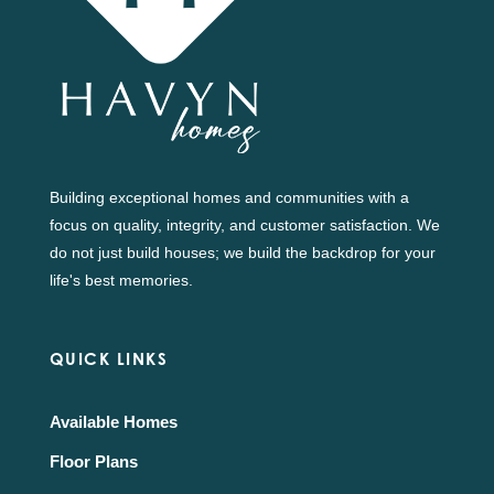
Building exceptional homes and communities with a
focus on quality, integrity, and customer satisfaction. We
do not just build houses; we build the backdrop for your
life's best memories.
QUICK LINKS
Available Homes
Floor Plans