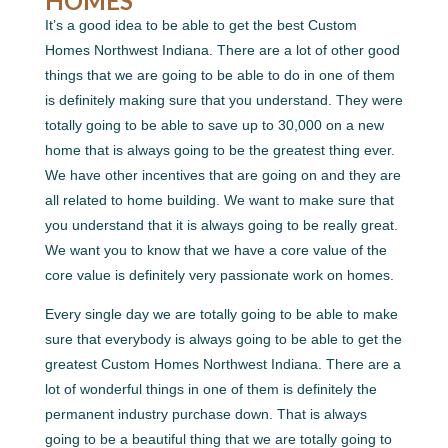
HOMES
It’s a good idea to be able to get the best Custom
Homes Northwest Indiana. There are a lot of other good
things that we are going to be able to do in one of them
is definitely making sure that you understand. They were
totally going to be able to save up to 30,000 on a new
home that is always going to be the greatest thing ever.
We have other incentives that are going on and they are
all related to home building. We want to make sure that
you understand that it is always going to be really great.
We want you to know that we have a core value of the
core value is definitely very passionate work on homes.
Every single day we are totally going to be able to make
sure that everybody is always going to be able to get the
greatest Custom Homes Northwest Indiana. There are a
lot of wonderful things in one of them is definitely the
permanent industry purchase down. That is always
going to be a beautiful thing that we are totally going to