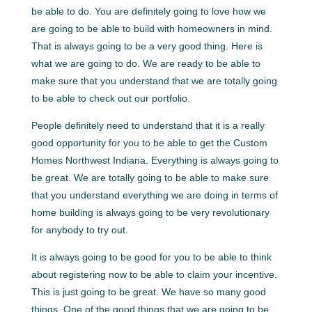
be able to do. You are definitely going to love how we
are going to be able to build with homeowners in mind.
That is always going to be a very good thing. Here is
what we are going to do. We are ready to be able to
make sure that you understand that we are totally going
to be able to check out our portfolio.
People definitely need to understand that it is a really
good opportunity for you to be able to get the Custom
Homes Northwest Indiana. Everything is always going to
be great. We are totally going to be able to make sure
that you understand everything we are doing in terms of
home building is always going to be very revolutionary
for anybody to try out.
It is always going to be good for you to be able to think
about registering now to be able to claim your incentive.
This is just going to be great. We have so many good
things. One of the good things that we are going to be