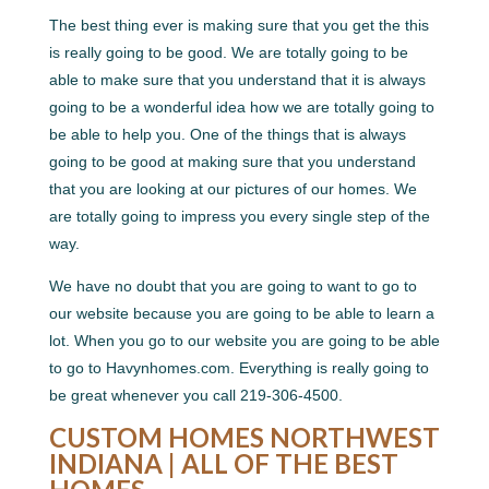
The best thing ever is making sure that you get the this
is really going to be good. We are totally going to be
able to make sure that you understand that it is always
going to be a wonderful idea how we are totally going to
be able to help you. One of the things that is always
going to be good at making sure that you understand
that you are looking at our pictures of our homes. We
are totally going to impress you every single step of the
way.
We have no doubt that you are going to want to go to
our website because you are going to be able to learn a
lot. When you go to our website you are going to be able
to go to Havynhomes.com. Everything is really going to
be great whenever you call 219-306-4500.
CUSTOM HOMES NORTHWEST
INDIANA | ALL OF THE BEST