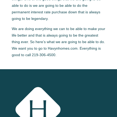
able to do is we are going to be able to do the
permanent interest rate purchase down that is always
going to be legendary.
We are doing everything we can to be able to make your
life better and that is always going to be the greatest
thing ever. So here’s what we are going to be able to do.
We want you to go to Havynhomes.com. Everything is
good to call 219-306-4500.