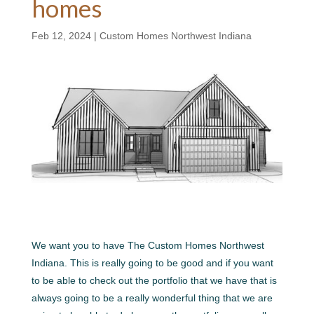
homes
Feb 12, 2024
|
Custom Homes Northwest Indiana
We want you to have The Custom Homes Northwest
Indiana. This is really going to be good and if you want
to be able to check out the portfolio that we have that is
always going to be a really wonderful thing that we are