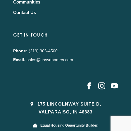
Communities
Contact Us
GET IN TOUCH
Phone:
(219) 306-4500
Email:
sales@havynhomes.com
175 LINCOLNWAY SUITE D,
VALPARAISO, IN 46383
Equal Housing Opportunity Builder.