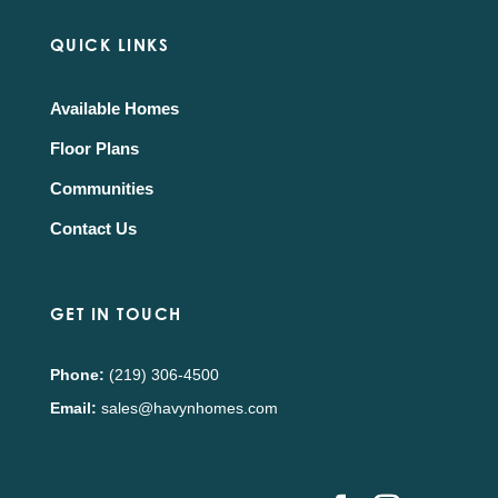
QUICK LINKS
Available Homes
Floor Plans
Communities
Contact Us
GET IN TOUCH
Phone:
(219) 306-4500
Email:
sales@havynhomes.com