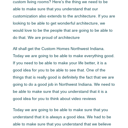
custom living rooms? Here’s the thing we need to be
able to make sure that you understand that our
customization also extends to the architecture. If you are
looking to be able to get wonderful architecture, we
would love to be the people that are going to be able to
do that. We are proud of architecture
All shall get the Custom Homes Northwest Indiana.
Today we are going to be able to make everything good.
If you need to be able to make your life better, it is a
good idea for you to be able to see that. One of the
things that is really good is definitely the fact that we are
going to do a good job in Northwest Indiana. We need to
be able to make sure that you understand that it is a
good idea for you to think about video reviews
Today we are going to be able to make sure that you
understand that it is always a good idea. We had to be
able to make sure that you understand that we believe