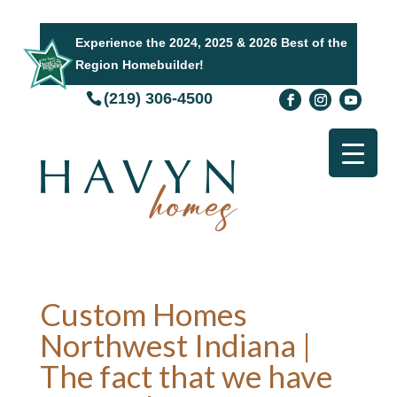
Experience the 2024, 2025 & 2026 Best of the
Region Homebuilder!
(219) 306-4500
Custom Homes
Northwest Indiana |
The fact that we have