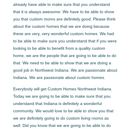
already have able to make sure that you understand
that it is always awesome. We have to be able to show
you that custom moms are definitely good. Please think
about the custom homes that we are doing because
these are very, very wonderful custom homes. We had
to be able to make sure you understand that if you were
looking to be able to benefit from a quality custom
home, we are the people that are going to be able to do
that. We need to be able to show that we are doing a
good job in Northwest Indiana. We are passionate about
Indiana. We are passionate about custom homes.
Everybody will get Custom Homes Northwest Indiana.
Today we are going to be able to make sure that you
understand that Indiana is definitely a wonderful
community. We would love to be able to show you that
we are definitely going to do custom living rooms as
well. Did you know that we are going to be able to do