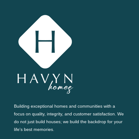
Building exceptional homes and communities with a
focus on quality, integrity, and customer satisfaction. We
do not just build houses; we build the backdrop for your
life's best memories.