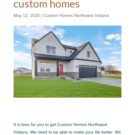
custom homes
May 12, 2025
|
Custom Homes Northwest Indiana
It is time for you to get Custom Homes Northwest
Indiana. We need to be able to make your life better. We