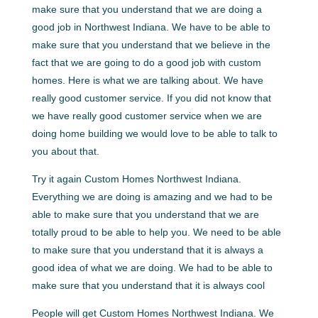
make sure that you understand that we are doing a
good job in Northwest Indiana. We have to be able to
make sure that you understand that we believe in the
fact that we are going to do a good job with custom
homes. Here is what we are talking about. We have
really good customer service. If you did not know that
we have really good customer service when we are
doing home building we would love to be able to talk to
you about that.
Try it again Custom Homes Northwest Indiana.
Everything we are doing is amazing and we had to be
able to make sure that you understand that we are
totally proud to be able to help you. We need to be able
to make sure that you understand that it is always a
good idea of what we are doing. We had to be able to
make sure that you understand that it is always cool
People will get Custom Homes Northwest Indiana. We