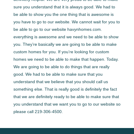
sure you understand that it is always good. We had to
be able to show you the one thing that is awesome is
you have to go to our website. We cannot wait for you to
be able to go to our website havynhomes.com.
everything is awesome and we need to be able to show
you. They’re basically we are going to be able to make
custom homes for you. If you’re looking for custom
homes we need to be able to make that happen. Today.
We are going to be able to do things that are really
good. We had to be able to make sure that you
understand that we believe that you should call us
something else. That is really good is definitely the fact
that we are definitely ready to be able to make sure that
you understand that we want you to go to our website so
please call 219-306-4500.