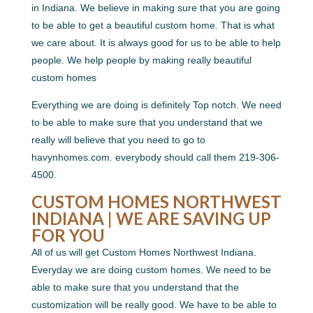
in Indiana. We believe in making sure that you are going
to be able to get a beautiful custom home. That is what
we care about. It is always good for us to be able to help
people. We help people by making really beautiful
custom homes
Everything we are doing is definitely Top notch. We need
to be able to make sure that you understand that we
really will believe that you need to go to
havynhomes.com. everybody should call them 219-306-
4500.
CUSTOM HOMES NORTHWEST
INDIANA | WE ARE SAVING UP
FOR YOU
All of us will get Custom Homes Northwest Indiana.
Everyday we are doing custom homes. We need to be
able to make sure that you understand that the
customization will be really good. We have to be able to