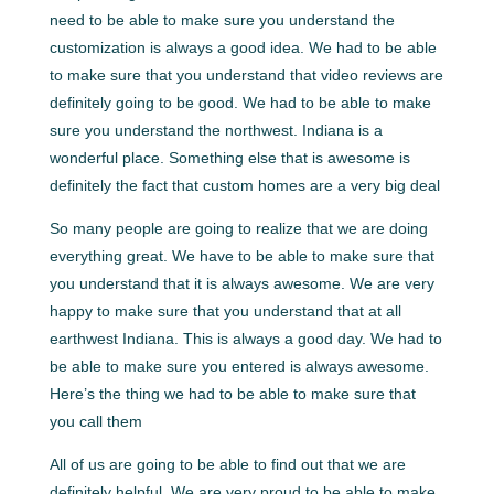
need to be able to make sure you understand the
customization is always a good idea. We had to be able
to make sure that you understand that video reviews are
definitely going to be good. We had to be able to make
sure you understand the northwest. Indiana is a
wonderful place. Something else that is awesome is
definitely the fact that custom homes are a very big deal
So many people are going to realize that we are doing
everything great. We have to be able to make sure that
you understand that it is always awesome. We are very
happy to make sure that you understand that at all
earthwest Indiana. This is always a good day. We had to
be able to make sure you entered is always awesome.
Here’s the thing we had to be able to make sure that
you call them
All of us are going to be able to find out that we are
definitely helpful. We are very proud to be able to make