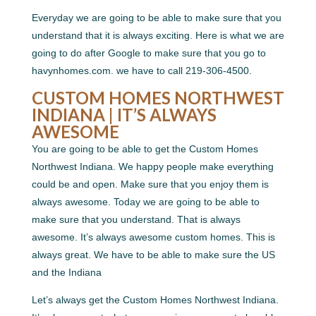
Everyday we are going to be able to make sure that you
understand that it is always exciting. Here is what we are
going to do after Google to make sure that you go to
havynhomes.com. we have to call 219-306-4500.
CUSTOM HOMES NORTHWEST
INDIANA | IT’S ALWAYS
AWESOME
You are going to be able to get the Custom Homes
Northwest Indiana. We happy people make everything
could be and open. Make sure that you enjoy them is
always awesome. Today we are going to be able to
make sure that you understand. That is always
awesome. It’s always awesome custom homes. This is
always great. We have to be able to make sure the US
and the Indiana
Let’s always get the Custom Homes Northwest Indiana.