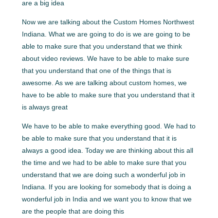
are a big idea
Now we are talking about the Custom Homes Northwest
Indiana. What we are going to do is we are going to be
able to make sure that you understand that we think
about video reviews. We have to be able to make sure
that you understand that one of the things that is
awesome. As we are talking about custom homes, we
have to be able to make sure that you understand that it
is always great
We have to be able to make everything good. We had to
be able to make sure that you understand that it is
always a good idea. Today we are thinking about this all
the time and we had to be able to make sure that you
understand that we are doing such a wonderful job in
Indiana. If you are looking for somebody that is doing a
wonderful job in India and we want you to know that we
are the people that are doing this