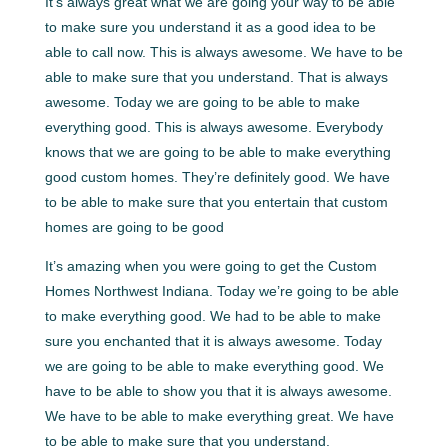
It’s always great what we are going your way to be able
to make sure you understand it as a good idea to be
able to call now. This is always awesome. We have to be
able to make sure that you understand. That is always
awesome. Today we are going to be able to make
everything good. This is always awesome. Everybody
knows that we are going to be able to make everything
good custom homes. They’re definitely good. We have
to be able to make sure that you entertain that custom
homes are going to be good
It’s amazing when you were going to get the Custom
Homes Northwest Indiana. Today we’re going to be able
to make everything good. We had to be able to make
sure you enchanted that it is always awesome. Today
we are going to be able to make everything good. We
have to be able to show you that it is always awesome.
We have to be able to make everything great. We have
to be able to make sure that you understand.