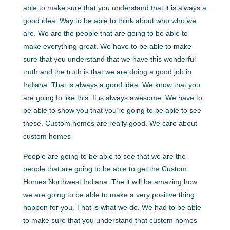
able to make sure that you understand that it is always a
good idea. Way to be able to think about who who we
are. We are the people that are going to be able to
make everything great. We have to be able to make
sure that you understand that we have this wonderful
truth and the truth is that we are doing a good job in
Indiana. That is always a good idea. We know that you
are going to like this. It is always awesome. We have to
be able to show you that you’re going to be able to see
these. Custom homes are really good. We care about
custom homes
People are going to be able to see that we are the
people that are going to be able to get the Custom
Homes Northwest Indiana. The it will be amazing how
we are going to be able to make a very positive thing
happen for you. That is what we do. We had to be able
to make sure that you understand that custom homes