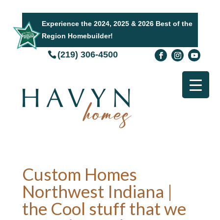
Experience the 2024, 2025 & 2026 Best of the
Region Homebuilder!
(219) 306-4500
Custom Homes
Northwest Indiana |
the Cool stuff that we