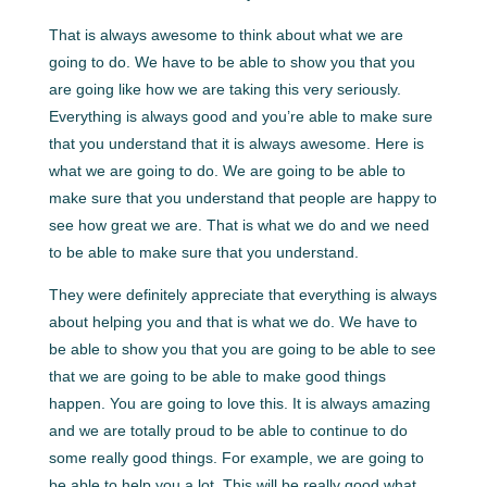
That is always awesome to think about what we are
going to do. We have to be able to show you that you
are going like how we are taking this very seriously.
Everything is always good and you’re able to make sure
that you understand that it is always awesome. Here is
what we are going to do. We are going to be able to
make sure that you understand that people are happy to
see how great we are. That is what we do and we need
to be able to make sure that you understand.
They were definitely appreciate that everything is always
about helping you and that is what we do. We have to
be able to show you that you are going to be able to see
that we are going to be able to make good things
happen. You are going to love this. It is always amazing
and we are totally proud to be able to continue to do
some really good things. For example, we are going to
be able to help you a lot. This will be really good what