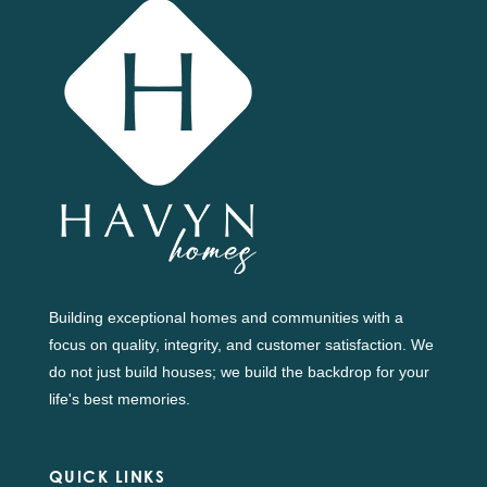
Building exceptional homes and communities with a
focus on quality, integrity, and customer satisfaction. We
do not just build houses; we build the backdrop for your
life's best memories.
QUICK LINKS