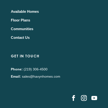
Available Homes
Floor Plans
Communities
Contact Us
GET IN TOUCH
Phone:
(219) 306-4500
Email:
sales@havynhomes.com