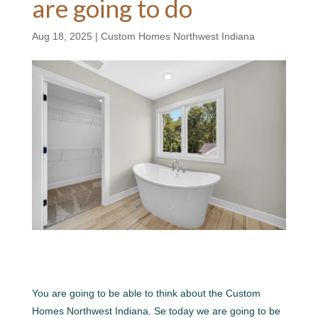
are going to do
Aug 18, 2025
|
Custom Homes Northwest Indiana
You are going to be able to think about the Custom
Homes Northwest Indiana. Se today we are going to be