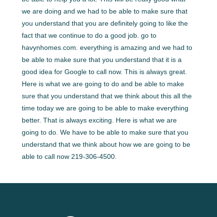
we are doing and we had to be able to make sure that
you understand that you are definitely going to like the
fact that we continue to do a good job. go to
havynhomes.com. everything is amazing and we had to
be able to make sure that you understand that it is a
good idea for Google to call now. This is always great.
Here is what we are going to do and be able to make
sure that you understand that we think about this all the
time today we are going to be able to make everything
better. That is always exciting. Here is what we are
going to do. We have to be able to make sure that you
understand that we think about how we are going to be
able to call now 219-306-4500.