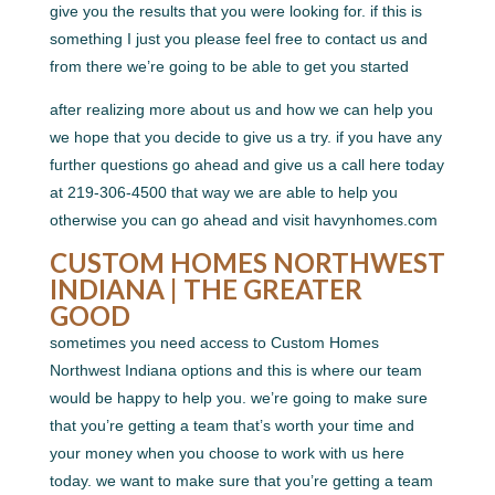
give you the results that you were looking for. if this is
something I just you please feel free to contact us and
from there we’re going to be able to get you started
after realizing more about us and how we can help you
we hope that you decide to give us a try. if you have any
further questions go ahead and give us a call here today
at 219-306-4500 that way we are able to help you
otherwise you can go ahead and visit havynhomes.com
CUSTOM HOMES NORTHWEST
INDIANA | THE GREATER
GOOD
sometimes you need access to Custom Homes
Northwest Indiana options and this is where our team
would be happy to help you. we’re going to make sure
that you’re getting a team that’s worth your time and
your money when you choose to work with us here
today. we want to make sure that you’re getting a team