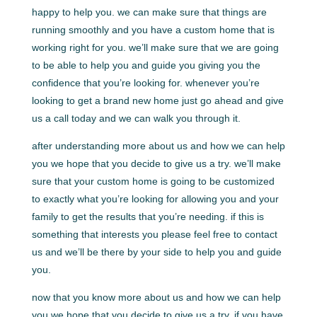
happy to help you. we can make sure that things are
running smoothly and you have a custom home that is
working right for you. we’ll make sure that we are going
to be able to help you and guide you giving you the
confidence that you’re looking for. whenever you’re
looking to get a brand new home just go ahead and give
us a call today and we can walk you through it.
after understanding more about us and how we can help
you we hope that you decide to give us a try. we’ll make
sure that your custom home is going to be customized
to exactly what you’re looking for allowing you and your
family to get the results that you’re needing. if this is
something that interests you please feel free to contact
us and we’ll be there by your side to help you and guide
you.
now that you know more about us and how we can help
you we hope that you decide to give us a try. if you have