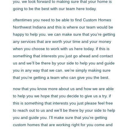
you. we look forward to making sure that your home is
going to be the best with our team here today.
oftentimes you need to be able to find Custom Homes
Northwest Indiana and this is where our team would be
happy to help you. we can make sure that you’re getting
any services that are worth your time and your money
when you choose to work with us here today. if this is
something that interests you just go ahead and contact
us and we’ll be there by your side to help you and guide
you in any way that we can. we’re simply making sure
that you’re getting a team who can give you the best.
now that you know more about us and how we are able
to help you we hope that you decide to give us a try. if
this is something that interests you just please feel free
to reach out to us and we’ll be there by your side to help
you and guide you. I’ll make sure that you’re getting
custom homes that are working right for you come and