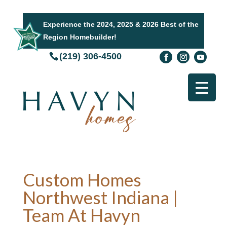
Experience the 2024, 2025 & 2026 Best of the
Region Homebuilder!
(219) 306-4500
Custom Homes
Northwest Indiana |
Team At Havyn