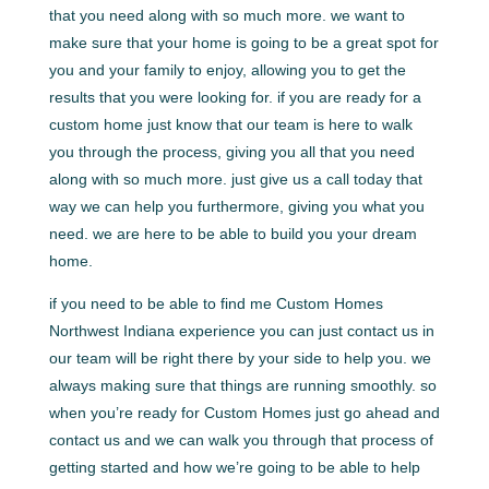
that you need along with so much more. we want to
make sure that your home is going to be a great spot for
you and your family to enjoy, allowing you to get the
results that you were looking for. if you are ready for a
custom home just know that our team is here to walk
you through the process, giving you all that you need
along with so much more. just give us a call today that
way we can help you furthermore, giving you what you
need. we are here to be able to build you your dream
home.
if you need to be able to find me Custom Homes
Northwest Indiana experience you can just contact us in
our team will be right there by your side to help you. we
always making sure that things are running smoothly. so
when you’re ready for Custom Homes just go ahead and
contact us and we can walk you through that process of
getting started and how we’re going to be able to help