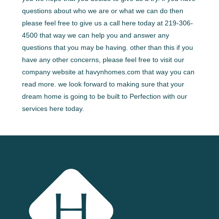
questions about who we are or what we can do then
please feel free to give us a call here today at 219-306-
4500 that way we can help you and answer any
questions that you may be having. other than this if you
have any other concerns, please feel free to visit our
company website at havynhomes.com that way you can
read more. we look forward to making sure that your
dream home is going to be built to Perfection with our
services here today.