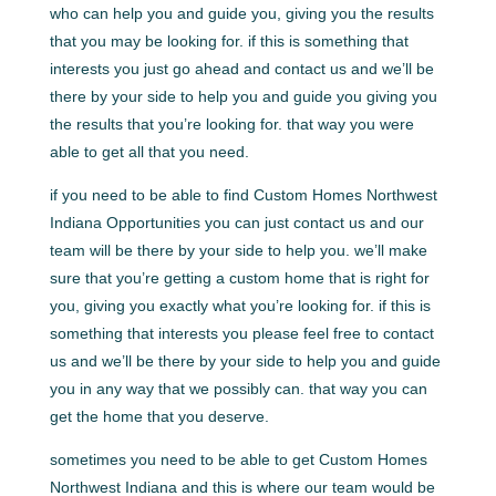
who can help you and guide you, giving you the results
that you may be looking for. if this is something that
interests you just go ahead and contact us and we’ll be
there by your side to help you and guide you giving you
the results that you’re looking for. that way you were
able to get all that you need.
if you need to be able to find Custom Homes Northwest
Indiana Opportunities you can just contact us and our
team will be there by your side to help you. we’ll make
sure that you’re getting a custom home that is right for
you, giving you exactly what you’re looking for. if this is
something that interests you please feel free to contact
us and we’ll be there by your side to help you and guide
you in any way that we possibly can. that way you can
get the home that you deserve.
sometimes you need to be able to get Custom Homes
Northwest Indiana and this is where our team would be