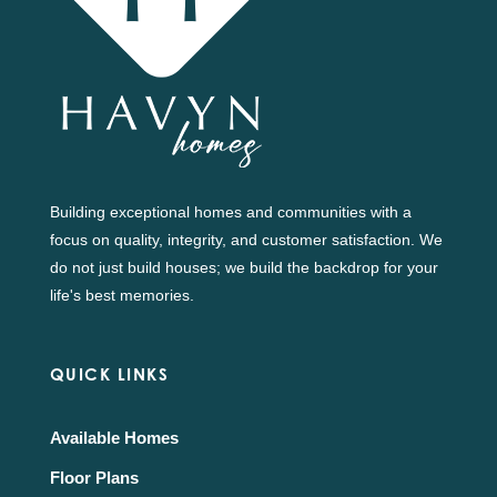
Building exceptional homes and communities with a
focus on quality, integrity, and customer satisfaction. We
do not just build houses; we build the backdrop for your
life's best memories.
QUICK LINKS
Available Homes
Floor Plans