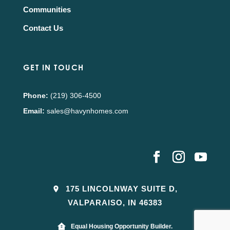
Communities
Contact Us
GET IN TOUCH
Phone:
(219) 306-4500
Email:
sales@havynhomes.com
175 LINCOLNWAY SUITE D,
VALPARAISO, IN 46383
Equal Housing Opportunity Builder.