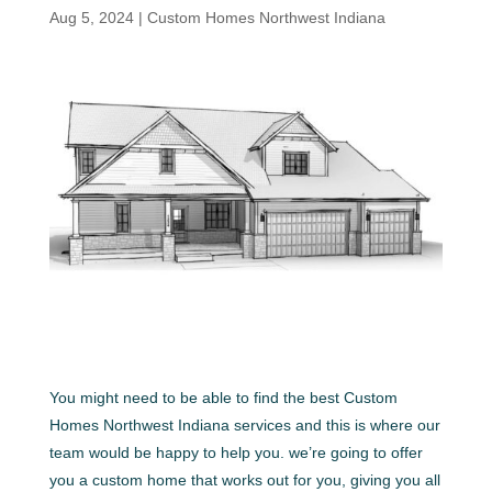
Aug 5, 2024
|
Custom Homes Northwest Indiana
You might need to be able to find the best Custom
Homes Northwest Indiana services and this is where our
team would be happy to help you. we’re going to offer
you a custom home that works out for you, giving you all