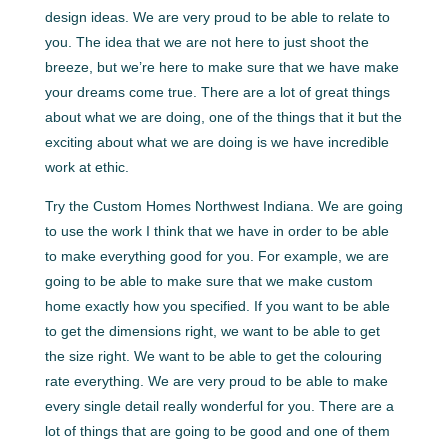
design ideas. We are very proud to be able to relate to
you. The idea that we are not here to just shoot the
breeze, but we’re here to make sure that we have make
your dreams come true. There are a lot of great things
about what we are doing, one of the things that it but the
exciting about what we are doing is we have incredible
work at ethic.
Try the Custom Homes Northwest Indiana. We are going
to use the work I think that we have in order to be able
to make everything good for you. For example, we are
going to be able to make sure that we make custom
home exactly how you specified. If you want to be able
to get the dimensions right, we want to be able to get
the size right. We want to be able to get the colouring
rate everything. We are very proud to be able to make
every single detail really wonderful for you. There are a
lot of things that are going to be good and one of them