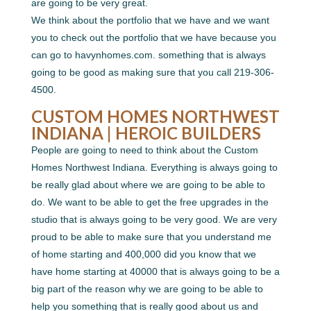
are going to be very great.
We think about the portfolio that we have and we want
you to check out the portfolio that we have because you
can go to havynhomes.com. something that is always
going to be good as making sure that you call 219-306-
4500.
CUSTOM HOMES NORTHWEST
INDIANA | HEROIC BUILDERS
People are going to need to think about the Custom
Homes Northwest Indiana. Everything is always going to
be really glad about where we are going to be able to
do. We want to be able to get the free upgrades in the
studio that is always going to be very good. We are very
proud to be able to make sure that you understand me
of home starting and 400,000 did you know that we
have home starting at 40000 that is always going to be a
big part of the reason why we are going to be able to
help you something that is really good about us and