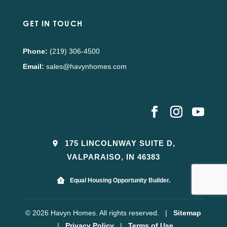
GET IN TOUCH
Phone:
(219) 306-4500
Email:
sales@havynhomes.com
175 LINCOLNWAY SUITE D,
VALPARAISO, IN 46383
Equal Housing Opportunity Builder.
© 2026 Havyn Homes. All rights reserved.
|
Sitemap
|
Privacy Policy
|
Terms of Use