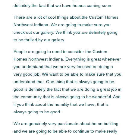
definitely the fact that we have homes coming soon.
There are a lot of cool things about the Custom Homes
Northwest Indiana. We are going to make sure you
check out our gallery. We think you are definitely going
to be thrilled by our gallery.
People are going to need to consider the Custom
Homes Northwest Indiana. Everything is great whenever
you understand that we are very focused on doing a
very good job. We want to be able to make sure that you
understand that. One thing that is always going to be
good is definitely the fact that we are doing a great job in
the community that is always going to be wonderful. And
if you think about the humility that we have, that is
always going to be good.
We are genuinely very passionate about home building
and we are going to be able to continue to make really