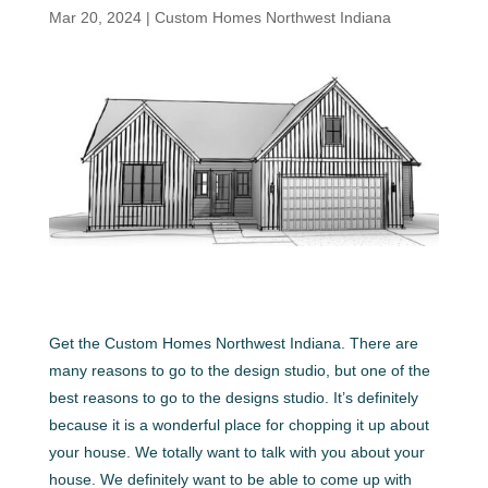
Mar 20, 2024
|
Custom Homes Northwest Indiana
Get the Custom Homes Northwest Indiana. There are
many reasons to go to the design studio, but one of the
best reasons to go to the designs studio. It’s definitely
because it is a wonderful place for chopping it up about
your house. We totally want to talk with you about your
house. We definitely want to be able to come up with