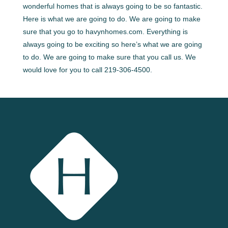
wonderful homes that is always going to be so fantastic.
Here is what we are going to do. We are going to make
sure that you go to havynhomes.com. Everything is
always going to be exciting so here’s what we are going
to do. We are going to make sure that you call us. We
would love for you to call 219-306-4500.