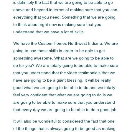
is definitely the fact that we are going to be able to go
above and beyond in terms of making sure that you can
everything that you need. Something that we are going
to think about right now is making sure that you
understand that we have a lot of skills.
We have the Custom Homes Northwest Indiana. We are
going to use those skills in order to be able to get
something awesome. What are we going to be able to
do for you? We are totally going to be able to make sure
that you understand that the video testimonials that we
have are going to be a giant blessing. It will be really
good what we are going to be able to do and we totally
feel very confident that what we are going to do is we
are going to be able to make sure that you understand
that every day we are going to be able to do a good job.
It will also be wonderful to considered the fact that one
of the things that is always going to be good as making