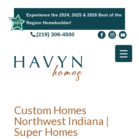
Experience the 2024, 2025 & 2026 Best of the
Region Homebuilder!
(219) 306-4500
Custom Homes
Northwest Indiana |
Super Homes