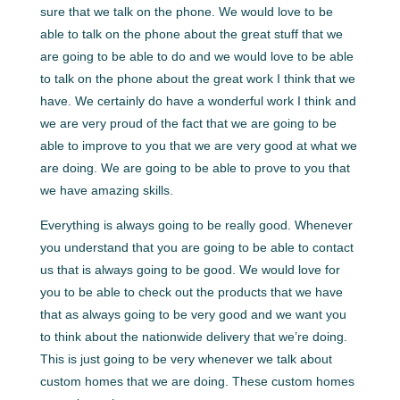
sure that we talk on the phone. We would love to be
able to talk on the phone about the great stuff that we
are going to be able to do and we would love to be able
to talk on the phone about the great work I think that we
have. We certainly do have a wonderful work I think and
we are very proud of the fact that we are going to be
able to improve to you that we are very good at what we
are doing. We are going to be able to prove to you that
we have amazing skills.
Everything is always going to be really good. Whenever
you understand that you are going to be able to contact
us that is always going to be good. We would love for
you to be able to check out the products that we have
that as always going to be very good and we want you
to think about the nationwide delivery that we’re doing.
This is just going to be very whenever we talk about
custom homes that we are doing. These custom homes