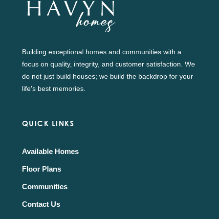
Building exceptional homes and communities with a
focus on quality, integrity, and customer satisfaction. We
do not just build houses; we build the backdrop for your
life's best memories.
QUICK LINKS
Available Homes
Floor Plans
Communities
Contact Us