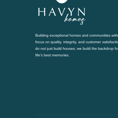
Building exceptional homes and communities with
focus on quality, integrity, and customer satisfact
do not just build houses; we build the backdrop fo
life's best memories.