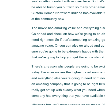
you’re getting contact with us over here. So th
be able to hump you out with so many other amazi
Custom Homes Northwest Indiana has available fo
at the community now.
The movie has amazing value and everything els
Go ahead and check on how we’re going to be abl
need right now. So if that’s something amazing go
amazing value. Or you can also go ahead and ge
sure you’re going to be extremely happy with the
that we’re going to help you get there one step at
There’s a reason why people are going to be exci
today. Because we are the highest rated number o
and everything else you’re going to need right 
an amazing company that is going to be right here
really get set up with exactly what you need when
company has everything that you have available m
Miniature but you’ll never want to go anywhere. 