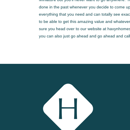
done in the past whenever you decide to come up
everything that you need and can totally see exa
to be able to get this amazing value and whatever
sure you head over to our website at havynhomes.
you can also just go ahead and go ahead and call 