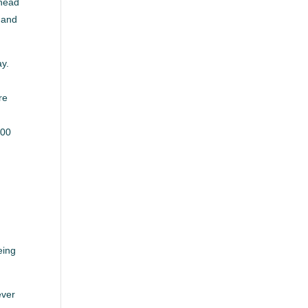
ahead
 and
ay.
re
500
eing
ever