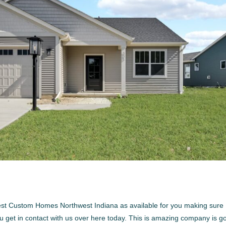
best Custom Homes Northwest Indiana as available for you making sure
u get in contact with us over here today. This is amazing company is g