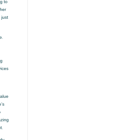
g to
ther
 just
e.
a
ng
vices
value
e’s
o
azing
t.
ady