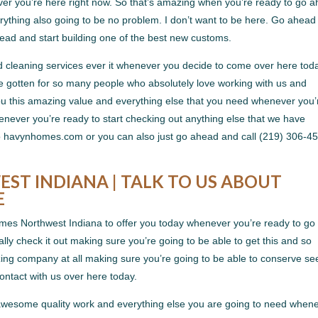
ver you’re here right now. So that’s amazing when you’re ready to go 
ything also going to be no problem. I don’t want to be here. Go ahead
head and start building one of the best new customs.
d cleaning services ever it whenever you decide to come over here tod
e gotten for so many people who absolutely love working with us and
you this amazing value and everything else that you need whenever you’
enever you’re ready to start checking out anything else that we have
 to havynhomes.com or you can also just go ahead and call (219) 306-4
T INDIANA | TALK TO US ABOUT
E
es Northwest Indiana to offer you today whenever you’re ready to go
ally check it out making sure you’re going to be able to get this and so
g company at all making sure you’re going to be able to conserve se
contact with us over here today.
s awesome quality work and everything else you are going to need when