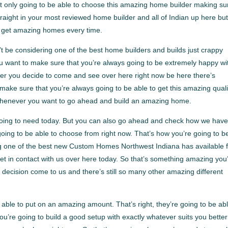
t only going to be able to choose this amazing home builder making su
raight in your most reviewed home builder and all of Indian up here bu
o get amazing homes every time.
t be considering one of the best home builders and builds just crappy
want to make sure that you’re always going to be extremely happy wi
er you decide to come and see over here right now be here there’s
ke sure that you’re always going to be able to get this amazing quali
 whenever you want to go ahead and build an amazing home.
 going to need today. But you can also go ahead and check how we hav
 going to be able to choose from right now. That’s how you’re going to b
ing one of the best new Custom Homes Northwest Indiana has available 
et in contact with us over here today. So that’s something amazing you
 decision come to us and there’s still so many other amazing different
ble to put on an amazing amount. That’s right, they’re going to be abl
u’re going to build a good setup with exactly whatever suits you better