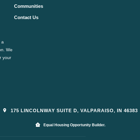
Communities
Contact Us
 a
ion. We
r your
175 LINCOLNWAY SUITE D, VALPARAISO, IN 46383
Equal Housing Opportunity Builder.