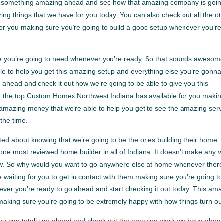
at’s something amazing ahead and see how that amazing company is goin
ng things that we have for you today. You can also check out all the o
r you making sure you’re going to build a good setup whenever you’re
e you’re going to need whenever you’re ready. So that sounds awesom
e to help you get this amazing setup and everything else you’re gonn
 ahead and check it out how we’re going to be able to give you this
t the top Custom Homes Northwest Indiana has available for you maki
 amazing money that we’re able to help you get to see the amazing ser
 the time.
ted about knowing that we’re going to be the ones building their home
ne most reviewed home builder in all of Indiana. It doesn’t make any 
now. So why would you want to go anywhere else at home whenever ther
 waiting for you to get in contact with them making sure you’re going t
ever you’re ready to go ahead and start checking it out today. This am
aking sure you’re going to be extremely happy with how things turn ou
You can totally go ahead and check out the amazing work we have alre