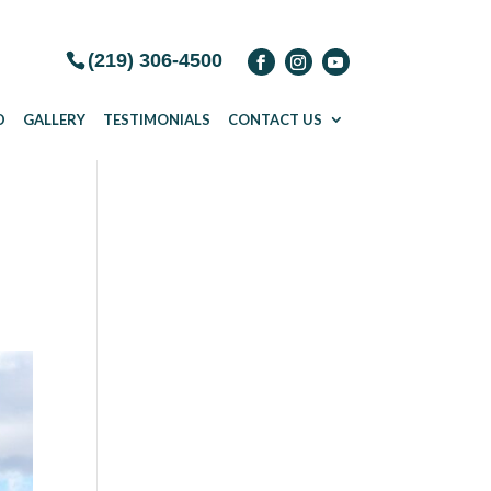
(219) 306-4500
D
GALLERY
TESTIMONIALS
CONTACT US