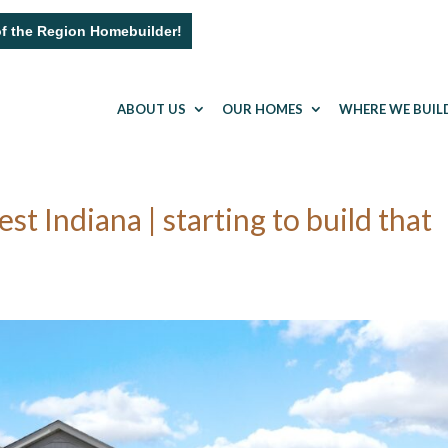
of the Region Homebuilder!
ABOUT US
OUR HOMES
WHERE WE BUIL
Indiana | starting to build that