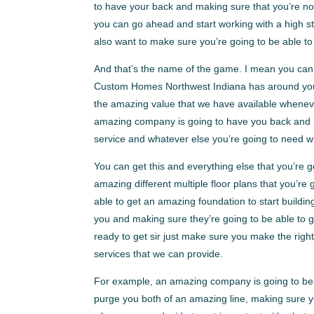
to have your back and making sure that you’re no
you can go ahead and start working with a high st
also want to make sure you’re going to be able t
And that’s the name of the game. I mean you can’
Custom Homes Northwest Indiana has around you 
the amazing value that we have available whenev
amazing company is going to have you back and ma
service and whatever else you’re going to need
You can get this and everything else that you’re
amazing different multiple floor plans that you’re
able to get an amazing foundation to start build
you and making sure they’re going to be able to g
ready to get sir just make sure you make the right
services that we can provide.
For example, an amazing company is going to be a
purge you both of an amazing line, making sure yo