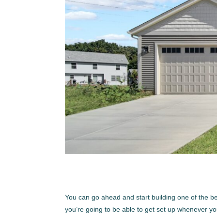
You can go ahead and start building one of the 
you’re going to be able to get set up whenever yo