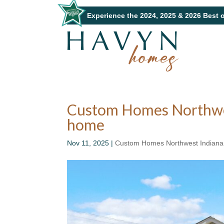
Experience the 2024, 2025 & 2026 Best 
Custom Homes Northwest 
home
Nov 11, 2025
|
Custom Homes Northwest Indiana