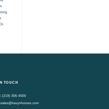
as
going
e
 Or
IN TOUCH
:
(219) 306-4500
sales@havynhomes.com