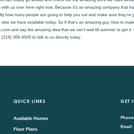
 with us over here right now. Because it’s an amazing company that h
ctly how many people are going to help you out and make sure they’re 
 else we have available today. So if that’s an amazing guy, how to mak
com and say the amazing idea that we can’t wait till summer to get it.
(219) 306-4500 to talk to us directly today.
QUICK LINKS
GET 
Phone
Available Homes
Email:
Floor Plans