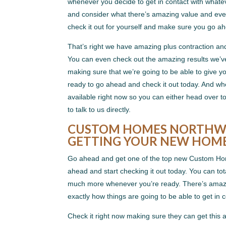
whenever you decide to get in contact with whate
and consider what there’s amazing value and ever
check it out for yourself and make sure you go a
That’s right we have amazing plus contraction an
You can even check out the amazing results we’v
making sure that we’re going to be able to give 
ready to go ahead and check it out today. And wh
available right now so you can either head over
to talk to us directly.
CUSTOM HOMES NORTHWES
GETTING YOUR NEW HOM
Go ahead and get one of the top new Custom Hom
ahead and start checking it out today. You can tot
much more whenever you’re ready. There’s amazin
exactly how things are going to be able to get in 
Check it right now making sure they can get thi