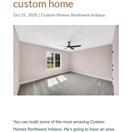
custom home
Oct 15, 2025
|
Custom Homes Northwest Indiana
You can build some of the most amazing Custom
Homes Northwest Indiana. He’s going to have an area