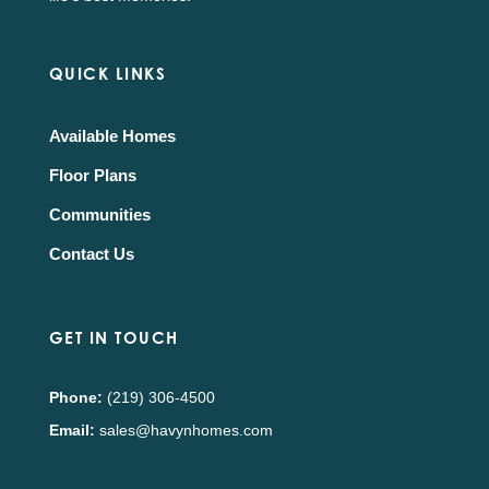
QUICK LINKS
Available Homes
Floor Plans
Communities
Contact Us
GET IN TOUCH
Phone:
(219) 306-4500
Email:
sales@havynhomes.com