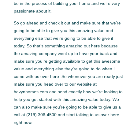
be in the process of building your home and we’re very
passionate about it.
So go ahead and check it out and make sure that we’re
going to be able to give you this amazing value and
everything else that we’re going to be able to give it
today. So that’s something amazing out here because
the amazing company went up to have your back and
make sure you’re getting available to get this awesome
value and everything else they’re going to do when I
come with us over here. So whenever you are ready just
make sure you head over to our website at
havynhomes.com and send exactly how we’re looking to
help you get started with this amazing value today. We
can also make sure you’re going to be able to give us a
call at (219) 306-4500 and start talking to us over here
right now.