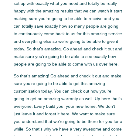
set up with exactly what you need and totally be really
happy with the amazing results that we can watch it start
making sure you’re going to be able to receive and you
can totally save exactly how so many people are going
to continuously come back to us for this amazing service
and everything else so we’re going to be able to give it
today. So that’s amazing. Go ahead and check it out and
make sure you’re going to be able to see exactly how
people are going to be able to come with us over here.
So that’s amazing! Go ahead and check it out and make
sure you’re going to be able to get this amazing
customization today. You can check out how you’re
going to get an amazing warranty as well. Up here that’s
everyone. Every build you, your new home. We don’t
just leave it and forget it here. We want to make sure
you understand that we’re going to be there for you for a
while. So that’s why we have a very awesome and come