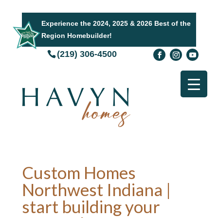
Experience the 2024, 2025 & 2026 Best of the
Region Homebuilder!
(219) 306-4500
Custom Homes
Northwest Indiana |
start building your