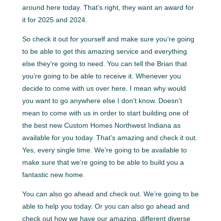
around here today. That’s right, they want an award for
it for 2025 and 2024.
So check it out for yourself and make sure you’re going
to be able to get this amazing service and everything
else they’re going to need. You can tell the Brian that
you’re going to be able to receive it. Whenever you
decide to come with us over here. I mean why would
you want to go anywhere else I don’t know. Doesn’t
mean to come with us in order to start building one of
the best new Custom Homes Northwest Indiana as
available for you today. That’s amazing and check it out.
Yes, every single time. We’re going to be available to
make sure that we’re going to be able to build you a
fantastic new home.
You can also go ahead and check out. We’re going to be
able to help you today. Or you can also go ahead and
check out how we have our amazing, different diverse