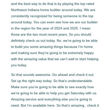
and the best way to do that is by playing the top rated
Northwest Indiana home builder around today. We are
consistently recognized for being someone to the top
around today. You can even see how we are our builder
in the region for the year of 2024 and 2025. I mean
those are the two most recent years. So you should
definitely check us out today. No, we’re going to be able
to build you some amazing things because I’m home
and making sure they’re going to be extremely happy
with the amazing value that we can’t wait to start helping
you today.
So that sounds awesome. Go ahead and check it out.
Set up the right way today. So that’s understandable.
Make sure you’re going to be able to see exactly how
we’re going to be able to help you get Saturday with us.
Amazing service and everything else you’re going to
need. But I’m available here. So that’s amazing , check it