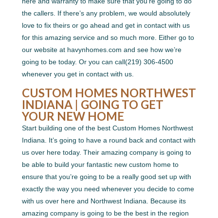
here and warranty to make sure that you’re going to do
the callers. If there’s any problem, we would absolutely
love to fix theirs or go ahead and get in contact with us
for this amazing service and so much more. Either go to
our website at havynhomes.com and see how we’re
going to be today. Or you can call(219) 306-4500
whenever you get in contact with us.
CUSTOM HOMES NORTHWEST
INDIANA | GOING TO GET
YOUR NEW HOME
Start building one of the best Custom Homes Northwest
Indiana. It’s going to have a round back and contact with
us over here today. Their amazing company is going to
be able to build your fantastic new custom home to
ensure that you’re going to be a really good set up with
exactly the way you need whenever you decide to come
with us over here and Northwest Indiana. Because its
amazing company is going to be the best in the region