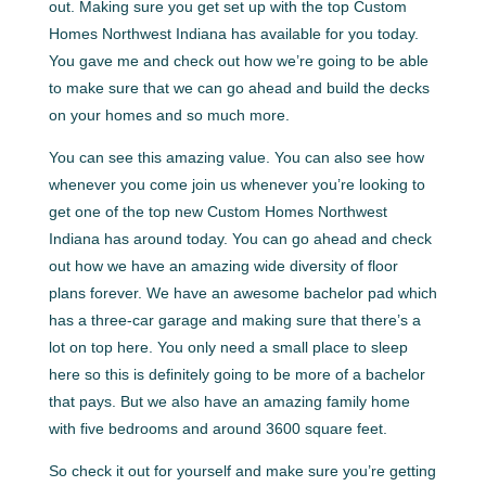
out. Making sure you get set up with the top Custom
Homes Northwest Indiana has available for you today.
You gave me and check out how we’re going to be able
to make sure that we can go ahead and build the decks
on your homes and so much more.
You can see this amazing value. You can also see how
whenever you come join us whenever you’re looking to
get one of the top new Custom Homes Northwest
Indiana has around today. You can go ahead and check
out how we have an amazing wide diversity of floor
plans forever. We have an awesome bachelor pad which
has a three-car garage and making sure that there’s a
lot on top here. You only need a small place to sleep
here so this is definitely going to be more of a bachelor
that pays. But we also have an amazing family home
with five bedrooms and around 3600 square feet.
So check it out for yourself and make sure you’re getting