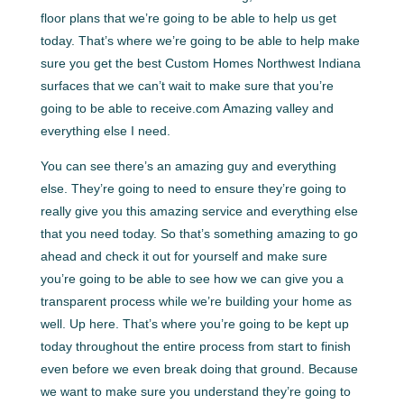
floor plans that we’re going to be able to help us get
today. That’s where we’re going to be able to help make
sure you get the best Custom Homes Northwest Indiana
surfaces that we can’t wait to make sure that you’re
going to be able to receive.com Amazing valley and
everything else I need.
You can see there’s an amazing guy and everything
else. They’re going to need to ensure they’re going to
really give you this amazing service and everything else
that you need today. So that’s something amazing to go
ahead and check it out for yourself and make sure
you’re going to be able to see how we can give you a
transparent process while we’re building your home as
well. Up here. That’s where you’re going to be kept up
today throughout the entire process from start to finish
even before we even break doing that ground. Because
we want to make sure you understand they’re going to