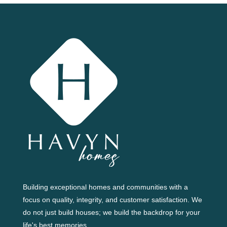
Building exceptional homes and communities with a
focus on quality, integrity, and customer satisfaction. We
do not just build houses; we build the backdrop for your
life's best memories.