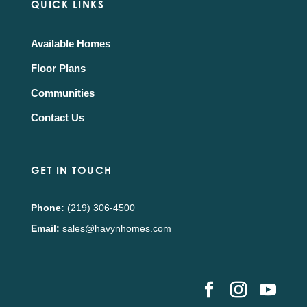
QUICK LINKS
Available Homes
Floor Plans
Communities
Contact Us
GET IN TOUCH
Phone:
(219) 306-4500
Email:
sales@havynhomes.com