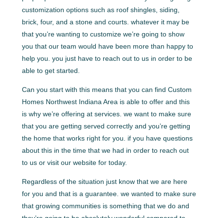
customization options such as roof shingles, siding,
brick, four, and a stone and courts. whatever it may be
that you’re wanting to customize we’re going to show
you that our team would have been more than happy to
help you. you just have to reach out to us in order to be
able to get started.
Can you start with this means that you can find Custom
Homes Northwest Indiana Area is able to offer and this
is why we’re offering at services. we want to make sure
that you are getting served correctly and you’re getting
the home that works right for you. if you have questions
about this in the time that we had in order to reach out
to us or visit our website for today.
Regardless of the situation just know that we are here
for you and that is a guarantee. we wanted to make sure
that growing communities is something that we do and
they’re going to be absolutely wonderful compared to