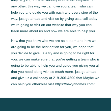
any other. this way we can give you a team who can
help you and guide you with each and every step of the
way. just go ahead and visit us by giving us a call today
we’re going to visit on our website that way you can
learn more about us and how we are able to help you.
Now that you know who we are as a team and how we
are going to be the best option for you, we hope that
you decide to give us a try and is going to be right for
you. we can make sure that you’re getting a team who is
going to be able to help you and guide you giving you all
that you need along with so much more. just go ahead
and give us a call today at 219-306-4500 that Maybe we
can help you otherwise visit https://havynhomes.com/