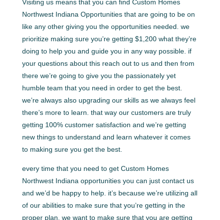
Visiting us means that you can find Custom Homes
Northwest Indiana Opportunities that are going to be on
like any other giving you the opportunities needed. we
prioritize making sure you’re getting $1,200 what they’re
doing to help you and guide you in any way possible. if
your questions about this reach out to us and then from
there we’re going to give you the passionately yet
humble team that you need in order to get the best.
we’re always also upgrading our skills as we always feel
there’s more to learn. that way our customers are truly
getting 100% customer satisfaction and we’re getting
new things to understand and learn whatever it comes
to making sure you get the best.
every time that you need to get Custom Homes
Northwest Indiana opportunities you can just contact us
and we’d be happy to help. it’s because we’re utilizing all
of our abilities to make sure that you’re getting in the
proper plan. we want to make sure that you are getting