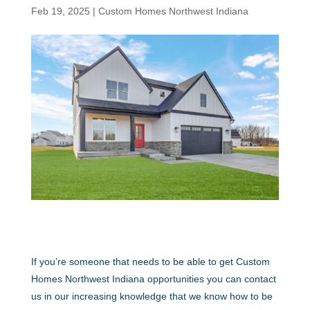
Feb 19, 2025
|
Custom Homes Northwest Indiana
If you’re someone that needs to be able to get Custom
Homes Northwest Indiana opportunities you can contact
us in our increasing knowledge that we know how to be