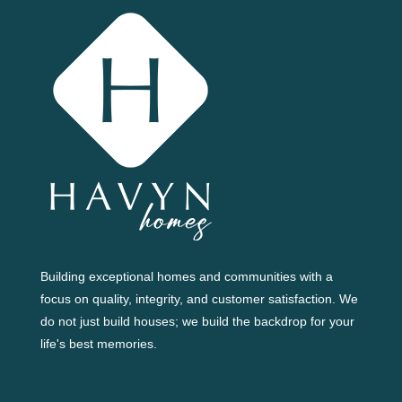
Building exceptional homes and communities with a
focus on quality, integrity, and customer satisfaction. We
do not just build houses; we build the backdrop for your
life's best memories.