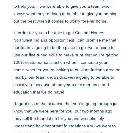
to help you. if we were able to give you a team who
knows what they’re doing to be able to give you nothing
but the best when it comes to worry forever home.
in order for you to be able to get Custom Homes
Northwest Indiana opportunities! I can promise me that
our team is going to be the place to go. we’re going to
use our fine tuned skills to make sure that you’re getting
100% customer satisfaction when it comes to your
home. whether you’re looking to build an Indiana area or
nearby, our team knows that we’re going to be able to
assist you. because of the years of experience and
education that we do have!
Regardless of the situation that you’re going through just
know that we were here for you. our two months ago
they sell the foundation for you and we definitely
understand how important foundations are. we want to