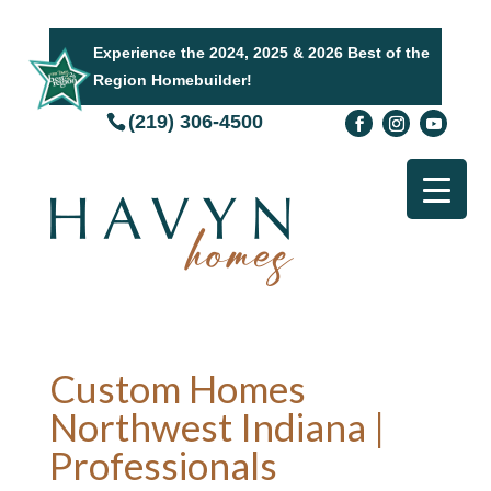
Experience the 2024, 2025 & 2026 Best of the
Region Homebuilder!
(219) 306-4500
Custom Homes
Northwest Indiana |
Professionals