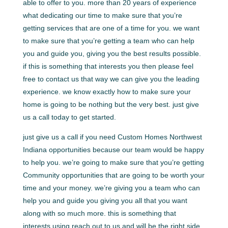
able to offer to you. more than 20 years of experience
what dedicating our time to make sure that you’re
getting services that are one of a time for you. we want
to make sure that you’re getting a team who can help
you and guide you, giving you the best results possible.
if this is something that interests you then please feel
free to contact us that way we can give you the leading
experience. we know exactly how to make sure your
home is going to be nothing but the very best. just give
us a call today to get started.
just give us a call if you need Custom Homes Northwest
Indiana opportunities because our team would be happy
to help you. we’re going to make sure that you’re getting
Community opportunities that are going to be worth your
time and your money. we’re giving you a team who can
help you and guide you giving you all that you want
along with so much more. this is something that
interests using reach out to us and will be the right side