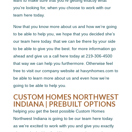
want to make sure that you’re getting exactly what
you’re looking for, when you choose to work with our
team here today.
Now that you know more about us and how we’re going
to be able to help you, we hope that you decided she’s
our team here today. that we can be there by your side
to be able to give you the best. for more information go
ahead and give us a call here today at 219-306-4500
that way we can help you furthermore. Otherwise feel
free to visit our company website at havynhomes.com to
be able to learn more about us and even how we’re
going to be able to help you.
CUSTOM HOMES NORTHWEST
INDIANA | PREBUILT OPTIONS
helping you get the best possible Custom Homes
Northwest Indiana is going to be our team here today.
as we’re excited to work with you and give you exactly