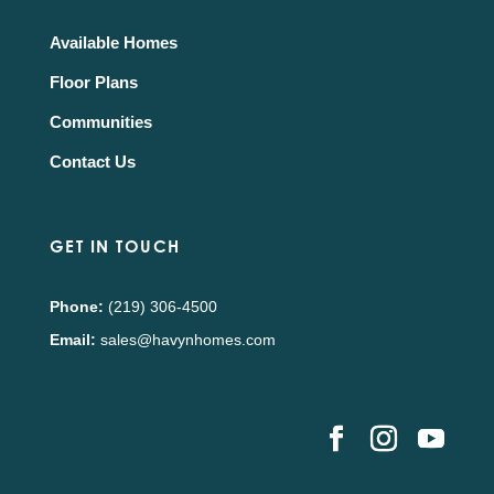
Available Homes
Floor Plans
Communities
Contact Us
GET IN TOUCH
Phone:
(219) 306-4500
Email:
sales@havynhomes.com