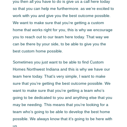
you then all you have to do is give us a call here today
so that you can help me furthermore. as we’re excited to
work with you and give you the best outcome possible.
We want to make sure that you’re getting a custom
home that works right for you, this is why we encourage
you to reach out to our team here today. That way we
can be there by your side, to be able to give you the
best custom home possible.
Sometimes you just want to be able to find Custom
Homes Northwest Indiana and this is why we have our
team here today. That’s very simple, I want to make
sure that you’re getting the best outcome possible. We
want to make sure that you’re getting a team who’s
going to be dedicated to you and anything else that you
may be needing. This means that you’re looking for a
team who’s going to be able to develop the best home
possible. We always know that it’s going to be here with
us.