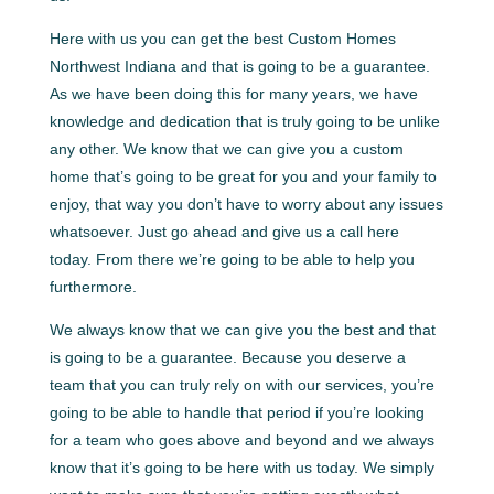
Here with us you can get the best Custom Homes
Northwest Indiana and that is going to be a guarantee.
As we have been doing this for many years, we have
knowledge and dedication that is truly going to be unlike
any other. We know that we can give you a custom
home that’s going to be great for you and your family to
enjoy, that way you don’t have to worry about any issues
whatsoever. Just go ahead and give us a call here
today. From there we’re going to be able to help you
furthermore.
We always know that we can give you the best and that
is going to be a guarantee. Because you deserve a
team that you can truly rely on with our services, you’re
going to be able to handle that period if you’re looking
for a team who goes above and beyond and we always
know that it’s going to be here with us today. We simply