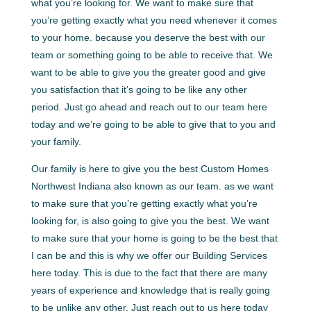
what you’re looking for. We want to make sure that
you’re getting exactly what you need whenever it comes
to your home. because you deserve the best with our
team or something going to be able to receive that. We
want to be able to give you the greater good and give
you satisfaction that it’s going to be like any other
period. Just go ahead and reach out to our team here
today and we’re going to be able to give that to you and
your family.
Our family is here to give you the best Custom Homes
Northwest Indiana also known as our team. as we want
to make sure that you’re getting exactly what you’re
looking for, is also going to give you the best. We want
to make sure that your home is going to be the best that
I can be and this is why we offer our Building Services
here today. This is due to the fact that there are many
years of experience and knowledge that is really going
to be unlike any other. Just reach out to us here today