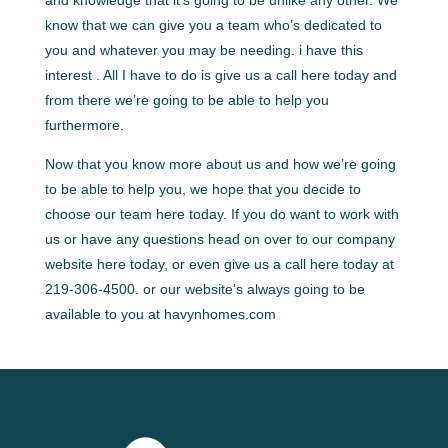
know that we can give you a team who’s dedicated to
you and whatever you may be needing. i have this
interest . All I have to do is give us a call here today and
from there we’re going to be able to help you
furthermore.
Now that you know more about us and how we’re going
to be able to help you, we hope that you decide to
choose our team here today. If you do want to work with
us or have any questions head on over to our company
website here today, or even give us a call here today at
219-306-4500. or our website’s always going to be
available to you at havynhomes.com