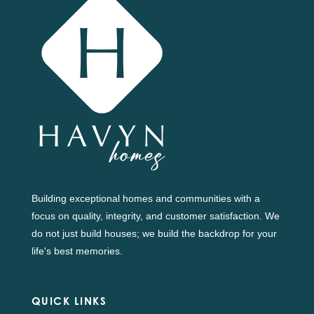
Building exceptional homes and communities with a
focus on quality, integrity, and customer satisfaction. We
do not just build houses; we build the backdrop for your
life's best memories.
QUICK LINKS