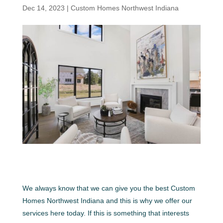
Dec 14, 2023
|
Custom Homes Northwest Indiana
We always know that we can give you the best Custom
Homes Northwest Indiana and this is why we offer our
services here today. If this is something that interests