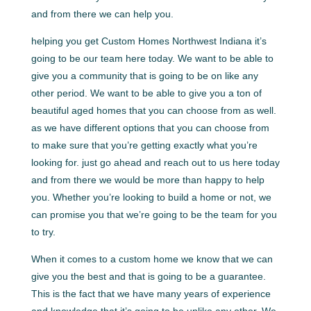
and from there we can help you.
helping you get Custom Homes Northwest Indiana it’s
going to be our team here today. We want to be able to
give you a community that is going to be on like any
other period. We want to be able to give you a ton of
beautiful aged homes that you can choose from as well.
as we have different options that you can choose from
to make sure that you’re getting exactly what you’re
looking for. just go ahead and reach out to us here today
and from there we would be more than happy to help
you. Whether you’re looking to build a home or not, we
can promise you that we’re going to be the team for you
to try.
When it comes to a custom home we know that we can
give you the best and that is going to be a guarantee.
This is the fact that we have many years of experience
and knowledge that it’s going to be unlike any other. We