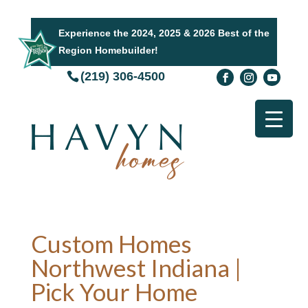
Experience the 2024, 2025 & 2026 Best of the
Region Homebuilder!
(219) 306-4500
Custom Homes
Northwest Indiana |
Pick Your Home