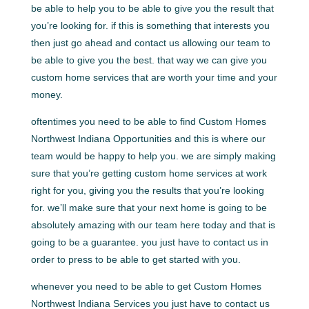
be able to help you to be able to give you the result that
you’re looking for. if this is something that interests you
then just go ahead and contact us allowing our team to
be able to give you the best. that way we can give you
custom home services that are worth your time and your
money.
oftentimes you need to be able to find Custom Homes
Northwest Indiana Opportunities and this is where our
team would be happy to help you. we are simply making
sure that you’re getting custom home services at work
right for you, giving you the results that you’re looking
for. we’ll make sure that your next home is going to be
absolutely amazing with our team here today and that is
going to be a guarantee. you just have to contact us in
order to press to be able to get started with you.
whenever you need to be able to get Custom Homes
Northwest Indiana Services you just have to contact us