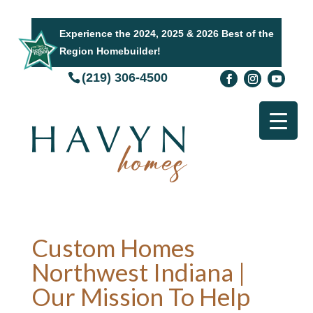
Experience the 2024, 2025 & 2026 Best of the
Region Homebuilder!
(219) 306-4500
Custom Homes
Northwest Indiana |
Our Mission To Help