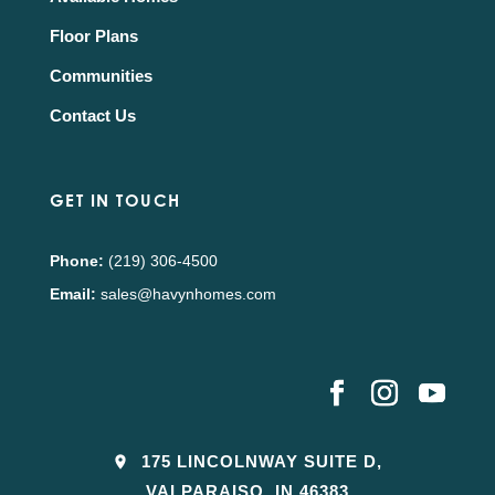
Floor Plans
Communities
Contact Us
GET IN TOUCH
Phone:
(219) 306-4500
Email:
sales@havynhomes.com
175 LINCOLNWAY SUITE D,
VALPARAISO, IN 46383