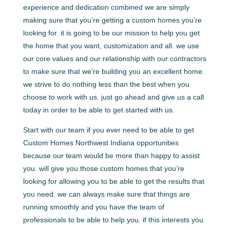
experience and dedication combined we are simply
making sure that you’re getting a custom homes you’re
looking for. it is going to be our mission to help you get
the home that you want, customization and all. we use
our core values and our relationship with our contractors
to make sure that we’re building you an excellent home.
we strive to do nothing less than the best when you
choose to work with us. just go ahead and give us a call
today in order to be able to get started with us.
Start with our team if you ever need to be able to get
Custom Homes Northwest Indiana opportunities
because our team would be more than happy to assist
you. will give you those custom homes that you’re
looking for allowing you to be able to get the results that
you need. we can always make sure that things are
running smoothly and you have the team of
professionals to be able to help you. if this interests you