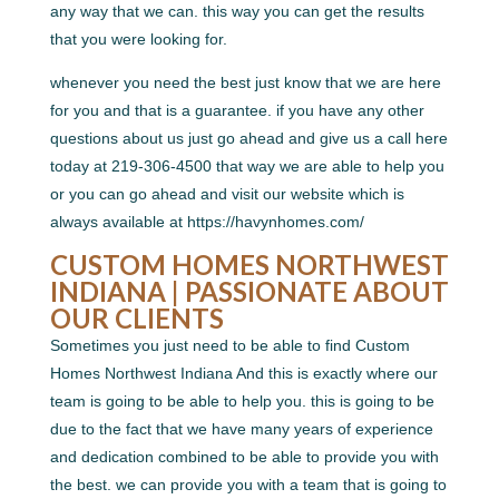
any way that we can. this way you can get the results
that you were looking for.
whenever you need the best just know that we are here
for you and that is a guarantee. if you have any other
questions about us just go ahead and give us a call here
today at 219-306-4500 that way we are able to help you
or you can go ahead and visit our website which is
always available at https://havynhomes.com/
CUSTOM HOMES NORTHWEST
INDIANA | PASSIONATE ABOUT
OUR CLIENTS
Sometimes you just need to be able to find Custom
Homes Northwest Indiana And this is exactly where our
team is going to be able to help you. this is going to be
due to the fact that we have many years of experience
and dedication combined to be able to provide you with
the best. we can provide you with a team that is going to