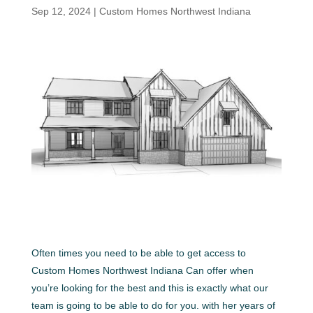
Sep 12, 2024
|
Custom Homes Northwest Indiana
Often times you need to be able to get access to
Custom Homes Northwest Indiana Can offer when
you’re looking for the best and this is exactly what our
team is going to be able to do for you. with her years of