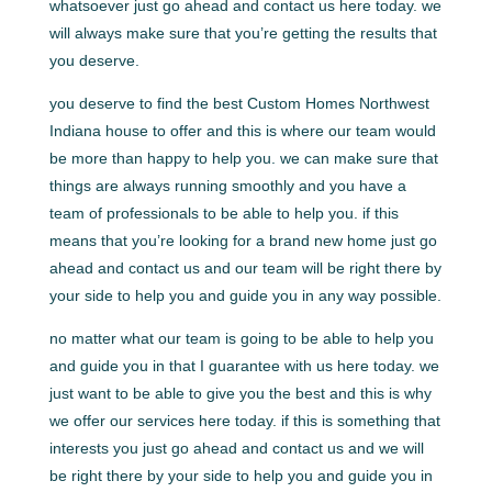
whatsoever just go ahead and contact us here today. we
will always make sure that you’re getting the results that
you deserve.
you deserve to find the best Custom Homes Northwest
Indiana house to offer and this is where our team would
be more than happy to help you. we can make sure that
things are always running smoothly and you have a
team of professionals to be able to help you. if this
means that you’re looking for a brand new home just go
ahead and contact us and our team will be right there by
your side to help you and guide you in any way possible.
no matter what our team is going to be able to help you
and guide you in that I guarantee with us here today. we
just want to be able to give you the best and this is why
we offer our services here today. if this is something that
interests you just go ahead and contact us and we will
be right there by your side to help you and guide you in