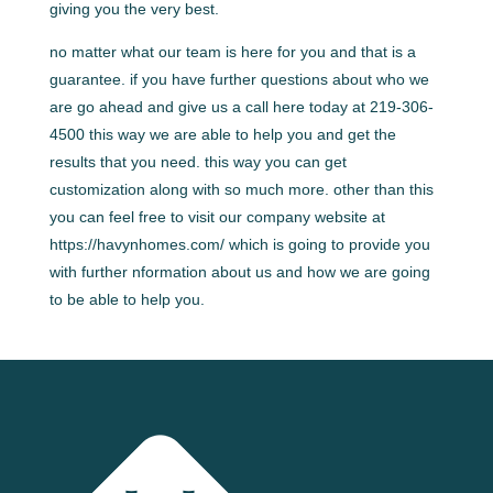
giving you the very best.
no matter what our team is here for you and that is a
guarantee. if you have further questions about who we
are go ahead and give us a call here today at 219-306-
4500 this way we are able to help you and get the
results that you need. this way you can get
customization along with so much more. other than this
you can feel free to visit our company website at
https://havynhomes.com/ which is going to provide you
with further nformation about us and how we are going
to be able to help you.