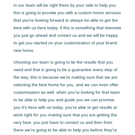
in our team will be right there by your side to help you.
this is going to provide you with a custom home services
that you’re looking forward to always be able to get the
best with us here today. if this is something that interests
you just go ahead and contact us and we will be happy
to get you started on your customization of your brand
new home.
choosing our team is going to lie the results that you
need and that is going to be a guarantee every step of
the way. this is because we’re making sure that we are
selecting the best home for you, and we can even offer
customization as well. when you’re looking for that team
to be able to help you and guide you we can promise
you it’s here with us today. you’re able to get results at
work right for you making sure that you are getting the
very best. you just have to contact us and then from
there we’re going to be able to help you before they’re