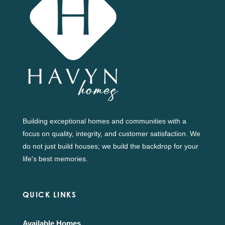
Building exceptional homes and communities with a
focus on quality, integrity, and customer satisfaction. We
do not just build houses; we build the backdrop for your
life's best memories.
QUICK LINKS
Available Homes