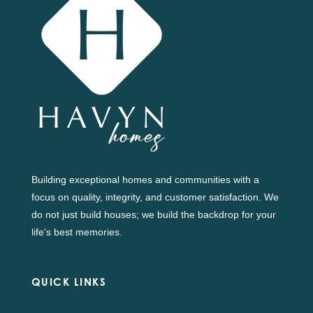
Building exceptional homes and communities with a
focus on quality, integrity, and customer satisfaction. We
do not just build houses; we build the backdrop for your
life's best memories.
QUICK LINKS