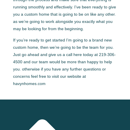
running smoothly and effectively. I’ve been ready to give
you a custom home that is going to be on like any other.
as we’re going to work alongside you exactly what you
may be looking for from the beginning.
If you’re ready to get started I’m going to a brand new
custom home, then we’re going to be the team for you.
Just go ahead and give us a call here today at 219-306-
4500 and our team would be more than happy to help
you. otherwise if you have any further questions or
concerns feel free to visit our website at
havynhomes.com