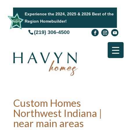
Experience the 2024, 2025 & 2026 Best of the
Region Homebuilder!
(219) 306-4500
Custom Homes
Northwest Indiana |
near main areas