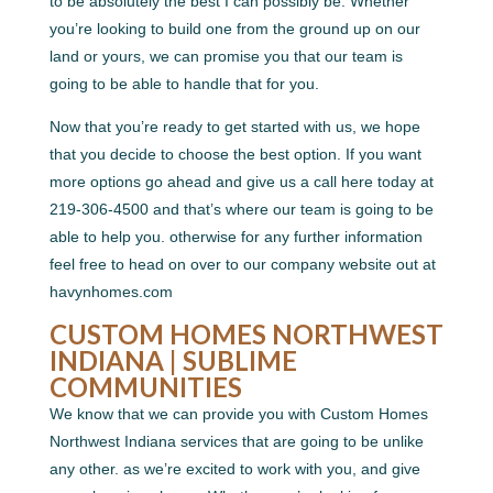
to be absolutely the best I can possibly be. Whether
you’re looking to build one from the ground up on our
land or yours, we can promise you that our team is
going to be able to handle that for you.
Now that you’re ready to get started with us, we hope
that you decide to choose the best option. If you want
more options go ahead and give us a call here today at
219-306-4500 and that’s where our team is going to be
able to help you. otherwise for any further information
feel free to head on over to our company website out at
havynhomes.com
CUSTOM HOMES NORTHWEST
INDIANA | SUBLIME
COMMUNITIES
We know that we can provide you with Custom Homes
Northwest Indiana services that are going to be unlike
any other. as we’re excited to work with you, and give