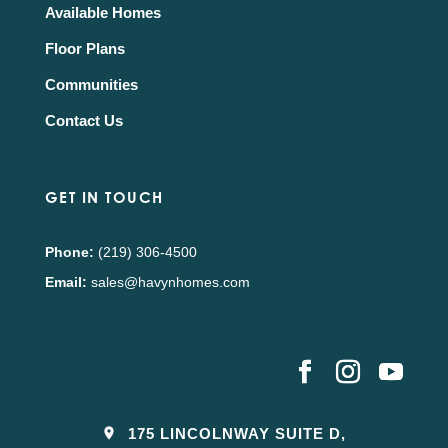
Available Homes
Floor Plans
Communities
Contact Us
GET IN TOUCH
Phone:
(219) 306-4500
Email:
sales@havynhomes.com
175 LINCOLNWAY SUITE D,