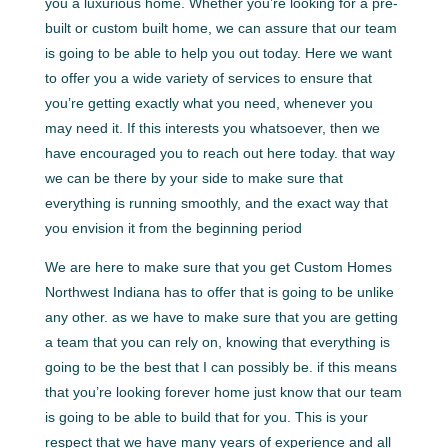
you a luxurious home. Whether you’re looking for a pre-
built or custom built home, we can assure that our team
is going to be able to help you out today. Here we want
to offer you a wide variety of services to ensure that
you’re getting exactly what you need, whenever you
may need it. If this interests you whatsoever, then we
have encouraged you to reach out here today. that way
we can be there by your side to make sure that
everything is running smoothly, and the exact way that
you envision it from the beginning period
We are here to make sure that you get Custom Homes
Northwest Indiana has to offer that is going to be unlike
any other. as we have to make sure that you are getting
a team that you can rely on, knowing that everything is
going to be the best that I can possibly be. if this means
that you’re looking forever home just know that our team
is going to be able to build that for you. This is your
respect that we have many years of experience and all