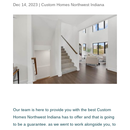
Dec 14, 2023
|
Custom Homes Northwest Indiana
Our team is here to provide you with the best Custom
Homes Northwest Indiana has to offer and that is going
to be a guarantee. as we went to work alongside you, to