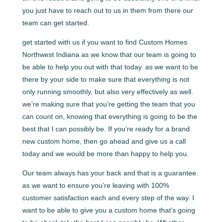
you just have to reach out to us in them from there our
team can get started.
get started with us if you want to find Custom Homes
Northwest Indiana as we know that our team is going to
be able to help you out with that today. as we want to be
there by your side to make sure that everything is not
only running smoothly, but also very effectively as well.
we’re making sure that you’re getting the team that you
can count on, knowing that everything is going to be the
best that I can possibly be. If you’re ready for a brand
new custom home, then go ahead and give us a call
today and we would be more than happy to help you.
Our team always has your back and that is a guarantee.
as we want to ensure you’re leaving with 100%
customer satisfaction each and every step of the way. I
want to be able to give you a custom home that’s going