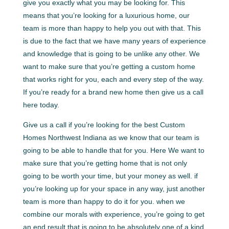
give you exactly what you may be looking for. This
means that you’re looking for a luxurious home, our
team is more than happy to help you out with that. This
is due to the fact that we have many years of experience
and knowledge that is going to be unlike any other. We
want to make sure that you’re getting a custom home
that works right for you, each and every step of the way.
If you’re ready for a brand new home then give us a call
here today.
Give us a call if you’re looking for the best Custom
Homes Northwest Indiana as we know that our team is
going to be able to handle that for you. Here We want to
make sure that you’re getting home that is not only
going to be worth your time, but your money as well. if
you’re looking up for your space in any way, just another
team is more than happy to do it for you. when we
combine our morals with experience, you’re going to get
an end result that is going to be absolutely one of a kind.