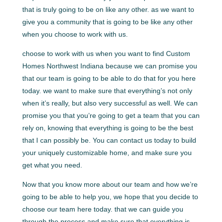
that is truly going to be on like any other. as we want to
give you a community that is going to be like any other
when you choose to work with us.
choose to work with us when you want to find Custom
Homes Northwest Indiana because we can promise you
that our team is going to be able to do that for you here
today. we want to make sure that everything’s not only
when it’s really, but also very successful as well. We can
promise you that you’re going to get a team that you can
rely on, knowing that everything is going to be the best
that I can possibly be. You can contact us today to build
your uniquely customizable home, and make sure you
get what you need.
Now that you know more about our team and how we’re
going to be able to help you, we hope that you decide to
choose our team here today. that we can guide you
through the process and make sure that everything is