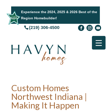
Experience the 2024, 2025 & 2026 Best of the
Region Homebuilder!
(219) 306-4500
Custom Homes
Northwest Indiana |
Making It Happen