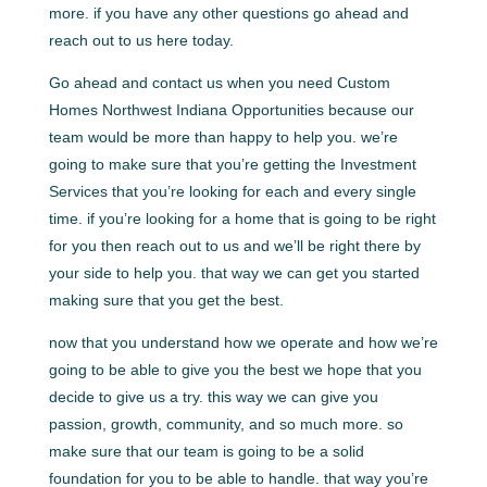
more. if you have any other questions go ahead and
reach out to us here today.
Go ahead and contact us when you need Custom
Homes Northwest Indiana Opportunities because our
team would be more than happy to help you. we’re
going to make sure that you’re getting the Investment
Services that you’re looking for each and every single
time. if you’re looking for a home that is going to be right
for you then reach out to us and we’ll be right there by
your side to help you. that way we can get you started
making sure that you get the best.
now that you understand how we operate and how we’re
going to be able to give you the best we hope that you
decide to give us a try. this way we can give you
passion, growth, community, and so much more. so
make sure that our team is going to be a solid
foundation for you to be able to handle. that way you’re