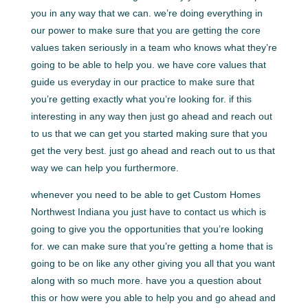
you in any way that we can. we’re doing everything in
our power to make sure that you are getting the core
values taken seriously in a team who knows what they’re
going to be able to help you. we have core values that
guide us everyday in our practice to make sure that
you’re getting exactly what you’re looking for. if this
interesting in any way then just go ahead and reach out
to us that we can get you started making sure that you
get the very best. just go ahead and reach out to us that
way we can help you furthermore.
whenever you need to be able to get Custom Homes
Northwest Indiana you just have to contact us which is
going to give you the opportunities that you’re looking
for. we can make sure that you’re getting a home that is
going to be on like any other giving you all that you want
along with so much more. have you a question about
this or how were you able to help you and go ahead and