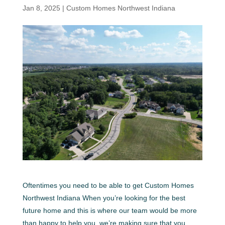
Jan 8, 2025
|
Custom Homes Northwest Indiana
Oftentimes you need to be able to get Custom Homes
Northwest Indiana When you’re looking for the best
future home and this is where our team would be more
than happy to help you. we’re making sure that you