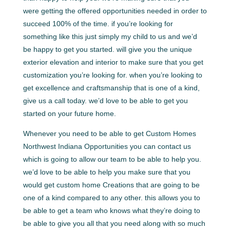
were getting the offered opportunities needed in order to
succeed 100% of the time. if you’re looking for
something like this just simply my child to us and we’d
be happy to get you started. will give you the unique
exterior elevation and interior to make sure that you get
customization you’re looking for. when you’re looking to
get excellence and craftsmanship that is one of a kind,
give us a call today. we’d love to be able to get you
started on your future home.
Whenever you need to be able to get Custom Homes
Northwest Indiana Opportunities you can contact us
which is going to allow our team to be able to help you.
we’d love to be able to help you make sure that you
would get custom home Creations that are going to be
one of a kind compared to any other. this allows you to
be able to get a team who knows what they’re doing to
be able to give you all that you need along with so much