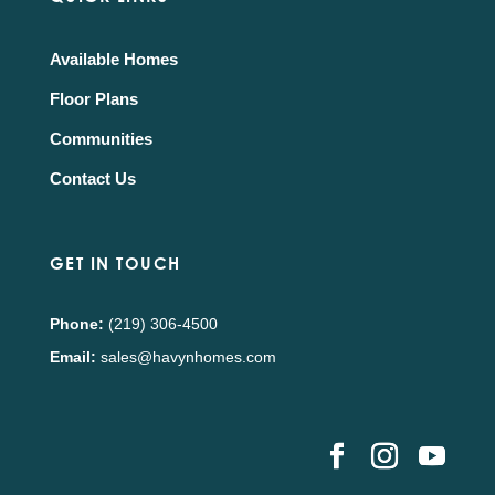
Available Homes
Floor Plans
Communities
Contact Us
GET IN TOUCH
Phone:
(219) 306-4500
Email:
sales@havynhomes.com