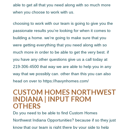
able to get all that you need along with so much more
when you choose to work with us.
choosing to work with our team is going to give you the
passionate results you’re looking for when it comes to
building a home. we’re going to make sure that you
were getting everything that you need along with so
much more in order to be able to get the very best. if
you have any other questions give us a call today at
219-306-4500 that way we are able to help you in any
way that we possibly can. other than this you can also
head on over to https://havynhomes.com/
CUSTOM HOMES NORTHWEST
INDIANA | INPUT FROM
OTHERS
Do you need to be able to find Custom Homes
Northwest Indiana Opportunities? because if so they just
know that our team is right there by your side to help