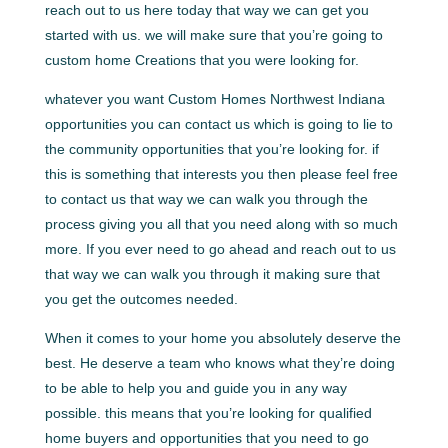
reach out to us here today that way we can get you
started with us. we will make sure that you’re going to
custom home Creations that you were looking for.
whatever you want Custom Homes Northwest Indiana
opportunities you can contact us which is going to lie to
the community opportunities that you’re looking for. if
this is something that interests you then please feel free
to contact us that way we can walk you through the
process giving you all that you need along with so much
more. If you ever need to go ahead and reach out to us
that way we can walk you through it making sure that
you get the outcomes needed.
When it comes to your home you absolutely deserve the
best. He deserve a team who knows what they’re doing
to be able to help you and guide you in any way
possible. this means that you’re looking for qualified
home buyers and opportunities that you need to go