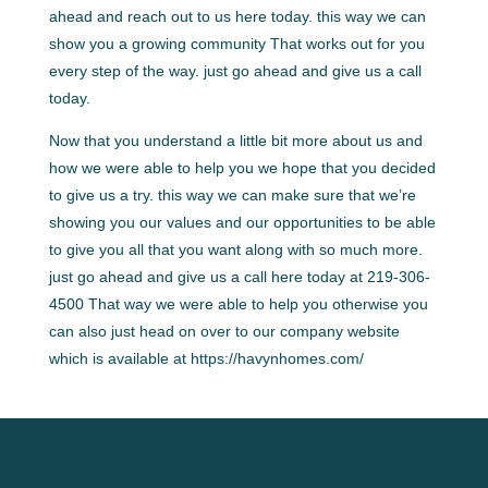
ahead and reach out to us here today. this way we can
show you a growing community That works out for you
every step of the way. just go ahead and give us a call
today.
Now that you understand a little bit more about us and
how we were able to help you we hope that you decided
to give us a try. this way we can make sure that we’re
showing you our values and our opportunities to be able
to give you all that you want along with so much more.
just go ahead and give us a call here today at 219-306-
4500 That way we were able to help you otherwise you
can also just head on over to our company website
which is available at https://havynhomes.com/