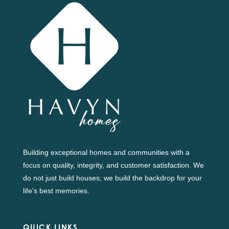
Building exceptional homes and communities with a
focus on quality, integrity, and customer satisfaction. We
do not just build houses; we build the backdrop for your
life's best memories.
QUICK LINKS