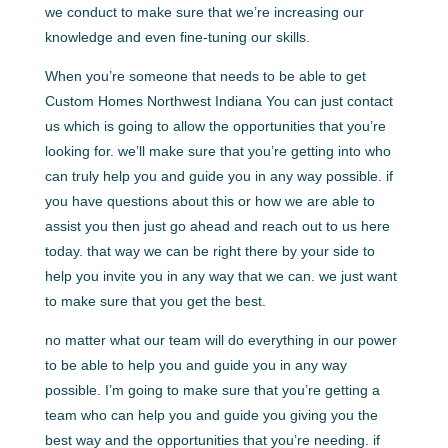
we conduct to make sure that we’re increasing our
knowledge and even fine-tuning our skills.
When you’re someone that needs to be able to get
Custom Homes Northwest Indiana You can just contact
us which is going to allow the opportunities that you’re
looking for. we’ll make sure that you’re getting into who
can truly help you and guide you in any way possible. if
you have questions about this or how we are able to
assist you then just go ahead and reach out to us here
today. that way we can be right there by your side to
help you invite you in any way that we can. we just want
to make sure that you get the best.
no matter what our team will do everything in our power
to be able to help you and guide you in any way
possible. I’m going to make sure that you’re getting a
team who can help you and guide you giving you the
best way and the opportunities that you’re needing. if