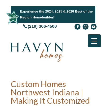
Experience the 2024, 2025 & 2026 Best of the
Region Homebuilder!
(219) 306-4500
Custom Homes
Northwest Indiana |
Making It Customized