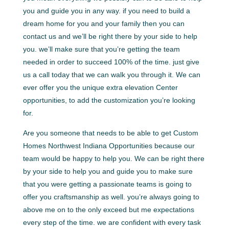
you and guide you in any way. if you need to build a
dream home for you and your family then you can
contact us and we’ll be right there by your side to help
you. we’ll make sure that you’re getting the team
needed in order to succeed 100% of the time. just give
us a call today that we can walk you through it. We can
ever offer you the unique extra elevation Center
opportunities, to add the customization you’re looking
for.
Are you someone that needs to be able to get Custom
Homes Northwest Indiana Opportunities because our
team would be happy to help you. We can be right there
by your side to help you and guide you to make sure
that you were getting a passionate teams is going to
offer you craftsmanship as well. you’re always going to
above me on to the only exceed but me expectations
every step of the time. we are confident with every task