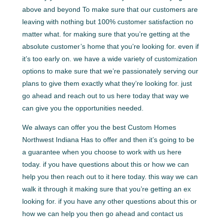
above and beyond To make sure that our customers are
leaving with nothing but 100% customer satisfaction no
matter what. for making sure that you’re getting at the
absolute customer’s home that you’re looking for. even if
it’s too early on. we have a wide variety of customization
options to make sure that we’re passionately serving our
plans to give them exactly what they’re looking for. just
go ahead and reach out to us here today that way we
can give you the opportunities needed.
We always can offer you the best Custom Homes
Northwest Indiana Has to offer and then it’s going to be
a guarantee when you choose to work with us here
today. if you have questions about this or how we can
help you then reach out to it here today. this way we can
walk it through it making sure that you’re getting an ex
looking for. if you have any other questions about this or
how we can help you then go ahead and contact us