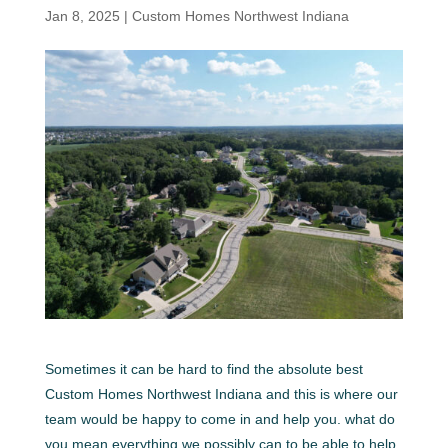
Jan 8, 2025
|
Custom Homes Northwest Indiana
Sometimes it can be hard to find the absolute best
Custom Homes Northwest Indiana and this is where our
team would be happy to come in and help you. what do
you mean everything we possibly can to be able to help