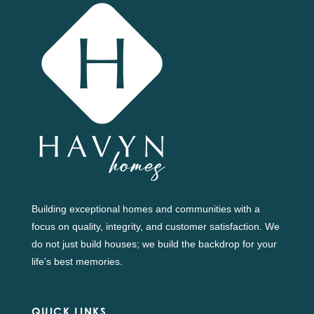
Building exceptional homes and communities with a
focus on quality, integrity, and customer satisfaction. We
do not just build houses; we build the backdrop for your
life's best memories.
QUICK LINKS