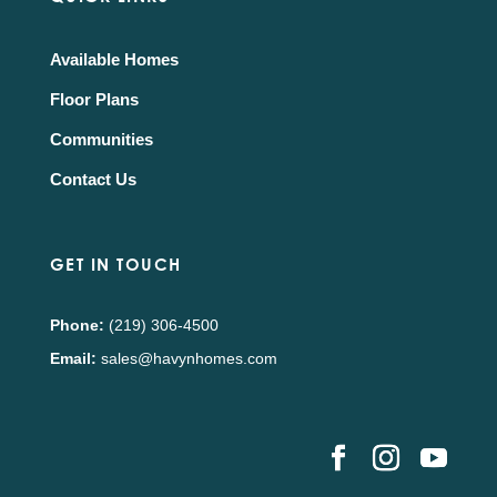
Available Homes
Floor Plans
Communities
Contact Us
GET IN TOUCH
Phone:
(219) 306-4500
Email:
sales@havynhomes.com