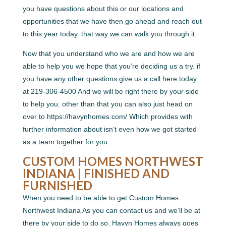
you have questions about this or our locations and
opportunities that we have then go ahead and reach out
to this year today. that way we can walk you through it.
Now that you understand who we are and how we are
able to help you we hope that you’re deciding us a try. if
you have any other questions give us a call here today
at 219-306-4500 And we will be right there by your side
to help you. other than that you can also just head on
over to https://havynhomes.com/ Which provides with
further information about isn’t even how we got started
as a team together for you.
CUSTOM HOMES NORTHWEST
INDIANA | FINISHED AND
FURNISHED
When you need to be able to get Custom Homes
Northwest Indiana As you can contact us and we’ll be at
there by your side to do so. Havyn Homes always goes