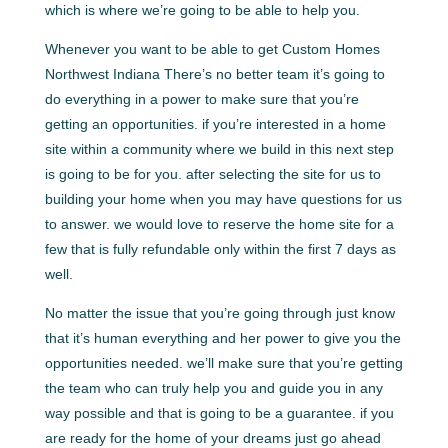
which is where we’re going to be able to help you.
Whenever you want to be able to get Custom Homes
Northwest Indiana There’s no better team it’s going to
do everything in a power to make sure that you’re
getting an opportunities. if you’re interested in a home
site within a community where we build in this next step
is going to be for you. after selecting the site for us to
building your home when you may have questions for us
to answer. we would love to reserve the home site for a
few that is fully refundable only within the first 7 days as
well.
No matter the issue that you’re going through just know
that it’s human everything and her power to give you the
opportunities needed. we’ll make sure that you’re getting
the team who can truly help you and guide you in any
way possible and that is going to be a guarantee. if you
are ready for the home of your dreams just go ahead