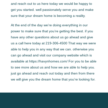
and reach out to us here today we would be happy to
get you started. well passionately serve you and make
sure that your dream home is becoming a reality.
At the end of the day we’re doing everything in our
power to make sure that you’re getting the best. if you
have any other questions about us go ahead and give
us a call here today at 219-306-4500 That way we were
able to help you in any way that we can. otherwise you
can go ahead and visit our company website which is
available at https://havynhomes.com/ For you to be able
to see more about us and how we are able to help you.
just go ahead and reach out today and then from there
we will give you the dream home that you’re looking for.