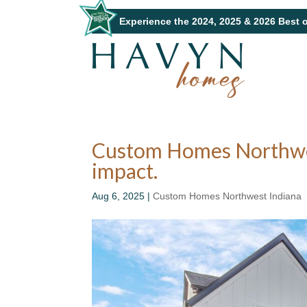
Experience the 2024, 2025 & 2026 Best 
Custom Homes Northwest
impact.
Aug 6, 2025
|
Custom Homes Northwest Indiana