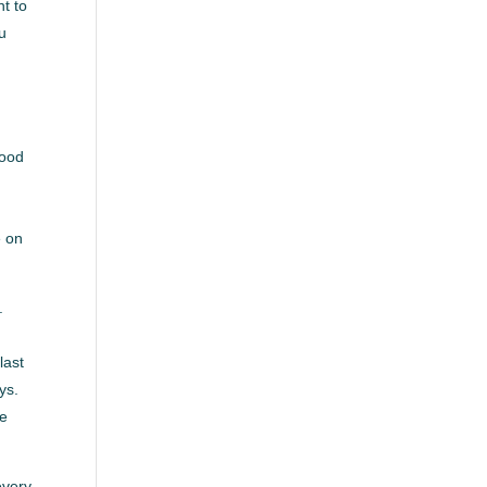
nt to
ou
good
e on
.
last
ys.
ke
every