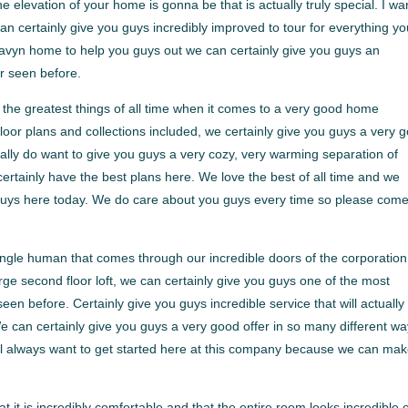
elevation of your home is gonna be that is actually truly special. I wa
an certainly give you guys incredibly improved to tour for everything y
 Havyn home to help you guys out we can certainly give you guys an
r seen before.
the greatest things of all time when it comes to a very good home
floor plans and collections included, we certainly give you guys a very 
ly do want to give you guys a very cozy, very warming separation of
rtainly have the best plans here. We love the best of all time and we
guys here today. We do care about you guys every time so please com
single human that comes through our incredible doors of the corporation
rge second floor loft, we can certainly give you guys one of the most
en before. Certainly give you guys incredible service that will actually 
 We can certainly give you guys a very good offer in so many different wa
ll always want to get started here at this company because we can ma
it is incredibly comfortable and that the entire room looks incredible 