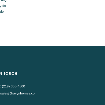
ly do
 do
IN TOUCH
:
(219) 306-4500
sales@havynhomes.com