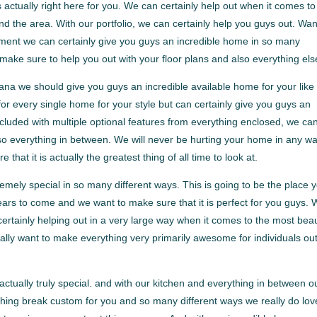
ctually right here for you. We can certainly help out when it comes to
und the area. With our portfolio, we can certainly help you guys out. Wa
chment we can certainly give you guys an incredible home in so many
ake sure to help you out with your floor plans and also everything els
na we should give you guys an incredible available home for your like
for every single home for your style but can certainly give you guys an
cluded with multiple optional features from everything enclosed, we ca
lso everything in between. We will never be hurting your home in any wa
at it is actually the greatest thing of all time to look at.
ely special in so many different ways. This is going to be the place 
ears to come and we want to make sure that it is perfect for you guys. 
ertainly helping out in a very large way when it comes to the most beau
ally want to make everything very primarily awesome for individuals ou
tually truly special. and with our kitchen and everything in between o
thing break custom for you and so many different ways we really do lov