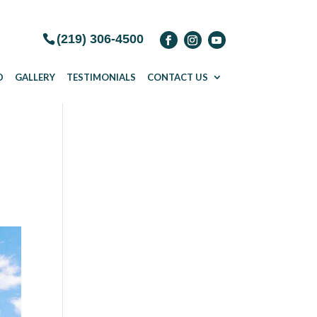
(219) 306-4500
D
GALLERY
TESTIMONIALS
CONTACT US