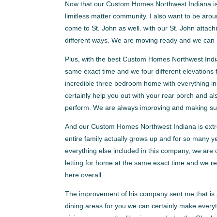
Now that our Custom Homes Northwest Indiana is a
limitless matter community. I also want to be aro
come to St. John as well. with our St. John atta
different ways. We are moving ready and we can m
Plus, with the best Custom Homes Northwest India
same exact time and we four different elevations 
incredible three bedroom home with everything in
certainly help you out with your rear porch and a
perform. We are always improving and making sure th
And our Custom Homes Northwest Indiana is extrem
entire family actually grows up and for so many y
everything else included in this company, we are c
letting for home at the same exact time and we re
here overall.
The improvement of his company sent me that is ac
dining areas for you we can certainly make every