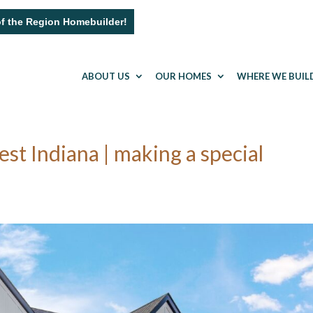
of the Region Homebuilder!
ABOUT US
OUR HOMES
WHERE WE BUIL
 Indiana | making a special