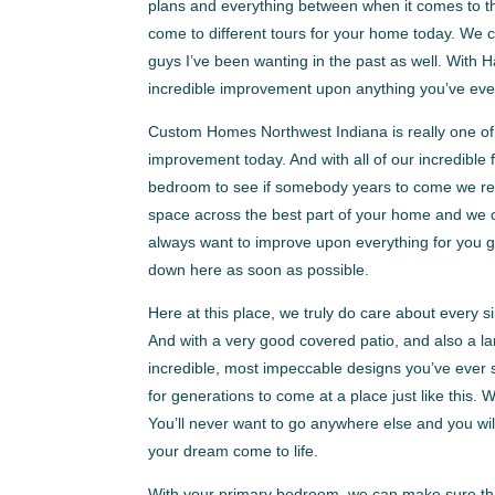
plans and everything between when it comes to the 
come to different tours for your home today. We c
guys I’ve been wanting in the past as well. With
incredible improvement upon anything you’ve eve
Custom Homes Northwest Indiana is really one of 
improvement today. And with all of our incredible 
bedroom to see if somebody years to come we real
space across the best part of your home and we ce
always want to improve upon everything for you 
down here as soon as possible.
Here at this place, we truly do care about every 
And with a very good covered patio, and also a la
incredible, most impeccable designs you’ve ever se
for generations to come at a place just like this.
You’ll never want to go anywhere else and you wi
your dream come to life.
With your primary bedroom, we can make sure that 