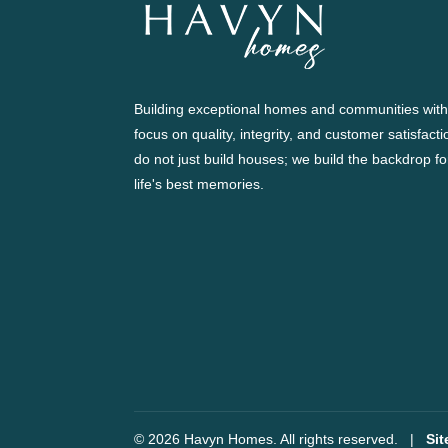
Building exceptional homes and communities with
focus on quality, integrity, and customer satisfact
do not just build houses; we build the backdrop fo
life's best memories.
© 2026 Havyn Homes. All rights reserved.
|
Si