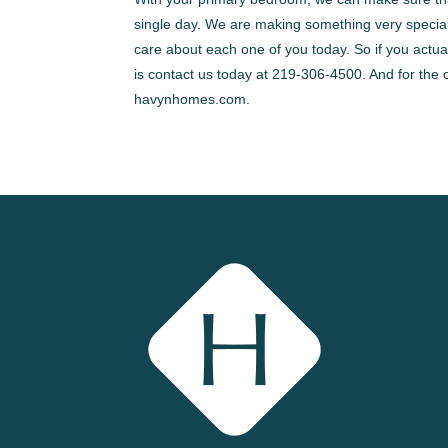
single day. We are making something very special 
care about each one of you today. So if you actuall
is contact us today at 219-306-4500. And for the 
havynhomes.com.