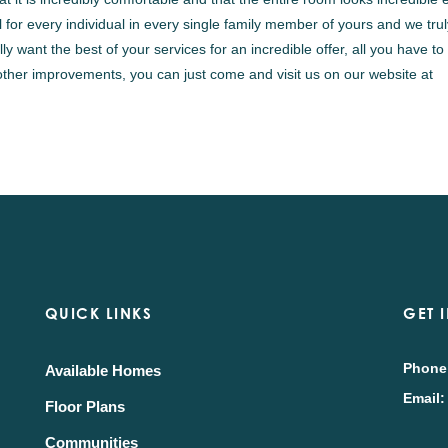
for every individual in every single family member of yours and we tru
y want the best of your services for an incredible offer, all you have to
other improvements, you can just come and visit us on our website at
QUICK LINKS
GET 
Phone
Available Homes
Email:
Floor Plans
Communities