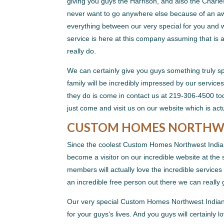
giving you guys the Harrison, and also the Charl
never want to go anywhere else because of an aw
everything between our very special for you and w
service is here at this company assuming that is 
really do.
We can certainly give you guys something truly spe
family will be incredibly impressed by our services
they do is come in contact us at 219-306-4500 tod
just come and visit us on our website which is a
CUSTOM HOMES NORTHWES
Since the coolest Custom Homes Northwest Indiana
become a visitor on our incredible website at the
members will actually love the incredible services
an incredible free person out there we can really
Our very special Custom Homes Northwest Indiana 
for your guys‘s lives. And you guys will certainly 