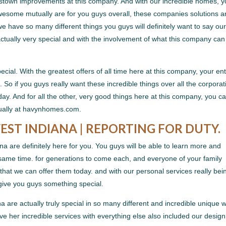
estown improvements at this company. And with our incredible homes, yo
esome mutually are for you guys overall, these companies solutions 
e have so many different things you guys will definitely want to say ou
actually very special and with the involvement of what this company can
cial. With the greatest offers of all time here at this company, your ent
. So if you guys really want these incredible things over all the corporat
ay. And for all the other, very good things here at this company, you c
ctually at havynhomes.com.
T INDIANA | REPORTING FOR DUTY.
 are definitely here for you. You guys will be able to learn more and
 same time. for generations to come each, and everyone of your family
 that we can offer them today. and with our personal services really bei
 give you guys something special.
are actually truly special in so many different and incredible unique 
love her incredible services with everything else also included our design