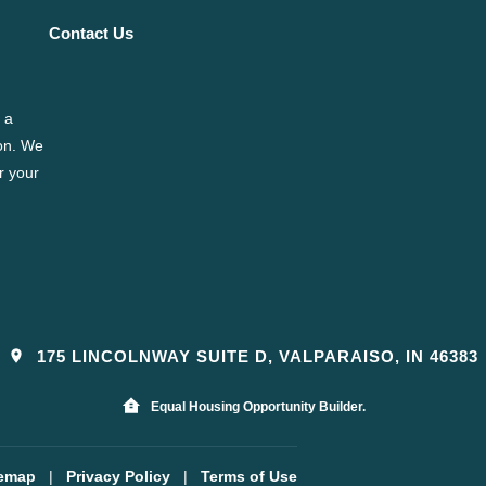
Contact Us
 a
ion. We
r your
175 LINCOLNWAY SUITE D, VALPARAISO, IN 46383
Equal Housing Opportunity Builder.
temap
|
Privacy Policy
|
Terms of Use