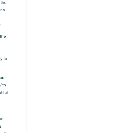
 the
nna
e.
 the
n
y to
your
With
tiful
t
ur
e