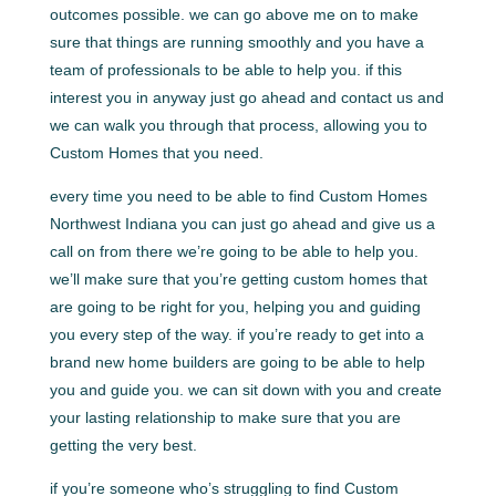
outcomes possible. we can go above me on to make
sure that things are running smoothly and you have a
team of professionals to be able to help you. if this
interest you in anyway just go ahead and contact us and
we can walk you through that process, allowing you to
Custom Homes that you need.
every time you need to be able to find Custom Homes
Northwest Indiana you can just go ahead and give us a
call on from there we’re going to be able to help you.
we’ll make sure that you’re getting custom homes that
are going to be right for you, helping you and guiding
you every step of the way. if you’re ready to get into a
brand new home builders are going to be able to help
you and guide you. we can sit down with you and create
your lasting relationship to make sure that you are
getting the very best.
if you’re someone who’s struggling to find Custom