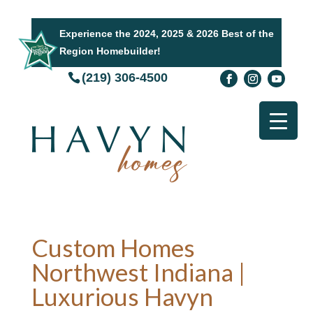
Experience the 2024, 2025 & 2026 Best of the
Region Homebuilder!
(219) 306-4500
Custom Homes
Northwest Indiana |
Luxurious Havyn