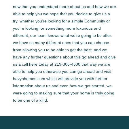
now that you understand more about us and how we are
able to help you we hope that you decide to give us a
try. whether you’re looking for a simple Community or
you’re looking for something more luxurious and
different, our team knows what we’re going to be offer.
we have so many different ones that you can choose
from allowing you to be able to get the best. and we
have any further questions about this go ahead and give
us a call here today at 219-306-4500 that way we are
able to help you otherwise you can go ahead and visit
havynhomes.com which will provide you with further
information about us and even how we got started. we
were going to making sure that your home is truly going
to be one of a kind.