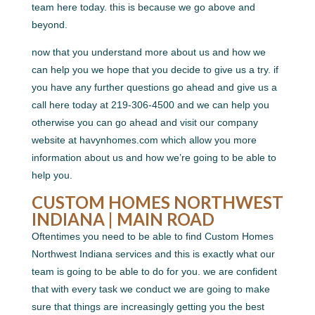
team here today. this is because we go above and
beyond.
now that you understand more about us and how we
can help you we hope that you decide to give us a try. if
you have any further questions go ahead and give us a
call here today at 219-306-4500 and we can help you
otherwise you can go ahead and visit our company
website at havynhomes.com which allow you more
information about us and how we’re going to be able to
help you.
CUSTOM HOMES NORTHWEST
INDIANA | MAIN ROAD
Oftentimes you need to be able to find Custom Homes
Northwest Indiana services and this is exactly what our
team is going to be able to do for you. we are confident
that with every task we conduct we are going to make
sure that things are increasingly getting you the best