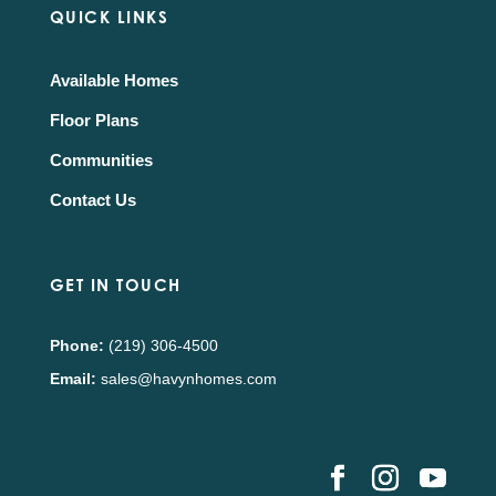
QUICK LINKS
Available Homes
Floor Plans
Communities
Contact Us
GET IN TOUCH
Phone:
(219) 306-4500
Email:
sales@havynhomes.com