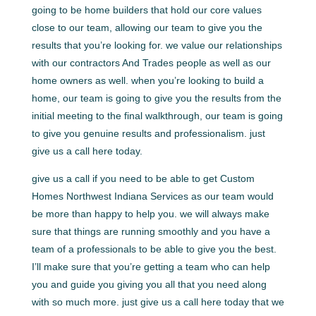
going to be home builders that hold our core values
close to our team, allowing our team to give you the
results that you’re looking for. we value our relationships
with our contractors And Trades people as well as our
home owners as well. when you’re looking to build a
home, our team is going to give you the results from the
initial meeting to the final walkthrough, our team is going
to give you genuine results and professionalism. just
give us a call here today.
give us a call if you need to be able to get Custom
Homes Northwest Indiana Services as our team would
be more than happy to help you. we will always make
sure that things are running smoothly and you have a
team of a professionals to be able to give you the best.
I’ll make sure that you’re getting a team who can help
you and guide you giving you all that you need along
with so much more. just give us a call here today that we