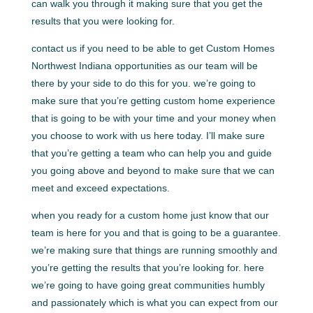
can walk you through it making sure that you get the
results that you were looking for.
contact us if you need to be able to get Custom Homes
Northwest Indiana opportunities as our team will be
there by your side to do this for you. we’re going to
make sure that you’re getting custom home experience
that is going to be with your time and your money when
you choose to work with us here today. I’ll make sure
that you’re getting a team who can help you and guide
you going above and beyond to make sure that we can
meet and exceed expectations.
when you ready for a custom home just know that our
team is here for you and that is going to be a guarantee.
we’re making sure that things are running smoothly and
you’re getting the results that you’re looking for. here
we’re going to have going great communities humbly
and passionately which is what you can expect from our