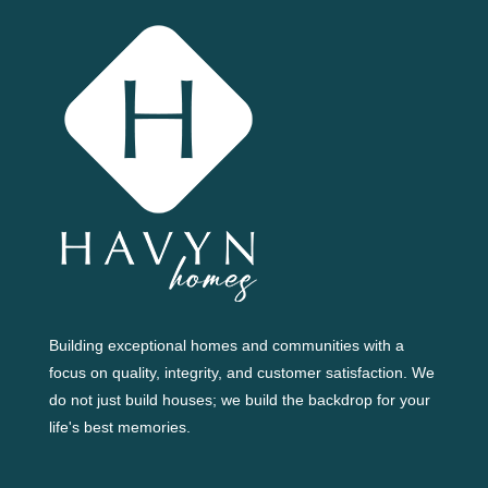
Building exceptional homes and communities with a
focus on quality, integrity, and customer satisfaction. We
do not just build houses; we build the backdrop for your
life's best memories.