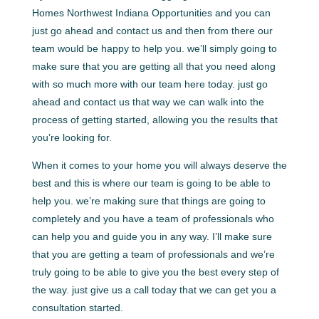
Homes Northwest Indiana Opportunities and you can
just go ahead and contact us and then from there our
team would be happy to help you. we’ll simply going to
make sure that you are getting all that you need along
with so much more with our team here today. just go
ahead and contact us that way we can walk into the
process of getting started, allowing you the results that
you’re looking for.
When it comes to your home you will always deserve the
best and this is where our team is going to be able to
help you. we’re making sure that things are going to
completely and you have a team of professionals who
can help you and guide you in any way. I’ll make sure
that you are getting a team of professionals and we’re
truly going to be able to give you the best every step of
the way. just give us a call today that we can get you a
consultation started.