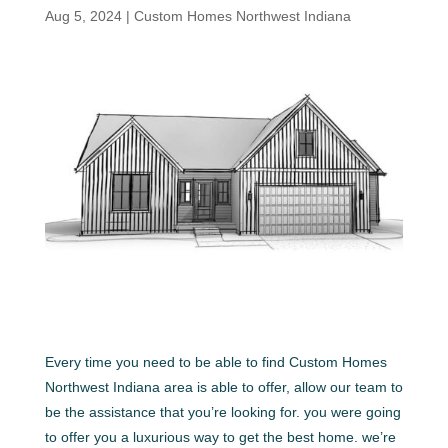
Aug 5, 2024
|
Custom Homes Northwest Indiana
Every time you need to be able to find Custom Homes
Northwest Indiana area is able to offer, allow our team to
be the assistance that you’re looking for. you were going
to offer you a luxurious way to get the best home. we’re