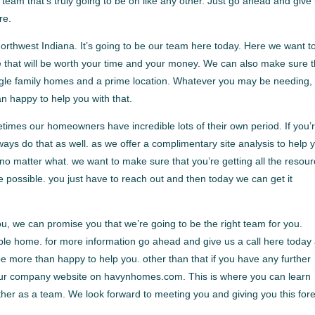
team that’s truly going to be on like any other. Just go ahead and give
re.
thwest Indiana. It’s going to be our team here today. Here we want t
e that will be worth your time and your money. We can also make sure t
single family homes and a prime location. Whatever you may be needing,
 happy to help you with that.
times our homeowners have incredible lots of their own period. If you’
ways do that as well. as we offer a complimentary site analysis to help 
 no matter what. we want to make sure that you’re getting all the resou
 possible. you just have to reach out and then today we can get it
you, we can promise you that we’re going to be the right team for you.
ble home. for more information go ahead and give us a call here today 
 more than happy to help you. other than that if you have any further
t our company website on havynhomes.com. This is where you can learn
er as a team. We look forward to meeting you and giving you this for