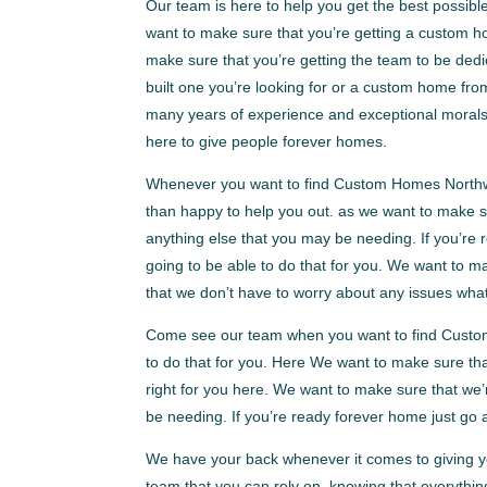
Our team is here to help you get the best possi
want to make sure that you’re getting a custom h
make sure that you’re getting the team to be dedi
built one you’re looking for or a custom home fr
many years of experience and exceptional morals,
here to give people forever homes.
Whenever you want to find Custom Homes Northwes
than happy to help you out. as we want to make su
anything else that you may be needing. If you’re
going to be able to do that for you. We want to ma
that we don’t have to worry about any issues wha
Come see our team when you want to find Custo
to do that for you. Here We want to make sure tha
right for you here. We want to make sure that we’
be needing. If you’re ready forever home just go
We have your back whenever it comes to giving yo
team that you can rely on, knowing that everythin