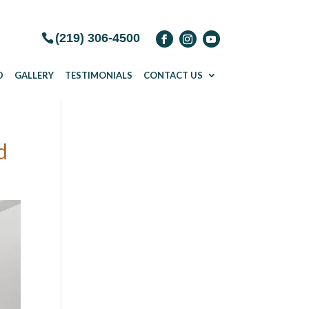
(219) 306-4500
D
GALLERY
TESTIMONIALS
CONTACT US
d