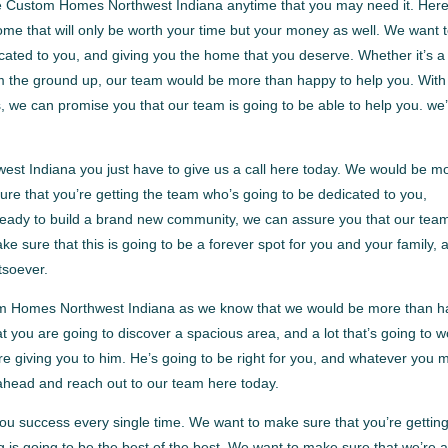
ble Custom Homes Northwest Indiana anytime that you may need it. Her
ome that will only be worth your time but your money as well. We want 
cated to you, and giving you the home that you deserve. Whether it’s a
om the ground up, our team would be more than happy to help you. With
 we can promise you that our team is going to be able to help you. we
t Indiana you just have to give us a call here today. We would be m
re that you’re getting the team who’s going to be dedicated to you,
 ready to build a brand new community, we can assure you that our team
ke sure that this is going to be a forever spot for you and your family, 
tsoever.
m Homes Northwest Indiana as we know that we would be more than 
t you are going to discover a spacious area, and a lot that’s going to w
re giving you to him. He’s going to be right for you, and whatever you 
 ahead and reach out to our team here today.
u success every single time. We want to make sure that you’re gettin
g is going to be the best of the best. We want to make sure that we’re 