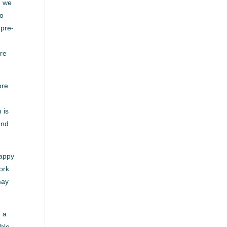
e we
to
 pre-
’re
ore
 is
and
happy
ork
may
g a
able