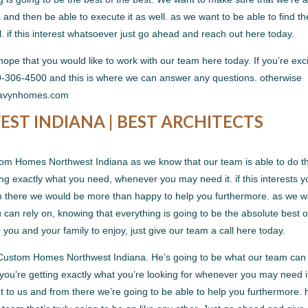
 and then be able to execute it as well. as we want to be able to find th
. if this interest whatsoever just go ahead and reach out here today.
 hope that you would like to work with our team here today. If you’re exc
19-306-4500 and this is where we can answer any questions. otherwise
t havynhomes.com
T INDIANA | BEST ARCHITECTS
tom Homes Northwest Indiana as we know that our team is able to do t
ing exactly what you need, whenever you may need it. if this interests y
om there we would be more than happy to help you furthermore. as we w
 can rely on, knowing that everything is going to be the absolute best o
r you and your family to enjoy, just give our team a call here today.
e Custom Homes Northwest Indiana. He’s going to be what our team can
you’re getting exactly what you’re looking for whenever you may need it
out to us and from there we’re going to be able to help you furthermore. 