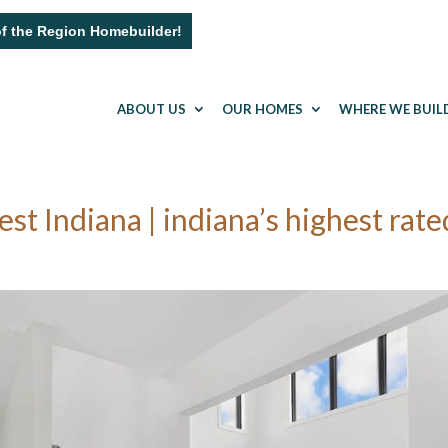
of the Region Homebuilder!
ABOUT US
OUR HOMES
WHERE WE BUIL
 Indiana | indiana’s highest rate
a