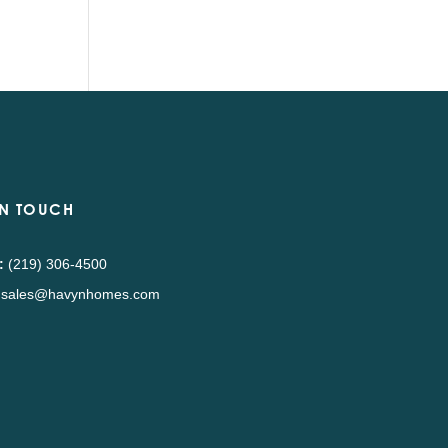
IN TOUCH
:
(219) 306-4500
sales@havynhomes.com