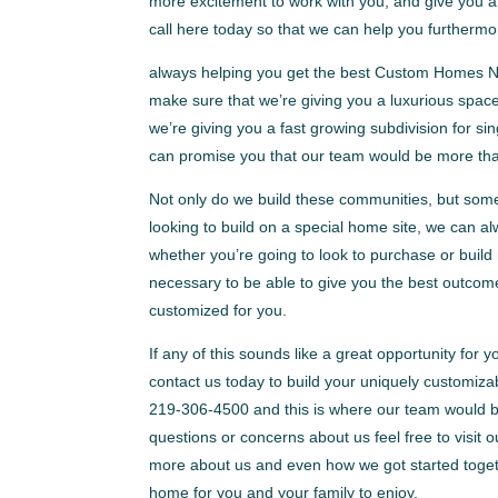
more excitement to work with you, and give you a 
call here today so that we can help you furthermo
always helping you get the best Custom Homes Nor
make sure that we’re giving you a luxurious spac
we’re giving you a fast growing subdivision for 
can promise you that our team would be more than
Not only do we build these communities, but some
looking to build on a special home site, we can al
whether you’re going to look to purchase or build
necessary to be able to give you the best outcome
customized for you.
If any of this sounds like a great opportunity for 
contact us today to build your uniquely customiza
219-306-4500 and this is where our team would be
questions or concerns about us feel free to visi
more about us and even how we got started togeth
home for you and your family to enjoy.