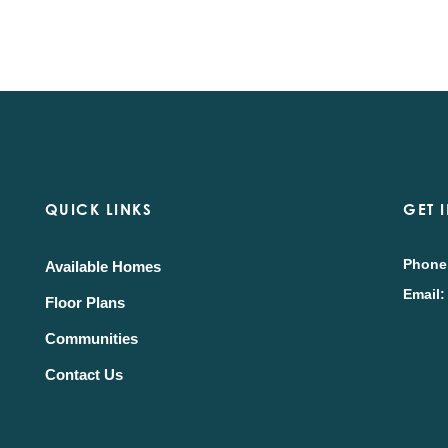
QUICK LINKS
GET 
Phone
Available Homes
Email:
Floor Plans
Communities
Contact Us