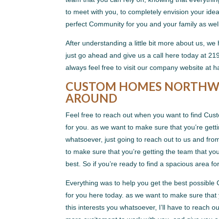
to meet with you, to completely envision your idea
perfect Community for you and your family as well
After understanding a little bit more about us, we
just go ahead and give us a call here today at 2
always feel free to visit our company website a
CUSTOM HOMES NORTHWES
AROUND
Feel free to reach out when you want to find Cus
for you. as we want to make sure that you’re gett
whatsoever, just going to reach out to us and fr
to make sure that you’re getting the team that you
best. So if you’re ready to find a spacious area fo
Everything was to help you get the best possibl
for you here today. as we want to make sure that 
this interests you whatsoever, I’ll have to reach 