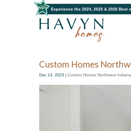
Experience the 2024, 2025 & 2026 Best 
Custom Homes Northwest
Dec 14, 2023
|
Custom Homes Northwest Indian