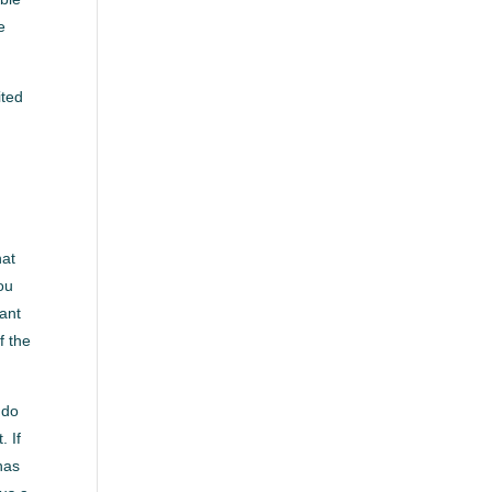
e
ited
hat
ou
ant
f the
 do
. If
has