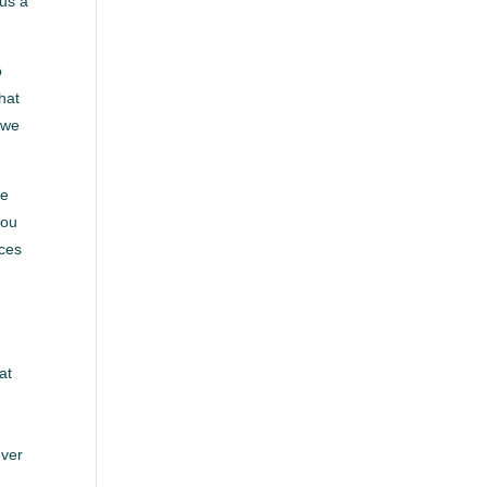
 us a
o
hat
 we
re
you
rces
at
ever