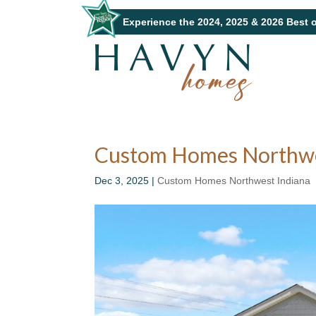
Experience the 2024, 2025 & 2026 Best 
Custom Homes Northwest
Dec 3, 2025
|
Custom Homes Northwest Indiana