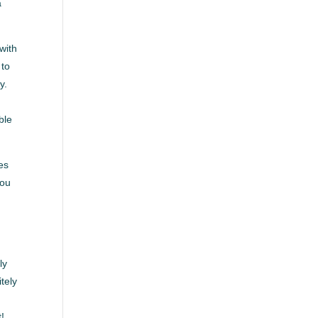
a
 with
 to
y.
ble
es
you
ly
tely
h
t!