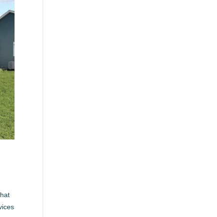
that
vices