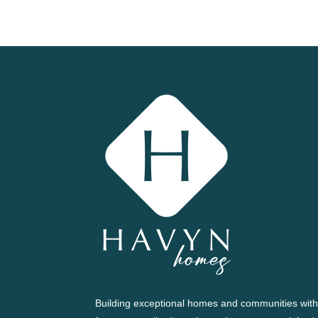
Building exceptional homes and communities with