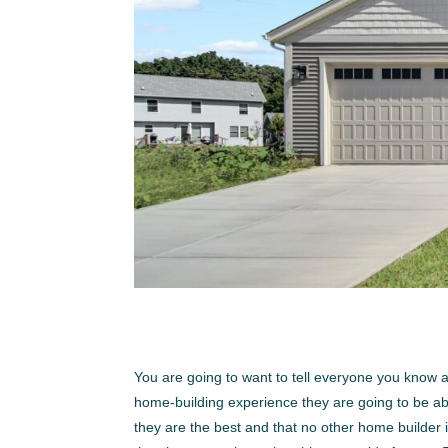
You are going to want to tell everyone you know
home-building experience they are going to be able
they are the best and that no other home builder i