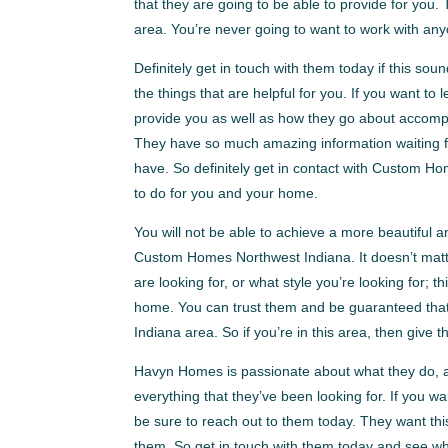
that they are going to be able to provide for you
area. You’re never going to want to work with any
Definitely get in touch with them today if this soun
the things that are helpful for you. If you want to
provide you as well as how they go about accompli
They have so much amazing information waiting f
have. So definitely get in contact with Custom Ho
to do for you and your home.
You will not be able to achieve a more beautiful 
Custom Homes Northwest Indiana. It doesn’t matte
are looking for, or what style you’re looking for; t
home. You can trust them and be guaranteed that
Indiana area. So if you’re in this area, then give t
Havyn Homes is passionate about what they do, an
everything that they’ve been looking for. If you 
be sure to reach out to them today. They want thi
them. So get in touch with them today and see what