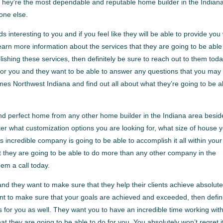
. They’re the most dependable and reputable home builder in the Indian
one else.
ds interesting to you and if you feel like they will be able to provide you
 learn more information about the services that they are going to be able
shing these services, then definitely be sure to reach out to them toda
or you and they want to be able to answer any questions that you may
mes Northwest Indiana and find out all about what they’re going to be a
and perfect home from any other home builder in the Indiana area besid
r what customization options you are looking for, what size of house 
his incredible company is going to be able to accomplish it all within your
 they are going to be able to do more than any other company in the
hem a call today.
d they want to make sure that they help their clients achieve absolute
want to make sure that your goals are achieved and exceeded, then defini
s for you as well. They want you to have an incredible time working wit
 they are going to be able to do for you. You absolutely won’t regret i