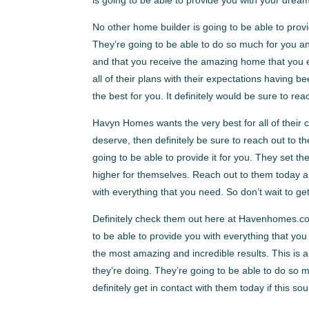
No other home builder is going to be able to prov
They’re going to be able to do so much for you a
and that you receive the amazing home that you
all of their plans with their expectations having
the best for you. It definitely would be sure to re
Havyn Homes wants the very best for all of their c
deserve, then definitely be sure to reach out to t
going to be able to provide it for you. They set t
higher for themselves. Reach out to them today a
with everything that you need. So don’t wait to get
Definitely check them out here at Havenhomes.com
to be able to provide you with everything that yo
the most amazing and incredible results. This is
they’re doing. They’re going to be able to do s
definitely get in contact with them today if this so