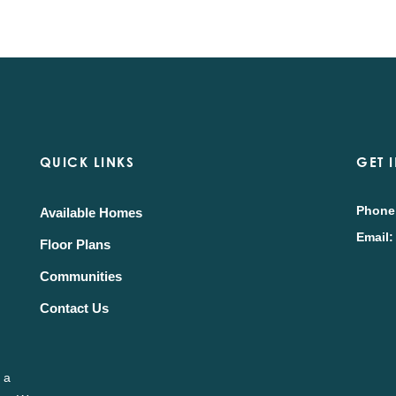
QUICK LINKS
GET 
Phone
Available Homes
Email:
Floor Plans
Communities
Contact Us
 a