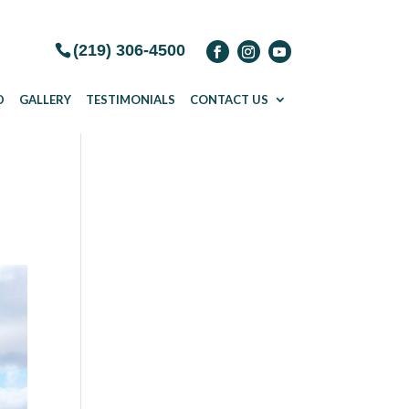
(219) 306-4500
D
GALLERY
TESTIMONIALS
CONTACT US