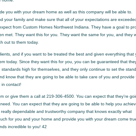
ide you with your dream home as well as this company will be able to.
nd your family and make sure that all of your expectations are exceede
 expect from Custom Homes Northwest Indiana. They have a goal to pr
 been met. They want this for you. They want the same for you, and they 
ach out to them today.
lients, and if you want to be treated the best and given everything that
hem today. Since they want this for you, you can be guaranteed that the
he standards high for themselves, and they only continue to set the stan
nd know that they are going to be able to take care of you and provide
 in contact!
 or give them a call at 219-306-4500. You can expect that they’re go
u need. You can expect that they are going to be able to help you achie
 a really dependable and trustworthy company that knows exactly what
o much for you and your home and provide you with your dream come tru
unds incredible to you! 42