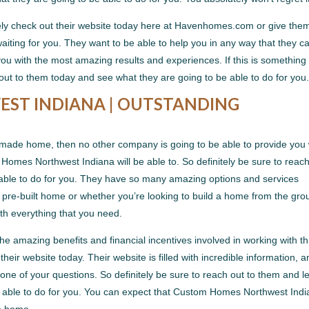
nitely check out their website today here at Havenhomes.com or give the
iting for you. They want to be able to help you in any way that they c
ou with the most amazing results and experiences. If this is something 
 out to them today and see what they are going to be able to do for you
ST INDIANA | OUTSTANDING
om-made home, then no other company is going to be able to provide you 
Homes Northwest Indiana will be able to. So definitely be sure to reac
 able to do for you. They have so many amazing options and services
a pre-built home or whether you’re looking to build a home from the gr
th everything that you need.
the amazing benefits and financial incentives involved in working with th
eir website today. Their website is filled with incredible information, 
y one of your questions. So definitely be sure to reach out to them and l
e able to do for you. You can expect that Custom Homes Northwest Ind
am home.