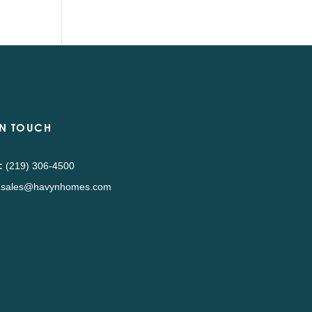
IN TOUCH
:
(219) 306-4500
sales@havynhomes.com