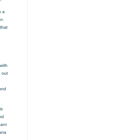
m a
an.
that
.
with
h out
ound
is
and
earn
iana