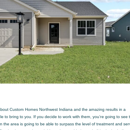
 about Custom Homes Northwest Indiana and the amazing results in a
 to bring to you. If you decide to work with them, you’re going to see 
n the area is going to be able to surpass the level of treatment and ser