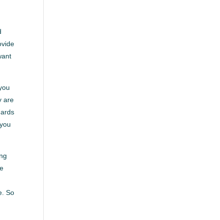
d
ovide
want
 you
y are
dards
 you
ing
ve
e. So