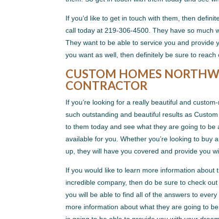
If you’d like to get in touch with them, then defi
call today at 219-306-4500. They have so much wa
They want to be able to service you and provide y
you want as well, then definitely be sure to reach
CUSTOM HOMES NORTHWE
CONTRACTOR
If you’re looking for a really beautiful and cust
such outstanding and beautiful results as Custom 
to them today and see what they are going to be
available for you. Whether you’re looking to buy 
up, they will have you covered and provide you wi
If you would like to learn more information about 
incredible company, then do be sure to check out th
you will be able to find all of the answers to ever
more information about what they are going to b
is going to be able to provide you with your dre