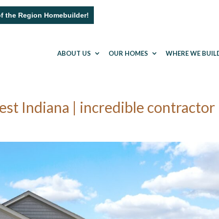
of the Region Homebuilder!
ABOUT US
OUR HOMES
WHERE WE BUIL
 Indiana | incredible contractor