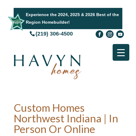
Experience the 2024, 2025 & 2026 Best of the
Region Homebuilder!
(219) 306-4500
Custom Homes
Northwest Indiana | In
Person Or Online