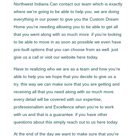
Northwest Indiana Can contact our team which is exactly
where we’re going to be able to help you. we are doing
everything in our power to give you the Custom Dream
Home you’re needing allowing you to be able to get all
that you went along with so much more. if you’re looking
to be able to move in as soon as possible we even have
pre-built options that you can choose from as well. just
give us a call or visit our website here today.
Have to realizing who we are as a team and how you’re
able to help you we hope that you decide to give us a
try. this way we can make sure that you are getting and
receiving all that you need along with so much more.
every detail will be covered with our expertise,
professionalism and Excellence when you’re to work
with us and that is a guarantee. if you have other
questions about this simply reach out to us here today.
At the end of the day we want to make sure that you’re