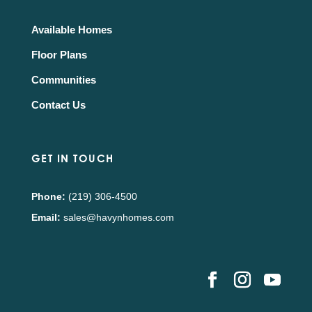
Available Homes
Floor Plans
Communities
Contact Us
GET IN TOUCH
Phone:
(219) 306-4500
Email:
sales@havynhomes.com