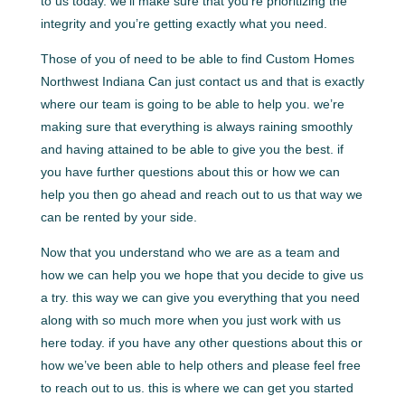
to us today. we’ll make sure that you’re prioritizing the
integrity and you’re getting exactly what you need.
Those of you of need to be able to find Custom Homes
Northwest Indiana Can just contact us and that is exactly
where our team is going to be able to help you. we’re
making sure that everything is always raining smoothly
and having attained to be able to give you the best. if
you have further questions about this or how we can
help you then go ahead and reach out to us that way we
can be rented by your side.
Now that you understand who we are as a team and
how we can help you we hope that you decide to give us
a try. this way we can give you everything that you need
along with so much more when you just work with us
here today. if you have any other questions about this or
how we’ve been able to help others and please feel free
to reach out to us. this is where we can get you started