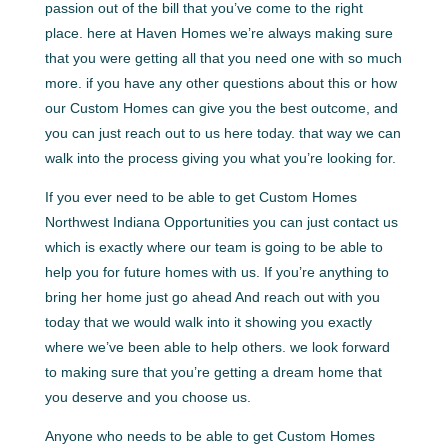
passion out of the bill that you’ve come to the right
place. here at Haven Homes we’re always making sure
that you were getting all that you need one with so much
more. if you have any other questions about this or how
our Custom Homes can give you the best outcome, and
you can just reach out to us here today. that way we can
walk into the process giving you what you’re looking for.
If you ever need to be able to get Custom Homes
Northwest Indiana Opportunities you can just contact us
which is exactly where our team is going to be able to
help you for future homes with us. If you’re anything to
bring her home just go ahead And reach out with you
today that we would walk into it showing you exactly
where we’ve been able to help others. we look forward
to making sure that you’re getting a dream home that
you deserve and you choose us.
Anyone who needs to be able to get Custom Homes