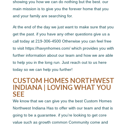
showing you how we can do nothing but the best. our
main mission is to give you the forever home that you
and your family are searching for.
At the end of the day we just want to make sure that you
get the past. if you have any other questions give us a
call today at 219-306-4500 Otherwise you can feel free
to visit https://havynhomes.com/ which provides you with
further information about our team and how we are able
to help you in the long run. Just reach out to us here
today so we can help you further!
CUSTOM HOMES NORTHWEST
INDIANA | LOVING WHAT YOU
SEE
We know that we can give you the best Custom Homes
Northwest Indiana Has to offer with our team and that is
going to be a guarantee. if you’re looking to get core
value such as growth common Community come and