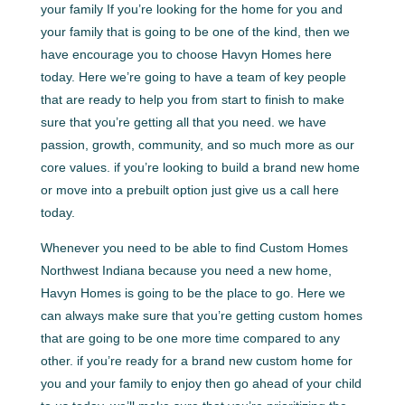
your family If you’re looking for the home for you and
your family that is going to be one of the kind, then we
have encourage you to choose Havyn Homes here
today. Here we’re going to have a team of key people
that are ready to help you from start to finish to make
sure that you’re getting all that you need. we have
passion, growth, community, and so much more as our
core values. if you’re looking to build a brand new home
or move into a prebuilt option just give us a call here
today.
Whenever you need to be able to find Custom Homes
Northwest Indiana because you need a new home,
Havyn Homes is going to be the place to go. Here we
can always make sure that you’re getting custom homes
that are going to be one more time compared to any
other. if you’re ready for a brand new custom home for
you and your family to enjoy then go ahead of your child