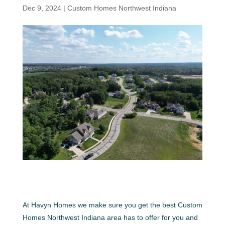
Dec 9, 2024
|
Custom Homes Northwest Indiana
At Havyn Homes we make sure you get the best Custom
Homes Northwest Indiana area has to offer for you and