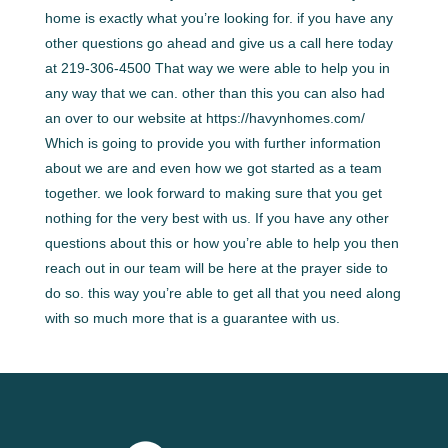
home is exactly what you’re looking for. if you have any
other questions go ahead and give us a call here today
at 219-306-4500 That way we were able to help you in
any way that we can. other than this you can also had
an over to our website at https://havynhomes.com/
Which is going to provide you with further information
about we are and even how we got started as a team
together. we look forward to making sure that you get
nothing for the very best with us. If you have any other
questions about this or how you’re able to help you then
reach out in our team will be here at the prayer side to
do so. this way you’re able to get all that you need along
with so much more that is a guarantee with us.