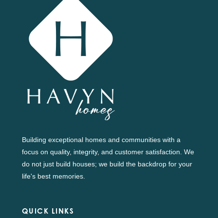
Building exceptional homes and communities with a
focus on quality, integrity, and customer satisfaction. We
do not just build houses; we build the backdrop for your
life's best memories.
QUICK LINKS