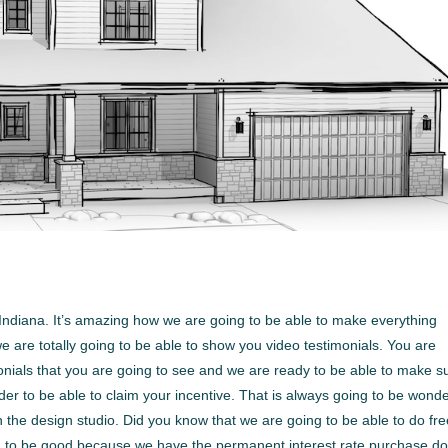
ndiana. It’s amazing how we are going to be able to make everything
e are totally going to be able to show you video testimonials. You are
timonials that you are going to see and we are ready to be able to make s
rder to be able to claim your incentive. That is always going to be wonde
 the design studio. Did you know that we are going to be able to do fr
ing to be good because we have the permanent interest rate purchase d