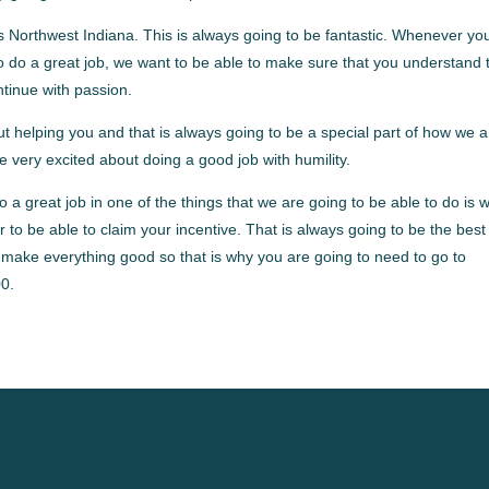
 Northwest Indiana. This is always going to be fantastic. Whenever yo
to do a great job, we want to be able to make sure that you understand 
ntinue with passion.
 helping you and that is always going to be a special part of how we a
e very excited about doing a good job with humility.
a great job in one of the things that we are going to be able to do is 
er to be able to claim your incentive. That is always going to be the best
 make everything good so that is why you are going to need to go to
0.