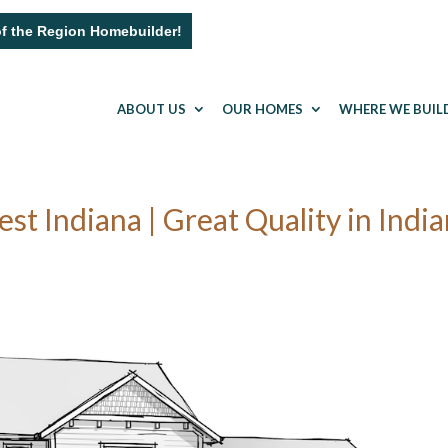
of the Region Homebuilder!
ABOUT US
OUR HOMES
WHERE WE BUIL
 Indiana | Great Quality in Indi