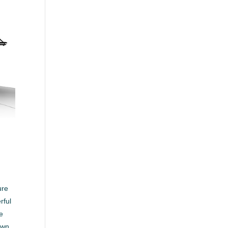
ure
rful
ee
own.