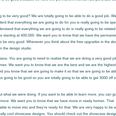
g to be very good? We are totally going to be able to do a good job. W
ent that everything we are going to do for you is really going to be spe
rstand that everything we are going to do is really going to be related
e starting at 400,000. We want you to know that we have the permane
 to be very good. Whenever you think about the free upgrades in the de
n the design studio.
ana. You are going to need to realise that we are doing a very good jo
omes. We want you to know that we are the best and we are the highest
id you know that we are going to make it so that we are going to be abl
ys going to be good so you are totally going to be able to get 3000 off o
bout what we were doing. If you want to be able to learn more, you can go
rn more. We want you to know that we have move in ready homes. That
ble to move into and they’re ready for that. We are very happy to be 
eally cool showcase designs. You should check out the showcase desig