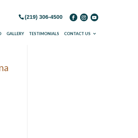
(219) 306-4500
D
GALLERY
TESTIMONIALS
CONTACT US
ana