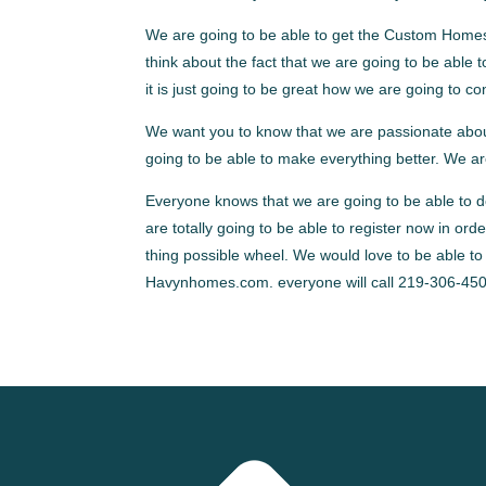
We are going to be able to get the Custom Homes
think about the fact that we are going to be able 
it is just going to be great how we are going to co
We want you to know that we are passionate about
going to be able to make everything better. We ar
Everyone knows that we are going to be able to do 
are totally going to be able to register now in ord
thing possible wheel. We would love to be able to
Havynhomes.com. everyone will call 219-306-450