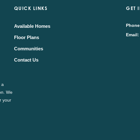
QUICK LINKS
GET 
Phone
Available Homes
Email:
Floor Plans
Communities
Contact Us
 a
ion. We
r your