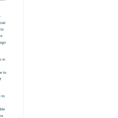
e
cial
 to
nt
sign
b in
e to
f
 to
able
ns