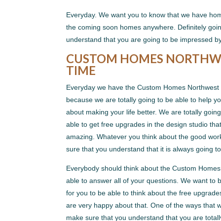
Everyday. We want you to know that we have hom
the coming soon homes anywhere. Definitely goin
understand that you are going to be impressed
CUSTOM HOMES NORTHWEST
TIME
Everyday we have the Custom Homes Northwest Ind
because we are totally going to be able to help 
about making your life better. We are totally goin
able to get free upgrades in the design studio tha
amazing. Whatever you think about the good work 
sure that you understand that it is always going 
Everybody should think about the Custom Homes N
able to answer all of your questions. We want to 
for you to be able to think about the free upgrad
are very happy about that. One of the ways that we
make sure that you understand that you are total