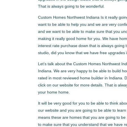
That is always going to be wonderful.
Custom Homes Northwest Indiana Is it really goin
want to be able to help you and we are very confid
and we want to be able to make sure that you unde
making it really good home for you. We have hom
interest rate purchase down that is always going
studio, did you know that we have free upgrades i
Let’s talk about the Custom Homes Northwest Indi
Indiana. We are very happy to be able to build h
rated in most reviewed home builder in Indiana. D
click on our website for more details. That is alwa
your home home.
It will be very good for you to be able to think a
our website and you are going to be able to lea
means these are homes that you are going to be a
to make sure that you understand that we have r