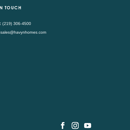
IN TOUCH
:
(219) 306-4500
sales@havynhomes.com