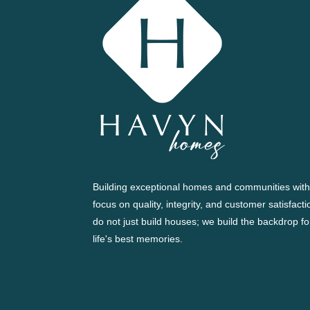
Building exceptional homes and communities with
focus on quality, integrity, and customer satisfact
do not just build houses; we build the backdrop fo
life's best memories.