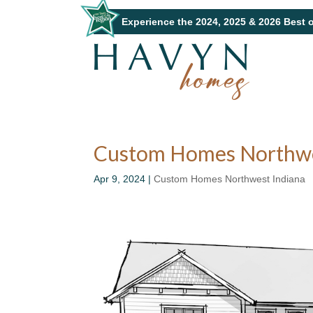
Experience the 2024, 2025 & 2026 Best 
Custom Homes Northwest
Apr 9, 2024
|
Custom Homes Northwest Indiana