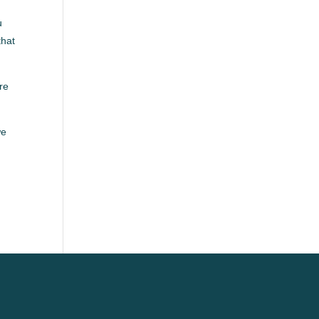
u
that
re
we