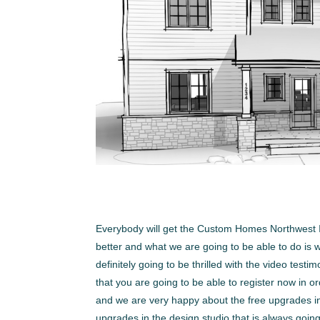
Everybody will get the Custom Homes Northwest I
better and what we are going to be able to do is w
definitely going to be thrilled with the video tes
that you are going to be able to register now in o
and we are very happy about the free upgrades in
upgrades in the design studio that is always go