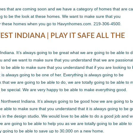
es that are coming soon and we have a category of homes that are ca
g to be the look at these homes. We want to make sure that you
 by these homes when you go to Havynhomes.com. 219-306-4500.
 INDIANA | PLAY IT SAFE ALL THE
iana. It’s always going to be great what we are going to be able to 
you and we want to make sure that you understand that we are passiona
g to be able to make sure that you understand that if you are looking to
t is always going to be one of her. Everything is always going to be
that we are going to be able to do, we are totally going to be able to
to be special. We are very happy to be able to make everything good.
orthwest Indiana. It’s always going to be good how we are going to b
be able to make sure that you understand that it is always going to be 
es in the design studio. We would love to be able to do a good job and 
 are going to be able to help you as we are totally going to be able to
ly going to be able to save up to 30,000 on a new home.