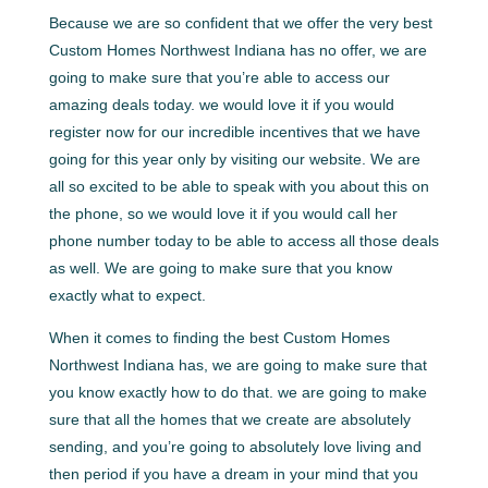
Because we are so confident that we offer the very best
Custom Homes Northwest Indiana has no offer, we are
going to make sure that you’re able to access our
amazing deals today. we would love it if you would
register now for our incredible incentives that we have
going for this year only by visiting our website. We are
all so excited to be able to speak with you about this on
the phone, so we would love it if you would call her
phone number today to be able to access all those deals
as well. We are going to make sure that you know
exactly what to expect.
When it comes to finding the best Custom Homes
Northwest Indiana has, we are going to make sure that
you know exactly how to do that. we are going to make
sure that all the homes that we create are absolutely
sending, and you’re going to absolutely love living and
then period if you have a dream in your mind that you