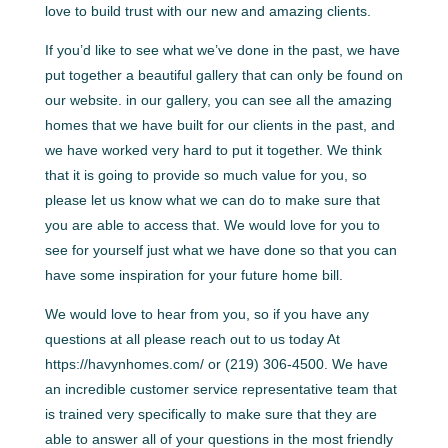
love to build trust with our new and amazing clients.
If you’d like to see what we’ve done in the past, we have
put together a beautiful gallery that can only be found on
our website. in our gallery, you can see all the amazing
homes that we have built for our clients in the past, and
we have worked very hard to put it together. We think
that it is going to provide so much value for you, so
please let us know what we can do to make sure that
you are able to access that. We would love for you to
see for yourself just what we have done so that you can
have some inspiration for your future home bill.
We would love to hear from you, so if you have any
questions at all please reach out to us today At
https://havynhomes.com/ or (219) 306-4500. We have
an incredible customer service representative team that
is trained very specifically to make sure that they are
able to answer all of your questions in the most friendly