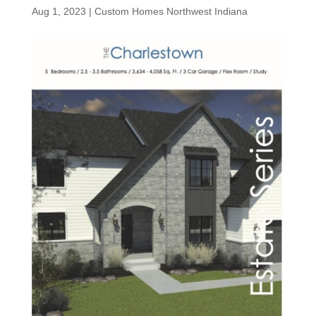
Aug 1, 2023
|
Custom Homes Northwest Indiana