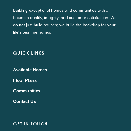
Building exceptional homes and communities with a
focus on quality, integrity, and customer satisfaction. We
do not just build houses; we build the backdrop for your
life's best memories.
QUICK LINKS
Available Homes
Floor Plans
Communities
Contact Us
GET IN TOUCH