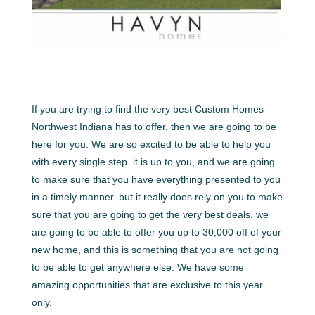
If you are trying to find the very best Custom Homes
Northwest Indiana has to offer, then we are going to be
here for you. We are so excited to be able to help you
with every single step. it is up to you, and we are going
to make sure that you have everything presented to you
in a timely manner. but it really does rely on you to make
sure that you are going to get the very best deals. we
are going to be able to offer you up to 30,000 off of your
new home, and this is something that you are not going
to be able to get anywhere else. We have some
amazing opportunities that are exclusive to this year
only.