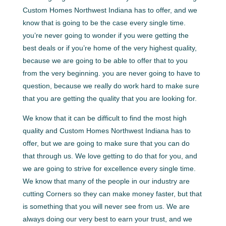
Custom Homes Northwest Indiana has to offer, and we
know that is going to be the case every single time.
you’re never going to wonder if you were getting the
best deals or if you’re home of the very highest quality,
because we are going to be able to offer that to you
from the very beginning. you are never going to have to
question, because we really do work hard to make sure
that you are getting the quality that you are looking for.
We know that it can be difficult to find the most high
quality and Custom Homes Northwest Indiana has to
offer, but we are going to make sure that you can do
that through us. We love getting to do that for you, and
we are going to strive for excellence every single time.
We know that many of the people in our industry are
cutting Corners so they can make money faster, but that
is something that you will never see from us. We are
always doing our very best to earn your trust, and we