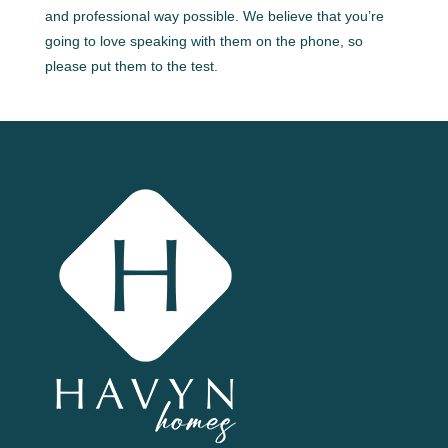
and professional way possible. We believe that you’re
going to love speaking with them on the phone, so
please put them to the test.