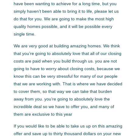
have been wanting to achieve for a long time, but you
simply haven’t been able to bring it to life, please let us
do that for you. We are going to make the most high
quality homes possible, and it will be possible every
single time.
We are very good at building amazing homes. We think
that you’re going to absolutely love that all of our closing
costs are paid when you build through us. you are not
going to have to worry about closing costs, because we
know this can be very stressful for many of our people
that we are working with. That is where we have decided
to cover them, so that way we can take that burden
away from you. you’re going to absolutely love the
incredible deal so we have to offer you, and many of
them are exclusive to this year
If you would like to be able to take us up on this amazing
offer and save up to thirty thousand dollars on your new