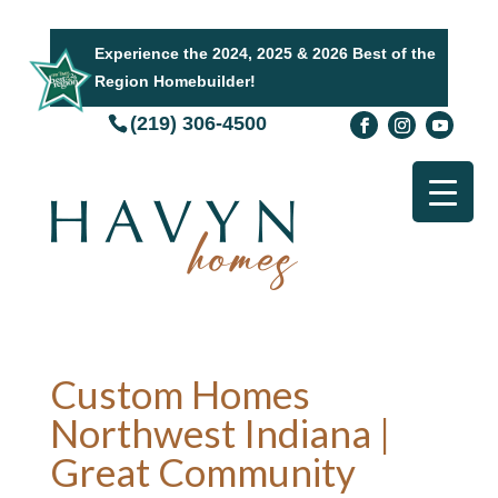
Experience the 2024, 2025 & 2026 Best of the
Region Homebuilder!
(219) 306-4500
Custom Homes
Northwest Indiana |
Great Community