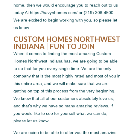
home, then we would encourage you to reach out to us
today At https://havynhomes.com/ or (219) 306-4500.
We are excited to begin working with you, so please let
us know.
CUSTOM HOMES NORTHWEST
INDIANA | FUN TO JOIN
When it comes to finding the most amazing Custom
Homes Northwest Indiana has, we are going to be able
to do that for you every single time. We are the only
company that is the most highly rated and most of you in
this entire area, and we will make sure that we are
getting on top of this process from the very beginning.
We know that all of our customers absolutely love us,
and that’s why we have so many amazing reviews. If
you would like to see for yourself what we can do,
please let us know.
We are going to be able to offer you the most amazing