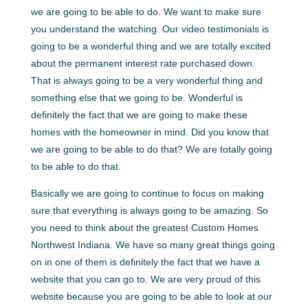
we are going to be able to do. We want to make sure
you understand the watching. Our video testimonials is
going to be a wonderful thing and we are totally excited
about the permanent interest rate purchased down.
That is always going to be a very wonderful thing and
something else that we going to be. Wonderful is
definitely the fact that we are going to make these
homes with the homeowner in mind. Did you know that
we are going to be able to do that? We are totally going
to be able to do that.
Basically we are going to continue to focus on making
sure that everything is always going to be amazing. So
you need to think about the greatest Custom Homes
Northwest Indiana. We have so many great things going
on in one of them is definitely the fact that we have a
website that you can go to. We are very proud of this
website because you are going to be able to look at our