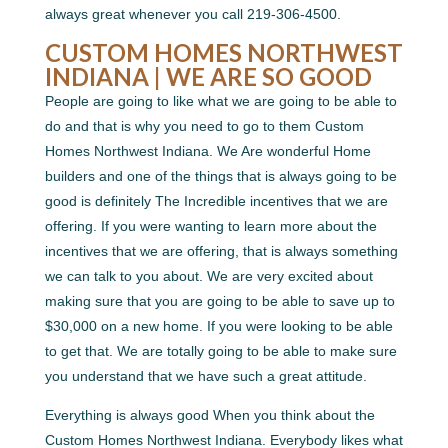
always great whenever you call 219-306-4500.
CUSTOM HOMES NORTHWEST
INDIANA | WE ARE SO GOOD
People are going to like what we are going to be able to
do and that is why you need to go to them Custom
Homes Northwest Indiana. We Are wonderful Home
builders and one of the things that is always going to be
good is definitely The Incredible incentives that we are
offering. If you were wanting to learn more about the
incentives that we are offering, that is always something
we can talk to you about. We are very excited about
making sure that you are going to be able to save up to
$30,000 on a new home. If you were looking to be able
to get that. We are totally going to be able to make sure
you understand that we have such a great attitude.
Everything is always good When you think about the
Custom Homes Northwest Indiana. Everybody likes what