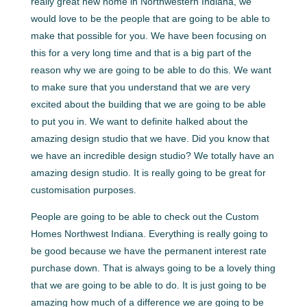
really great new home in Northwestern Indiana, we
would love to be the people that are going to be able to
make that possible for you. We have been focusing on
this for a very long time and that is a big part of the
reason why we are going to be able to do this. We want
to make sure that you understand that we are very
excited about the building that we are going to be able
to put you in. We want to definite halked about the
amazing design studio that we have. Did you know that
we have an incredible design studio? We totally have an
amazing design studio. It is really going to be great for
customisation purposes.
People are going to be able to check out the Custom
Homes Northwest Indiana. Everything is really going to
be good because we have the permanent interest rate
purchase down. That is always going to be a lovely thing
that we are going to be able to do. It is just going to be
amazing how much of a difference we are going to be