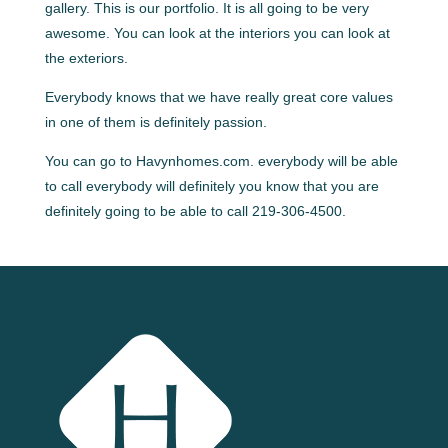
gallery. This is our portfolio. It is all going to be very
awesome. You can look at the interiors you can look at
the exteriors.
Everybody knows that we have really great core values
in one of them is definitely passion.
You can go to Havynhomes.com. everybody will be able
to call everybody will definitely you know that you are
definitely going to be able to call 219-306-4500.