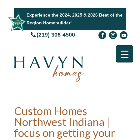
Experience the 2024, 2025 & 2026 Best of the
Region Homebuilder!
(219) 306-4500
Custom Homes
Northwest Indiana |
focus on getting your