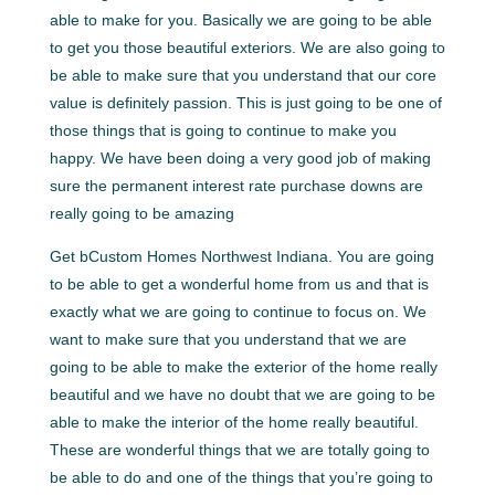
able to make for you. Basically we are going to be able
to get you those beautiful exteriors. We are also going to
be able to make sure that you understand that our core
value is definitely passion. This is just going to be one of
those things that is going to continue to make you
happy. We have been doing a very good job of making
sure the permanent interest rate purchase downs are
really going to be amazing
Get bCustom Homes Northwest Indiana. You are going
to be able to get a wonderful home from us and that is
exactly what we are going to continue to focus on. We
want to make sure that you understand that we are
going to be able to make the exterior of the home really
beautiful and we have no doubt that we are going to be
able to make the interior of the home really beautiful.
These are wonderful things that we are totally going to
be able to do and one of the things that you’re going to