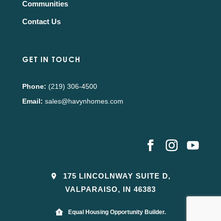
Communities
Contact Us
GET IN TOUCH
Phone:
(219) 306-4500
Email:
sales@havynhomes.com
175 LINCOLNWAY SUITE D,
VALPARAISO, IN 46383
Equal Housing Opportunity Builder.