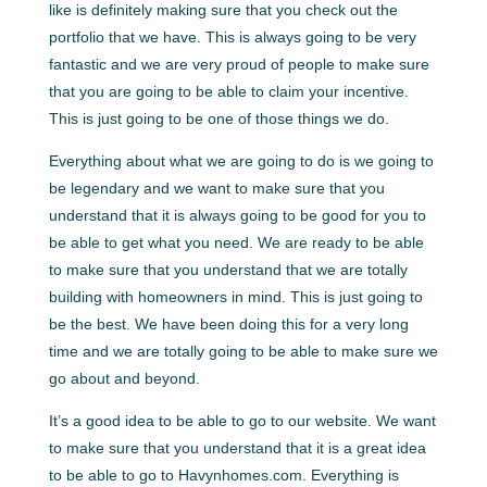
like is definitely making sure that you check out the
portfolio that we have. This is always going to be very
fantastic and we are very proud of people to make sure
that you are going to be able to claim your incentive.
This is just going to be one of those things we do.
Everything about what we are going to do is we going to
be legendary and we want to make sure that you
understand that it is always going to be good for you to
be able to get what you need. We are ready to be able
to make sure that you understand that we are totally
building with homeowners in mind. This is just going to
be the best. We have been doing this for a very long
time and we are totally going to be able to make sure we
go about and beyond.
It’s a good idea to be able to go to our website. We want
to make sure that you understand that it is a great idea
to be able to go to Havynhomes.com. Everything is