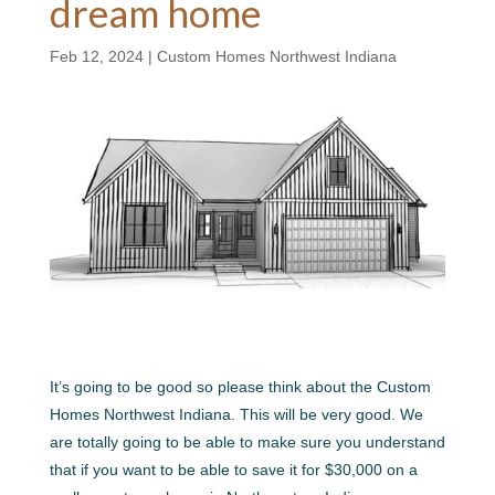
dream home
Feb 12, 2024
|
Custom Homes Northwest Indiana
It’s going to be good so please think about the Custom
Homes Northwest Indiana. This will be very good. We
are totally going to be able to make sure you understand
that if you want to be able to save it for $30,000 on a