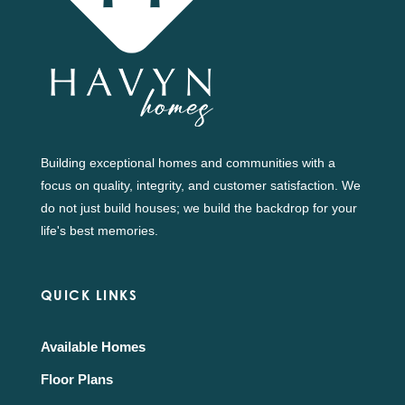
Building exceptional homes and communities with a
focus on quality, integrity, and customer satisfaction. We
do not just build houses; we build the backdrop for your
life's best memories.
QUICK LINKS
Available Homes
Floor Plans