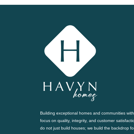
Building exceptional homes and communities with
focus on quality, integrity, and customer satisfact
do not just build houses; we build the backdrop fo