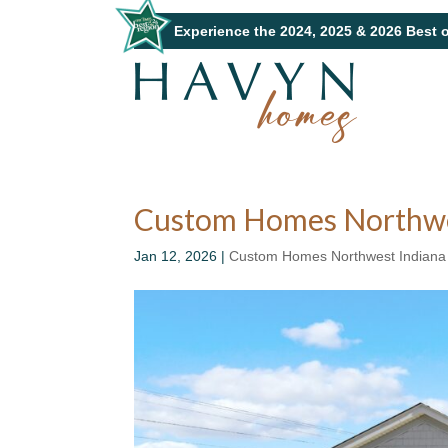
Experience the 2024, 2025 & 2026 Best 
Custom Homes Northwes
Jan 12, 2026
|
Custom Homes Northwest Indiana