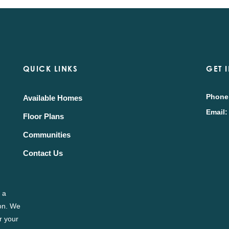
QUICK LINKS
GET 
Phone
Available Homes
Email:
Floor Plans
Communities
Contact Us
 a
ion. We
r your