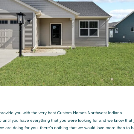
e to provide you with the very best Custom Homes Northwest Indiana
op until you have everything that you were looking for and we know that
we are doing for you. there’s nothing that we would love more than to 