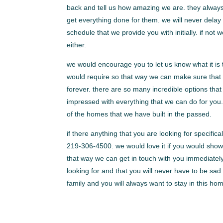
back and tell us how amazing we are. they always
get everything done for them. we will never delay
schedule that we provide you with initially. if not w
either.
we would encourage you to let us know what it is 
would require so that way we can make sure that
forever. there are so many incredible options tha
impressed with everything that we can do for you
of the homes that we have built in the passed.
if there anything that you are looking for specif
219-306-4500. we would love it if you would show 
that way we can get in touch with you immediatel
looking for and that you will never have to be sad
family and you will always want to stay in this hom