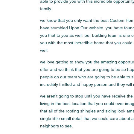
able to provide you with this incredible opportunit
family.
we know that you only want the best Custom Homes
have stumbled Upon Our website. you have found th
you that to you as well. our building team is one o
you with the most incredible home that you could
well.
we love getting to show you the amazing opportu
offer and we think that you are going to be so h
people on our team who are going to be able to sh
incredibly thrilled and happy person and they will
we aren’t going to stop until you have receive th
living in the best location that you could ever i
that all of the roofing shingles and siding look am
single little small detail that we could care about
neighbors to see.