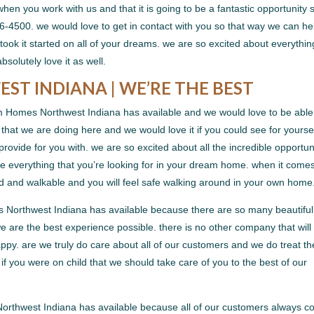
when you work with us and that it is going to be a fantastic opportunity 
-4500. we would love to get in contact with you so that way we can he
ook it started on all of your dreams. we are so excited about everythin
bsolutely love it as well.
T INDIANA | WE’RE THE BEST
m Homes Northwest Indiana has available and we would love to be able
 that we are doing here and we would love it if you could see for yourse
rovide for you with. we are so excited about all the incredible opportun
e everything that you’re looking for in your dream home. when it comes
rd and walkable and you will feel safe walking around in your own home
s Northwest Indiana has available because there are so many beautiful
e are the best experience possible. there is no other company that will
ppy. are we truly do care about all of our customers and we do treat t
t if you were on child that we should take care of you to the best of our
Northwest Indiana has available because all of our customers always 