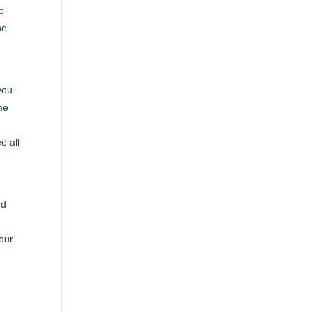
to
he
you
me
e all
r
nd
e
your