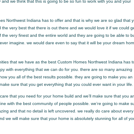
y and we think that this is going to be so fun to work with you and your
 Northwest Indiana has to offer and that is why we are so glad that 
e very best that there is out there and we would love it if we could g
f the very finest and the entire world and they are going to be able to b
 ever imagine. we would dare even to say that it will be your dream ho
nities that we have as the best Custom Homes Northwest Indiana has t
appy with everything that we can do for you. there are so many amazing
ow you all of the best results possible. they are going to make you an
 make sure that you get everything that you could ever want in your life.
e care that you need for your home build and we’ll make sure that you a
magine with the best community of people possible. we’re going to make s
azing and that no detail is left uncovered. we really do care about every
 and we will make sure that your home is absolutely stunning for all of yo