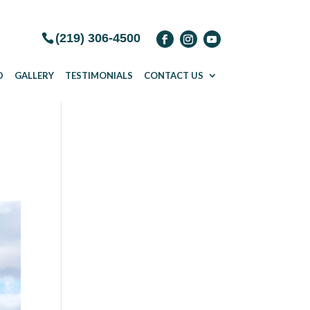
(219) 306-4500
D
GALLERY
TESTIMONIALS
CONTACT US