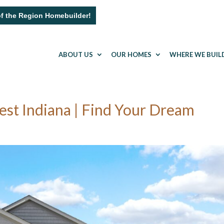
of the Region Homebuilder!
ABOUT US
OUR HOMES
WHERE WE BUIL
t Indiana | Find Your Dream