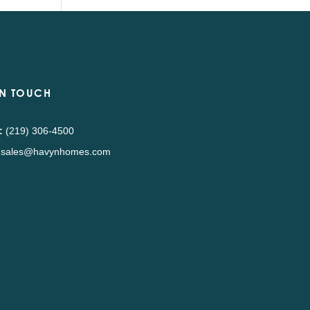
IN TOUCH
:
(219) 306-4500
sales@havynhomes.com