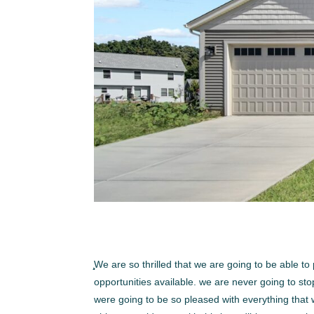
̧̧̧We are so thrilled that we are going to be abl
opportunities available. we are never going to st
were going to be so pleased with everything that 