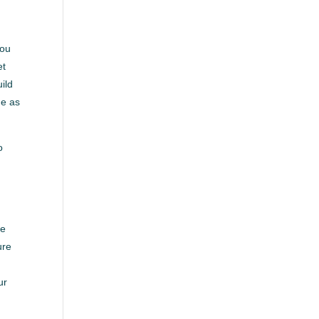
you
et
uild
me as
o
re
ure
ur