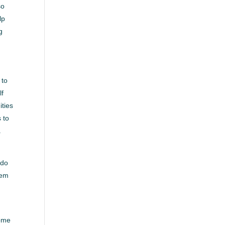
so
lp
g
 to
lf
ities
 to
.
 do
hem
come