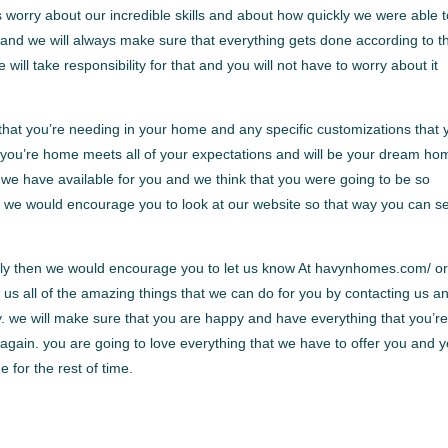
 worry about our incredible skills and about how quickly we were able 
 and we will always make sure that everything gets done according to t
e will take responsibility for that and you will not have to worry about it
that you’re needing in your home and any specific customizations that 
 you’re home meets all of your expectations and will be your dream ho
t we have available for you and we think that you were going to be so
. we would encourage you to look at our website so that way you can se
ically then we would encourage you to let us know At havynhomes.com/ o
us all of the amazing things that we can do for you by contacting us a
y. we will make sure that you are happy and have everything that you’r
 again. you are going to love everything that we have to offer you and 
e for the rest of time.