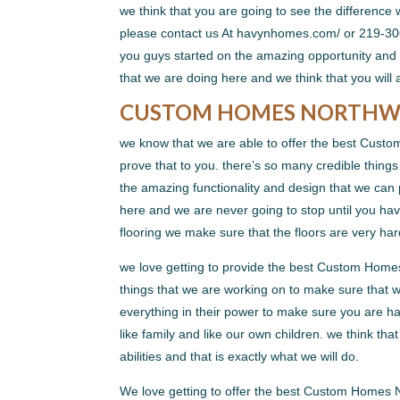
we think that you are going to see the difference 
please contact us At havynhomes.com/ or 219-306
you guys started on the amazing opportunity and t
that we are doing here and we think that you will a
CUSTOM HOMES NORTHWES
we know that we are able to offer the best Custo
prove that to you. there’s so many credible things
the amazing functionality and design that we can p
here and we are never going to stop until you hav
flooring we make sure that the floors are very ha
we love getting to provide the best Custom Home
things that we are working on to make sure that w
everything in their power to make sure you are ha
like family and like our own children. we think tha
abilities and that is exactly what we will do.
We love getting to offer the best Custom Homes 