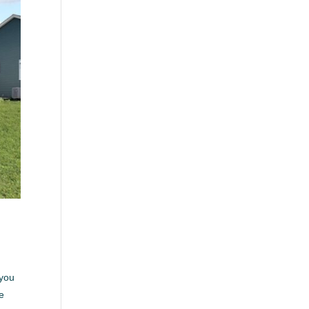
 you
be