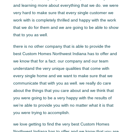
and learning more about everything that we do. we were
very hard to make sure that every single customer we
work with is completely thrilled and happy with the work
that we do for them and we are going to be able to show
that to you as well.
there is no other company that is able to provide the
best Custom Homes Northwest Indiana has to offer and
we know that for a fact. our company and our team
understand the very unique qualities that come with
every single home and we want to make sure that we
communicate that with you as well. we really do care
about the things that you care about and we think that
you were going to be a very happy with the results of
we’re able to provide you with no matter what it is that
you were trying to accomplish.
we love getting to find the very best Custom Homes
Northwest Indiana has to offer and we know that you are