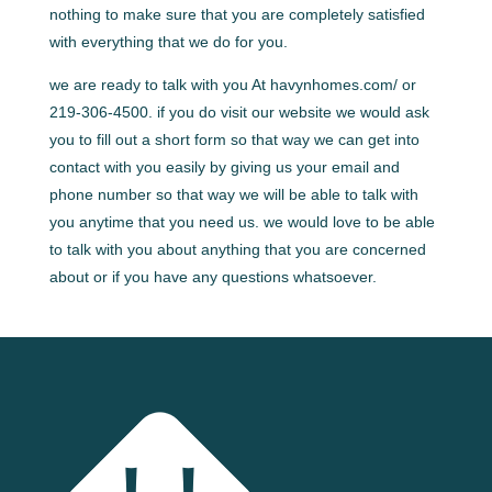
nothing to make sure that you are completely satisfied
with everything that we do for you.
we are ready to talk with you At havynhomes.com/ or
219-306-4500. if you do visit our website we would ask
you to fill out a short form so that way we can get into
contact with you easily by giving us your email and
phone number so that way we will be able to talk with
you anytime that you need us. we would love to be able
to talk with you about anything that you are concerned
about or if you have any questions whatsoever.