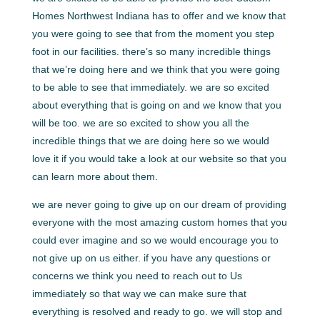
Homes Northwest Indiana has to offer and we know that
you were going to see that from the moment you step
foot in our facilities. there’s so many incredible things
that we’re doing here and we think that you were going
to be able to see that immediately. we are so excited
about everything that is going on and we know that you
will be too. we are so excited to show you all the
incredible things that we are doing here so we would
love it if you would take a look at our website so that you
can learn more about them.
we are never going to give up on our dream of providing
everyone with the most amazing custom homes that you
could ever imagine and so we would encourage you to
not give up on us either. if you have any questions or
concerns we think you need to reach out to Us
immediately so that way we can make sure that
everything is resolved and ready to go. we will stop and