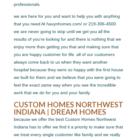
professionals.
we are here for you and want to help you with anything
that you need At havynhomes.com/ or 219-306-4500.
we are never going to stop until we get you all the
results of you’re looking for and there is nothing that we
enjoy more than getting you that and making sure that
you are happy customer for life. all of our customers
always come back to us when they want another
hospital because they were so happy with the first house
we built for them and we believe that you were going to
feel the exact same way when you see the incredible
work that we do for you and your family.
CUSTOM HOMES NORTHWEST
INDIANA | DREAM HOMES
because we offer the best Custom Homes Northwest
Indiana has to offer we find it a priority to make sure that
we treat every single customer like family and we really