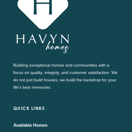
Building exceptional homes and communities with a
focus on quality, integrity, and customer satisfaction. We
do not just build houses; we build the backdrop for your
life's best memories.
QUICK LINKS
Available Homes