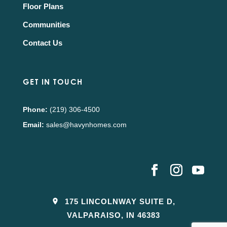
Floor Plans
Communities
Contact Us
GET IN TOUCH
Phone:
(219) 306-4500
Email:
sales@havynhomes.com
175 LINCOLNWAY SUITE D,
VALPARAISO, IN 46383