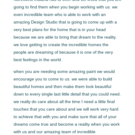
going to find them when you begin working with us. we
even incredible team who is able to work with an
amazing Design Studio that is going to come up with a
very best plans for the home that is in your head
because we are able to bring that dream to the reality.
we love getting to create the incredible homes the
people are dreaming of because it is one of the very
best feelings in the world.
when you are needing some amazing paint we would
encourage you to come to us. we were able to build
beautiful homes and then make them look beautiful
down to every single last little detail that you could need.
we really do care about all the time I need a little final
touches that you care about and we will work very hard
to achieve that with you and make sure that all of your
dreams come true and become a reality when you work
with us and our amazing team of incredible