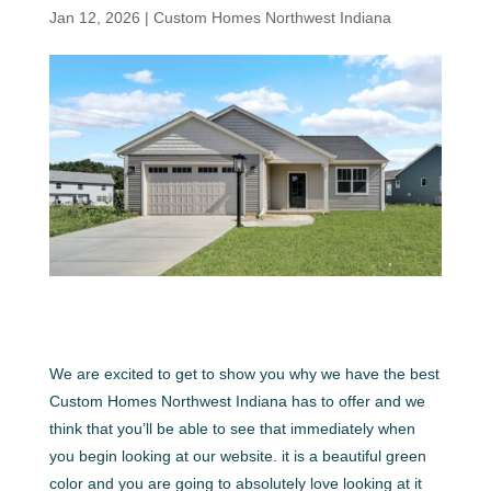
Jan 12, 2026
|
Custom Homes Northwest Indiana
We are excited to get to show you why we have the best
Custom Homes Northwest Indiana has to offer and we
think that you’ll be able to see that immediately when
you begin looking at our website. it is a beautiful green
color and you are going to absolutely love looking at it