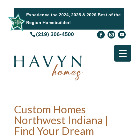
Experience the 2024, 2025 & 2026 Best of the
Region Homebuilder!
(219) 306-4500
Custom Homes
Northwest Indiana |
Find Your Dream