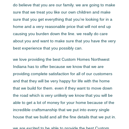
do believe that you are our family. we are going to make
sure that we treat you like our own children and make
sure that you get everything that you’re looking for in a
home and a very reasonable price that will not end up
causing you burden down the line. we really do care
about you and want to make sure that you have the very
best experience that you possibly can.
we love providing the best Custom Homes Northwest
Indiana has to offer because we know that we are
providing complete satisfaction for all of our customers
and that they will be very happy for life with the home
that we build for them. even if they want to move down
the road which is very unlikely we know that you will be
able to get a lot of money for your home because of the
incredible craftsmanship that we put into every single
house that we build and all the fine details that we put in.
we are excited to be able to provide the best Custom