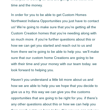
time and the money.
In order for you to be able to get Custom Homes
Northwest Indiana Opportunities you just have to contact
us! We’re going to make sure that you’re getting all the
Custom Creation homes that you’re needing along with
so much more. if you’re further questions about this or
how we can get you started and reach out to us and
from there we’re going to be able to help you. we’ll make
sure that our custom home Creations are going to be
with their time and your money with our team today. we
look forward to helping you.
Haven’t you understand a little bit more about us and
how we are able to help you we hope that you decide to
give us a try. this way we can give you the customs
opportunities that are going to be right for you. if there’s
any other questions about this or how we can help you