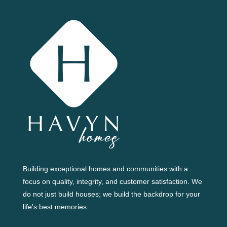
Building exceptional homes and communities with a
focus on quality, integrity, and customer satisfaction. We
do not just build houses; we build the backdrop for your
life's best memories.