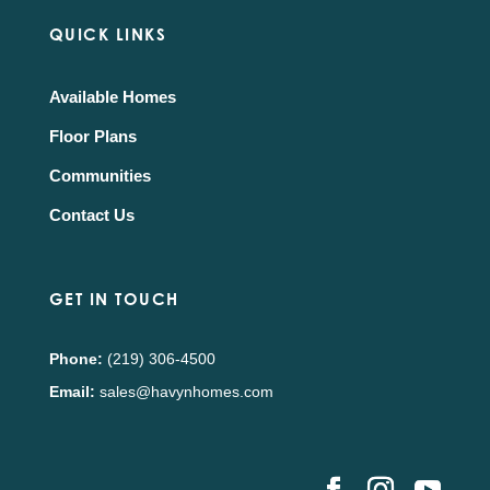
QUICK LINKS
Available Homes
Floor Plans
Communities
Contact Us
GET IN TOUCH
Phone:
(219) 306-4500
Email:
sales@havynhomes.com