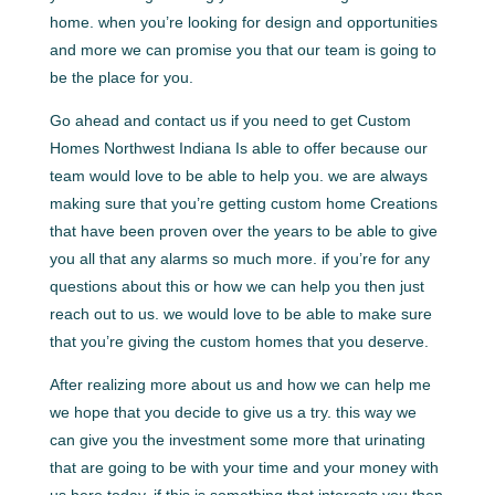
home. when you’re looking for design and opportunities
and more we can promise you that our team is going to
be the place for you.
Go ahead and contact us if you need to get Custom
Homes Northwest Indiana Is able to offer because our
team would love to be able to help you. we are always
making sure that you’re getting custom home Creations
that have been proven over the years to be able to give
you all that any alarms so much more. if you’re for any
questions about this or how we can help you then just
reach out to us. we would love to be able to make sure
that you’re giving the custom homes that you deserve.
After realizing more about us and how we can help me
we hope that you decide to give us a try. this way we
can give you the investment some more that urinating
that are going to be with your time and your money with
us here today. if this is something that interests you then