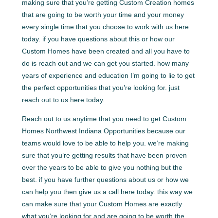
making sure that you’re getting Custom Creation homes
that are going to be worth your time and your money
every single time that you choose to work with us here
today. if you have questions about this or how our
Custom Homes have been created and all you have to
do is reach out and we can get you started. how many
years of experience and education I’m going to lie to get
the perfect opportunities that you’re looking for. just
reach out to us here today.
Reach out to us anytime that you need to get Custom
Homes Northwest Indiana Opportunities because our
teams would love to be able to help you. we’re making
sure that you’re getting results that have been proven
over the years to be able to give you nothing but the
best. if you have further questions about us or how we
can help you then give us a call here today. this way we
can make sure that your Custom Homes are exactly
what you’re looking for and are going to be worth the