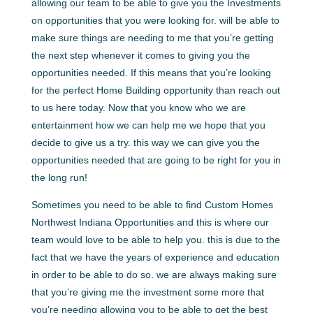
allowing our team to be able to give you the Investments
on opportunities that you were looking for. will be able to
make sure things are needing to me that you’re getting
the next step whenever it comes to giving you the
opportunities needed. If this means that you’re looking
for the perfect Home Building opportunity than reach out
to us here today. Now that you know who we are
entertainment how we can help me we hope that you
decide to give us a try. this way we can give you the
opportunities needed that are going to be right for you in
the long run!
Sometimes you need to be able to find Custom Homes
Northwest Indiana Opportunities and this is where our
team would love to be able to help you. this is due to the
fact that we have the years of experience and education
in order to be able to do so. we are always making sure
that you’re giving me the investment some more that
you’re needing allowing you to be able to get the best