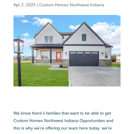
Apr 2, 2025
|
Custom Homes Northwest Indiana
We know there’s families that want to be able to get
Custom Homes Northwest Indiana Opportunities and
this is why we’re offering our team here today. we’re