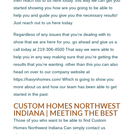
then reach out to us here today. this way we can get you
started showing you how are you going to be able to
help you and guide you give you the necessary results!
Just reach out to us here today.
Regardless of any issues that you’re dealing with to
show that we are here for you. go ahead and give us a
call today at 219-306-4500 That way we were able to
help you in any way making sure that you’re getting the
results that you’re wanting. other than this you can also
head on over to our company website at
https://havynhomes.com/ Which is going to show you
more about us and how our team has been able to get
started in the past.
CUSTOM HOMES NORTHWEST
INDIANA | MEETING THE BEST
Those of you who want to be able to find Custom
Homes Northwest Indiana Can simply contact us