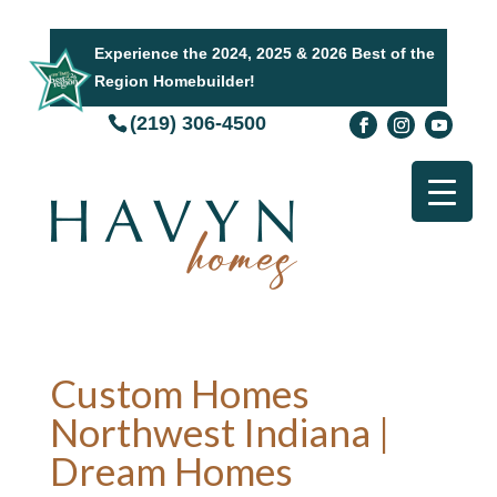
Experience the 2024, 2025 & 2026 Best of the
Region Homebuilder!
(219) 306-4500
Custom Homes
Northwest Indiana |
Dream Homes