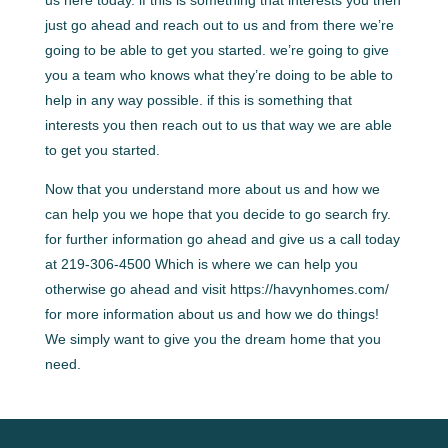
just go ahead and reach out to us and from there we’re
going to be able to get you started. we’re going to give
you a team who knows what they’re doing to be able to
help in any way possible. if this is something that
interests you then reach out to us that way we are able
to get you started.
Now that you understand more about us and how we
can help you we hope that you decide to go search fry.
for further information go ahead and give us a call today
at 219-306-4500 Which is where we can help you
otherwise go ahead and visit https://havynhomes.com/
for more information about us and how we do things!
We simply want to give you the dream home that you
need.