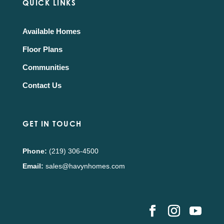
QUICK LINKS
Available Homes
Floor Plans
Communities
Contact Us
GET IN TOUCH
Phone:
(219) 306-4500
Email:
sales@havynhomes.com