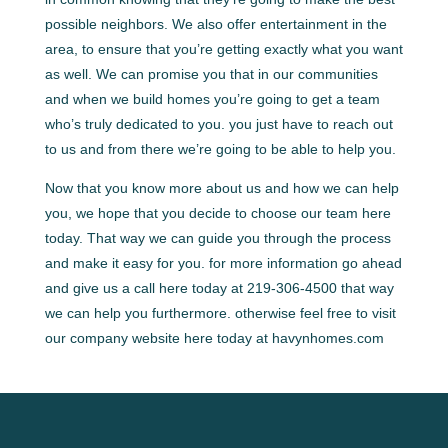
possible neighbors. We also offer entertainment in the
area, to ensure that you’re getting exactly what you want
as well. We can promise you that in our communities
and when we build homes you’re going to get a team
who’s truly dedicated to you. you just have to reach out
to us and from there we’re going to be able to help you.
Now that you know more about us and how we can help
you, we hope that you decide to choose our team here
today. That way we can guide you through the process
and make it easy for you. for more information go ahead
and give us a call here today at 219-306-4500 that way
we can help you furthermore. otherwise feel free to visit
our company website here today at havynhomes.com