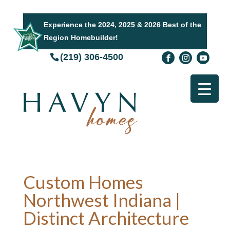
Experience the 2024, 2025 & 2026 Best of the
Region Homebuilder!
(219) 306-4500
Custom Homes
Northwest Indiana |
Distinct Architecture