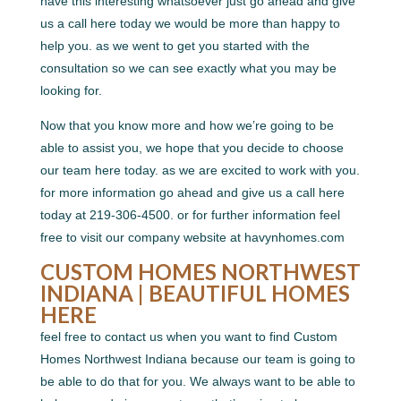
have this interesting whatsoever just go ahead and give
us a call here today we would be more than happy to
help you. as we went to get you started with the
consultation so we can see exactly what you may be
looking for.
Now that you know more and how we’re going to be
able to assist you, we hope that you decide to choose
our team here today. as we are excited to work with you.
for more information go ahead and give us a call here
today at 219-306-4500. or for further information feel
free to visit our company website at havynhomes.com
CUSTOM HOMES NORTHWEST
INDIANA | BEAUTIFUL HOMES
HERE
feel free to contact us when you want to find Custom
Homes Northwest Indiana because our team is going to
be able to do that for you. We always want to be able to