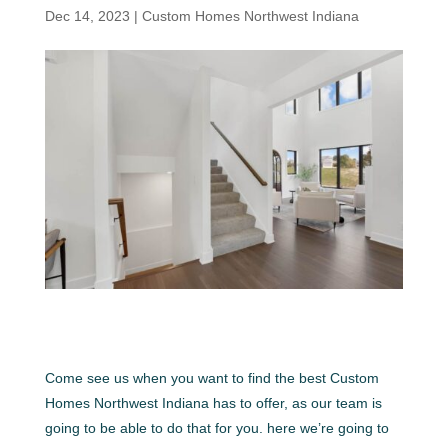
Dec 14, 2023
|
Custom Homes Northwest Indiana
Come see us when you want to find the best Custom
Homes Northwest Indiana has to offer, as our team is
going to be able to do that for you. here we’re going to