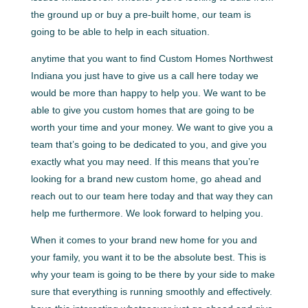
the ground up or buy a pre-built home, our team is
going to be able to help in each situation.
anytime that you want to find Custom Homes Northwest
Indiana you just have to give us a call here today we
would be more than happy to help you. We want to be
able to give you custom homes that are going to be
worth your time and your money. We want to give you a
team that’s going to be dedicated to you, and give you
exactly what you may need. If this means that you’re
looking for a brand new custom home, go ahead and
reach out to our team here today and that way they can
help me furthermore. We look forward to helping you.
When it comes to your brand new home for you and
your family, you want it to be the absolute best. This is
why your team is going to be there by your side to make
sure that everything is running smoothly and effectively.