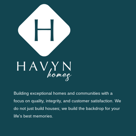
Building exceptional homes and communities with a
focus on quality, integrity, and customer satisfaction. We
do not just build houses; we build the backdrop for your
life's best memories.