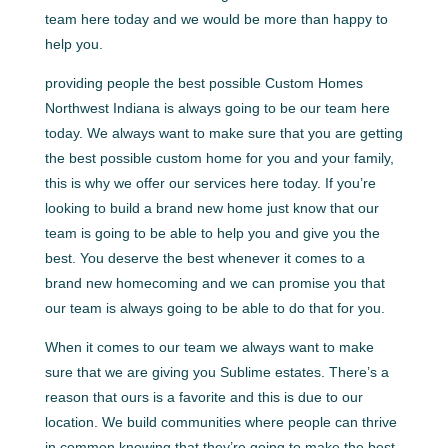
team here today and we would be more than happy to
help you.
providing people the best possible Custom Homes
Northwest Indiana is always going to be our team here
today. We always want to make sure that you are getting
the best possible custom home for you and your family,
this is why we offer our services here today. If you’re
looking to build a brand new home just know that our
team is going to be able to help you and give you the
best. You deserve the best whenever it comes to a
brand new homecoming and we can promise you that
our team is always going to be able to do that for you.
When it comes to our team we always want to make
sure that we are giving you Sublime estates. There’s a
reason that ours is a favorite and this is due to our
location. We build communities where people can thrive
in common knowing that they’re going to make the best