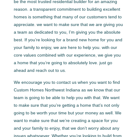
be the most trusted residential builder for an amazing
reason. a transparent commitment to building excellent
homes is something that many of our customers tend to
appreciate. we want to make sure that we are giving you
a team as dedicated to you, I’m giving you the absolute
best. If you’re looking for a brand new home for you and
your family to enjoy, we are here to help you. with our
core values combined with our experience, we give you
a home that you’re going to absolutely love. just go
ahead and reach out to us.
We encourage you to contact us when you want to find
Custom Homes Northwest Indiana as we know that our
team is going to be able to help you with that. We want
to make sure that you’re getting a home that’s not only
going to be worth your time but your money as well. We
want to make sure that we’re creating a space for you
and your family to enjoy, that we don’t worry about any
issues whatsoever. Whether you’re looking to build from