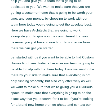
help you and give you a team that’s going to be
dedicated to you. We want to make sure that you are
getting a customer home that is going to be worth your
time, and your money. by choosing to work with our
team here today you’re going to get the absolute best.
Here we have Architects that are going to work
alongside you, to give you the commitment that you
deserve. you just have to reach out to someone from
there we can get you started.
get started with us if you want to be able to find Custom
Homes Northwest Indiana because our team is going to
be able to help with that here today. Here we want to be
there by your side to make sure that everything is not
only running smoothly, but also very effectively as well.
we want to make sure that we’re giving you a luxurious
space, to make sure that everything is going to be the
exact way that you deserve for it to be. If you’re looking
for a brand new home then go ahead and contact our