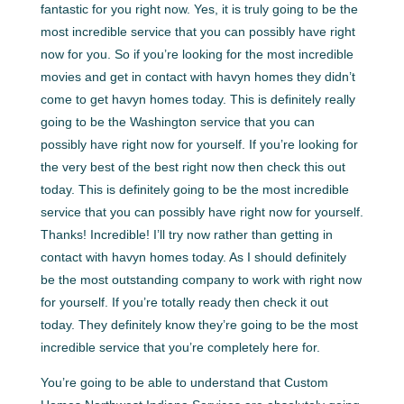
fantastic for you right now. Yes, it is truly going to be the
most incredible service that you can possibly have right
now for you. So if you’re looking for the most incredible
movies and get in contact with havyn homes they didn’t
come to get havyn homes today. This is definitely really
going to be the Washington service that you can
possibly have right now for yourself. If you’re looking for
the very best of the best right now then check this out
today. This is definitely going to be the most incredible
service that you can possibly have right now for yourself.
Thanks! Incredible! I’ll try now rather than getting in
contact with havyn homes today. As I should definitely
be the most outstanding company to work with right now
for yourself. If you’re totally ready then check it out
today. They definitely know they’re going to be the most
incredible service that you’re completely here for.
You’re going to be able to understand that Custom