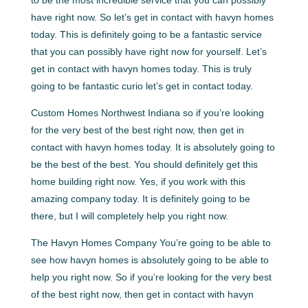
have right now. So let’s get in contact with havyn homes
today. This is definitely going to be a fantastic service
that you can possibly have right now for yourself. Let’s
get in contact with havyn homes today. This is truly
going to be fantastic curio let’s get in contact today.
Custom Homes Northwest Indiana so if you’re looking
for the very best of the best right now, then get in
contact with havyn homes today. It is absolutely going to
be the best of the best. You should definitely get this
home building right now. Yes, if you work with this
amazing company today. It is definitely going to be
there, but I will completely help you right now.
The Havyn Homes Company You’re going to be able to
see how havyn homes is absolutely going to be able to
help you right now. So if you’re looking for the very best
of the best right now, then get in contact with havyn