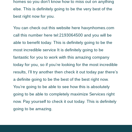
homes so you don’t know how to miss out on anything
else. This is definitely going to be the very best of the
best right now for you.
You can check out this website here havynhomes.com
call this number here tel:2193064500 and you will be
able to benefit today. This is definitely going to be the
most incredible service It is definitely going to be
fantastic for you to work with this amazing company
today for you, so if you’re looking for the most incredible
results, I’ll try another then check it out today par there’s
a definite going to be the best of the best right now.
You’re going to be able to see how this is absolutely
going to be able to completely maximize Services right
now. Pay yourself to check it out today. This is definitely
going to be amazing.