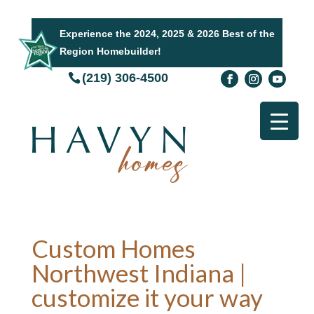
Experience the 2024, 2025 & 2026 Best of the
Region Homebuilder!
(219) 306-4500
Custom Homes
Northwest Indiana |
customize it your way