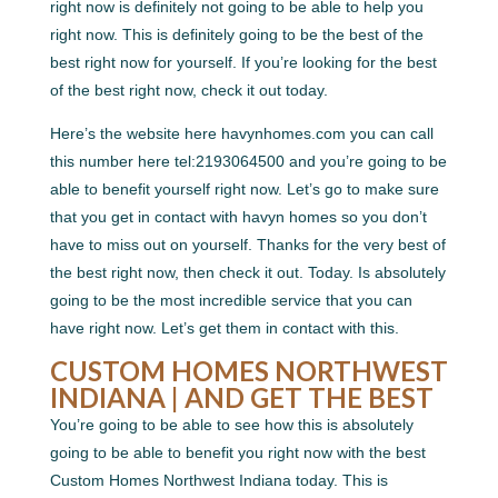
right now is definitely not going to be able to help you
right now. This is definitely going to be the best of the
best right now for yourself. If you’re looking for the best
of the best right now, check it out today.
Here’s the website here havynhomes.com you can call
this number here tel:2193064500 and you’re going to be
able to benefit yourself right now. Let’s go to make sure
that you get in contact with havyn homes so you don’t
have to miss out on yourself. Thanks for the very best of
the best right now, then check it out. Today. Is absolutely
going to be the most incredible service that you can
have right now. Let’s get them in contact with this.
CUSTOM HOMES NORTHWEST
INDIANA | AND GET THE BEST
You’re going to be able to see how this is absolutely
going to be able to benefit you right now with the best
Custom Homes Northwest Indiana today. This is