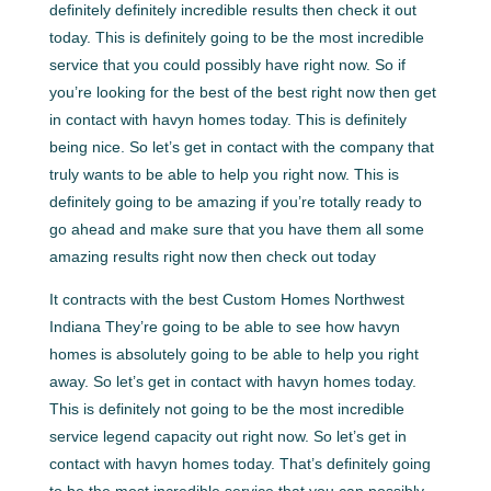
definitely definitely incredible results then check it out
today. This is definitely going to be the most incredible
service that you could possibly have right now. So if
you’re looking for the best of the best right now then get
in contact with havyn homes today. This is definitely
being nice. So let’s get in contact with the company that
truly wants to be able to help you right now. This is
definitely going to be amazing if you’re totally ready to
go ahead and make sure that you have them all some
amazing results right now then check out today
It contracts with the best Custom Homes Northwest
Indiana They’re going to be able to see how havyn
homes is absolutely going to be able to help you right
away. So let’s get in contact with havyn homes today.
This is definitely not going to be the most incredible
service legend capacity out right now. So let’s get in
contact with havyn homes today. That’s definitely going
to be the most incredible service that you can possibly