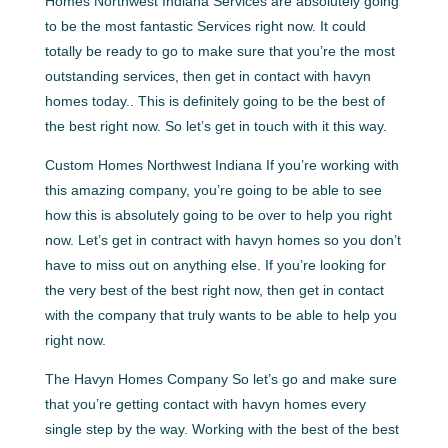
Homes Northwest Indiana Services are absolutely going
to be the most fantastic Services right now. It could
totally be ready to go to make sure that you’re the most
outstanding services, then get in contact with havyn
homes today.. This is definitely going to be the best of
the best right now. So let’s get in touch with it this way.
Custom Homes Northwest Indiana If you’re working with
this amazing company, you’re going to be able to see
how this is absolutely going to be over to help you right
now. Let’s get in contract with havyn homes so you don’t
have to miss out on anything else. If you’re looking for
the very best of the best right now, then get in contact
with the company that truly wants to be able to help you
right now.
The Havyn Homes Company So let’s go and make sure
that you’re getting contact with havyn homes every
single step by the way. Working with the best of the best