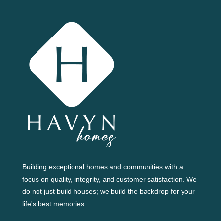
Building exceptional homes and communities with a
focus on quality, integrity, and customer satisfaction. We
do not just build houses; we build the backdrop for your
life's best memories.