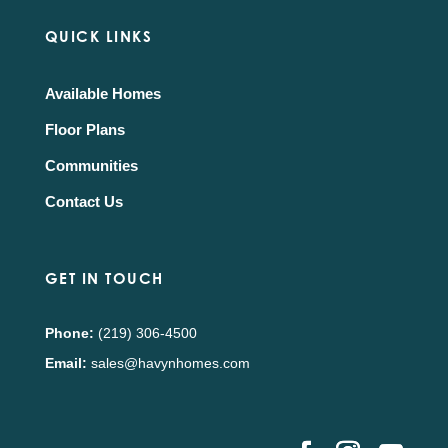
QUICK LINKS
Available Homes
Floor Plans
Communities
Contact Us
GET IN TOUCH
Phone:
(219) 306-4500
Email:
sales@havynhomes.com