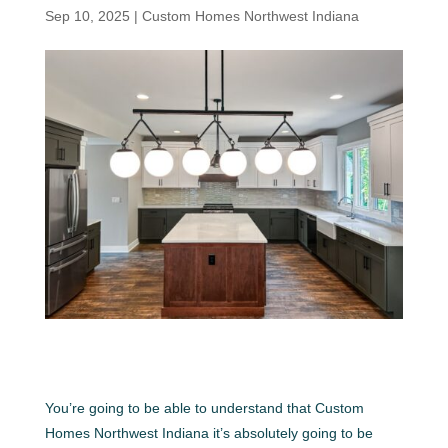
Sep 10, 2025
|
Custom Homes Northwest Indiana
You’re going to be able to understand that Custom
Homes Northwest Indiana it’s absolutely going to be