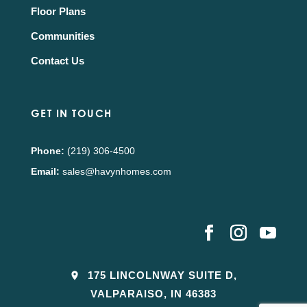
Floor Plans
Communities
Contact Us
GET IN TOUCH
Phone:
(219) 306-4500
Email:
sales@havynhomes.com
175 LINCOLNWAY SUITE D,
VALPARAISO, IN 46383