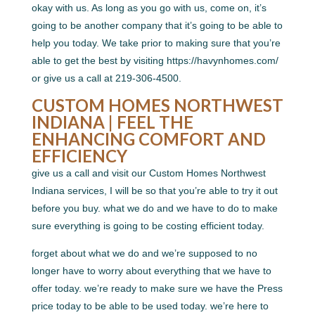
okay with us. As long as you go with us, come on, it’s
going to be another company that it’s going to be able to
help you today. We take prior to making sure that you’re
able to get the best by visiting https://havynhomes.com/
or give us a call at 219-306-4500.
CUSTOM HOMES NORTHWEST
INDIANA | FEEL THE
ENHANCING COMFORT AND
EFFICIENCY
give us a call and visit our Custom Homes Northwest
Indiana services, I will be so that you’re able to try it out
before you buy. what we do and we have to do to make
sure everything is going to be costing efficient today.
forget about what we do and we’re supposed to no
longer have to worry about everything that we have to
offer today. we’re ready to make sure we have the Press
price today to be able to be used today. we’re here to