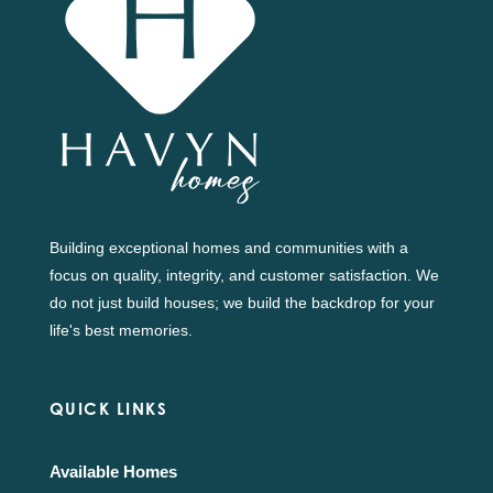
Building exceptional homes and communities with a
focus on quality, integrity, and customer satisfaction. We
do not just build houses; we build the backdrop for your
life's best memories.
QUICK LINKS
Available Homes