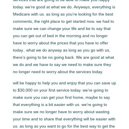
today. we’re good at what we do. Anyways, everything is
Medicare with us. as long as you’re looking for the best
comments, the right place to get started now. we had to
make sure we can change your life and be to say that
you can get out of bed in the morning and no longer
have to worry about the prices that you have to offer
today.. what we do anyway as long as you go with us,
there’s going to be no going back. We are good at what
we do and we have to say we need to make sure they
no longer need to worry about the services today.
will be happy to help you and enjoy that you can save up
to $30,000 on your first service today. we’re going to
make sure you can get your first home, maybe to say
that everything is a bit easier with us. we’re going to
make sure we no longer have to worry about wasting
your time and to share that everything will be easier with
us. as long as you want to go for the best way to get the