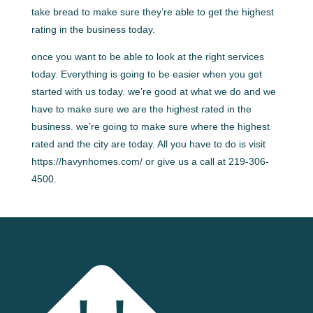
take bread to make sure they’re able to get the highest
rating in the business today.
once you want to be able to look at the right services
today. Everything is going to be easier when you get
started with us today. we’re good at what we do and we
have to make sure we are the highest rated in the
business. we’re going to make sure where the highest
rated and the city are today. All you have to do is visit
https://havynhomes.com/ or give us a call at 219-306-
4500.