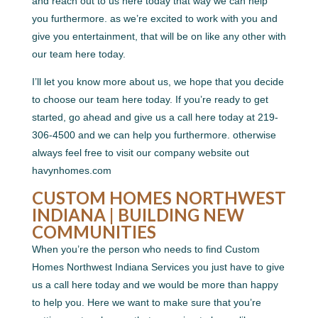
and reach out to us here today that way we can help
you furthermore. as we’re excited to work with you and
give you entertainment, that will be on like any other with
our team here today.
I’ll let you know more about us, we hope that you decide
to choose our team here today. If you’re ready to get
started, go ahead and give us a call here today at 219-
306-4500 and we can help you furthermore. otherwise
always feel free to visit our company website out
havynhomes.com
CUSTOM HOMES NORTHWEST
INDIANA | BUILDING NEW
COMMUNITIES
When you’re the person who needs to find Custom
Homes Northwest Indiana Services you just have to give
us a call here today and we would be more than happy
to help you. Here we want to make sure that you’re