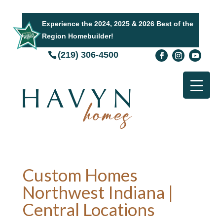
Experience the 2024, 2025 & 2026 Best of the
Region Homebuilder!
(219) 306-4500
Custom Homes
Northwest Indiana |
Central Locations