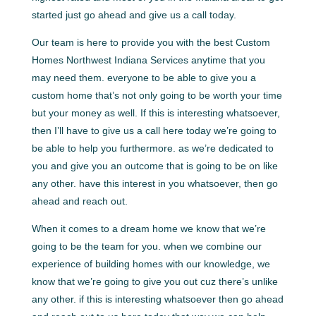
started just go ahead and give us a call today.
Our team is here to provide you with the best Custom
Homes Northwest Indiana Services anytime that you
may need them. everyone to be able to give you a
custom home that’s not only going to be worth your time
but your money as well. If this is interesting whatsoever,
then I’ll have to give us a call here today we’re going to
be able to help you furthermore. as we’re dedicated to
you and give you an outcome that is going to be on like
any other. have this interest in you whatsoever, then go
ahead and reach out.
When it comes to a dream home we know that we’re
going to be the team for you. when we combine our
experience of building homes with our knowledge, we
know that we’re going to give you out cuz there’s unlike
any other. if this is interesting whatsoever then go ahead