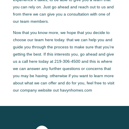
you can rely on. Just go ahead and reach out to us and
from there we can give you a consultation with one of
our team members.
Now that you know more, we hope that you decide to
choose our team here today. that we can help you and
guide you through the process to make sure that you’re
getting the best. If this interests you, go ahead and give
us a call here today at 219-306-4500 and this is where
we can answer any further questions or concerns that
you may be having. otherwise if you want to learn more
about what we can offer and do for you, feel free to visit
our company website out havynhomes.com