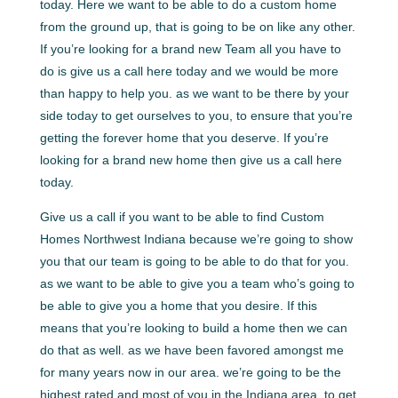
today. Here we want to be able to do a custom home
from the ground up, that is going to be on like any other.
If you’re looking for a brand new Team all you have to
do is give us a call here today and we would be more
than happy to help you. as we want to be there by your
side today to get ourselves to you, to ensure that you’re
getting the forever home that you deserve. If you’re
looking for a brand new home then give us a call here
today.
Give us a call if you want to be able to find Custom
Homes Northwest Indiana because we’re going to show
you that our team is going to be able to do that for you.
as we want to be able to give you a team who’s going to
be able to give you a home that you desire. If this
means that you’re looking to build a home then we can
do that as well. as we have been favored amongst me
for many years now in our area. we’re going to be the
highest rated and most of you in the Indiana area. to get