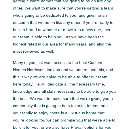
getting custom homes that are going to be on like any
other. We want to make sure that you’re getting a team
who’s going to be dedicated to you, and give me an
outcome that will be on like any other. If you’re ready to
build a brand new home or move into a new one, then
our team is able to help you. as we have been the
highest rated in our area for many years, and also the
most reviewed as well.
Many of you just want access to the best Custom
Homes Northwest Indiana and we understand this, and
this is why we are going to be able to offer our team
here today. He will dedicate all the necessary time,
knowledge and all skills necessary to be able to give you
the best. We want to make sure that we’re giving you a
community that is going to be a favorite, for you and
your family to enjoy. there is a luxurious home that
you’re looking for, we can promise you that we’re able to
build it for you. or we also have Prevail options for you.