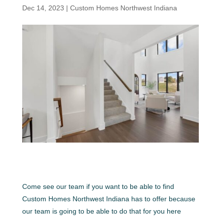
Dec 14, 2023
|
Custom Homes Northwest Indiana
Come see our team if you want to be able to find
Custom Homes Northwest Indiana has to offer because
our team is going to be able to do that for you here