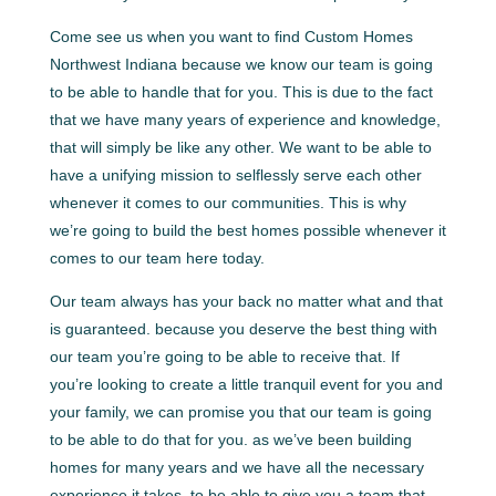
Come see us when you want to find Custom Homes
Northwest Indiana because we know our team is going
to be able to handle that for you. This is due to the fact
that we have many years of experience and knowledge,
that will simply be like any other. We want to be able to
have a unifying mission to selflessly serve each other
whenever it comes to our communities. This is why
we’re going to build the best homes possible whenever it
comes to our team here today.
Our team always has your back no matter what and that
is guaranteed. because you deserve the best thing with
our team you’re going to be able to receive that. If
you’re looking to create a little tranquil event for you and
your family, we can promise you that our team is going
to be able to do that for you. as we’ve been building
homes for many years and we have all the necessary
experience it takes, to be able to give you a team that