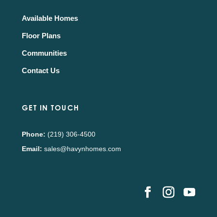
Available Homes
Floor Plans
Communities
Contact Us
GET IN TOUCH
Phone:
(219) 306-4500
Email:
sales@havynhomes.com