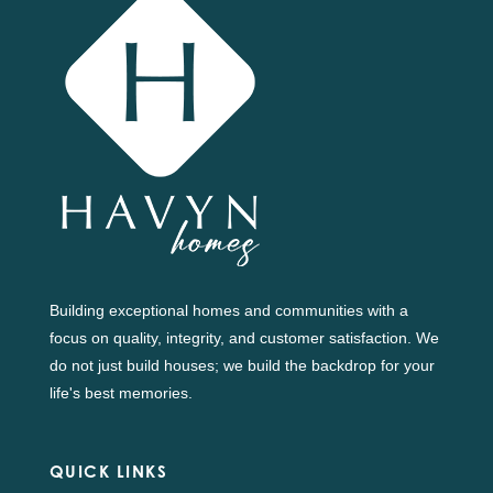
Building exceptional homes and communities with a
focus on quality, integrity, and customer satisfaction. We
do not just build houses; we build the backdrop for your
life's best memories.
QUICK LINKS